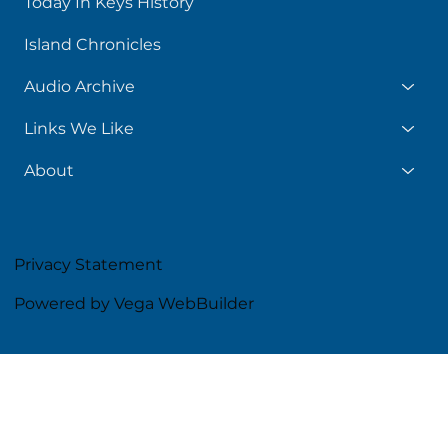
Today In Keys History
Island Chronicles
Audio Archive
Links We Like
About
Privacy Statement
Powered by Vega WebBuilder