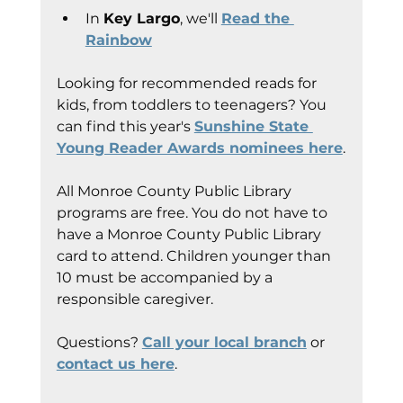
In 
Key Largo
, we'll 
Read the 
Rainbow
Looking for recommended reads for 
kids, from toddlers to teenagers? You 
can find this year's 
Sunshine State 
Young Reader Awards nominees here
.
All Monroe County Public Library 
programs are free. You do not have to 
have a Monroe County Public Library 
card to attend. Children younger than 
10 must be accompanied by a 
responsible caregiver.
Questions? 
Call your local branch
 or 
contact us here
.