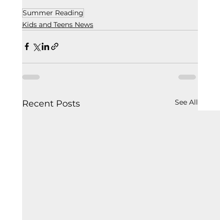
Summer Reading
Kids and Teens News
See All
Recent Posts