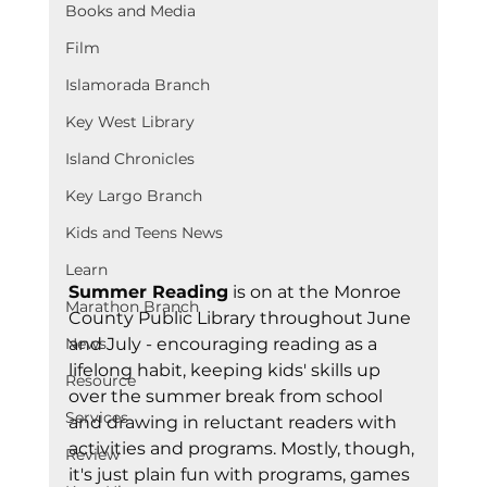
Books and Media
Film
Islamorada Branch
Key West Library
Island Chronicles
Key Largo Branch
Kids and Teens News
Learn
Summer Reading
 is on at the Monroe 
Marathon Branch
County Public Library throughout June 
and July - encouraging reading as a 
News
lifelong habit, keeping kids' skills up 
Resource
over the summer break from school 
Services
and drawing in reluctant readers with 
activities and programs. Mostly, though, 
Review
it's just plain fun with programs, games 