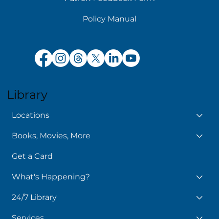
Policy Manual
Library
Locations
Books, Movies, More
Get a Card
What's Happening?
24/7 Library
Services