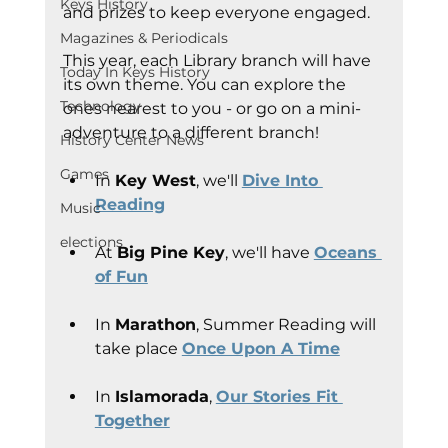
Keys History
and prizes to keep everyone engaged.
Magazines & Periodicals
This year, each Library branch will have 
Today In Keys History
its own theme. You can explore the 
Technology
ones nearest to you - or go on a mini-
adventure to a different branch!
History Center News
Games
In 
Key West
, we'll 
Dive Into 
Reading
Music
elections
At 
Big Pine Key
, we'll have 
Oceans 
of Fun
In 
Marathon
, Summer Reading will 
take place 
Once Upon A Time
In 
Islamorada
, 
Our Stories Fit 
Together