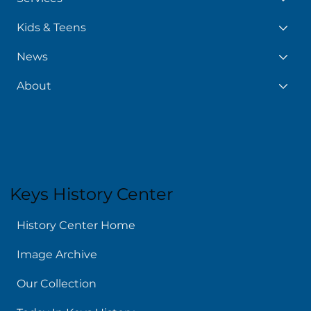
Kids & Teens
News
About
Keys History Center
History Center Home
Image Archive
Our Collection