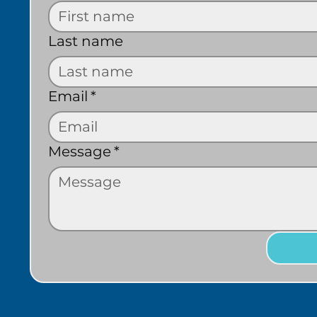
Last name
Email
*
Message
*