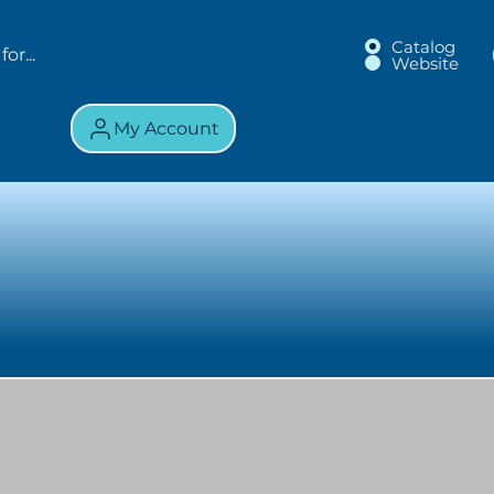
Catalog
Website
My Account