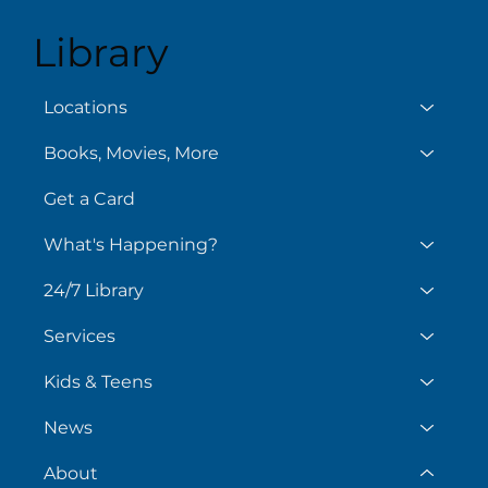
Library
Locations
Books, Movies, More
Get a Card
What's Happening?
24/7 Library
Services
Kids & Teens
News
About