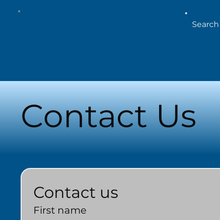
Contact Us
Contact us
First name