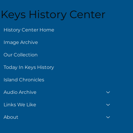
Keys History Center
History Center Home
Image Archive
Our Collection
Today In Keys History
Island Chronicles
Audio Archive
Links We Like
About