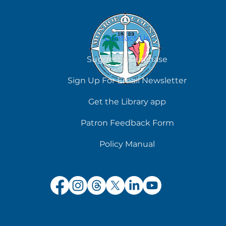
Contact Us
Suggest a Purchase
Sign Up For Email Newsletter
Get the Library app
Patron Feedback Form
Policy Manual