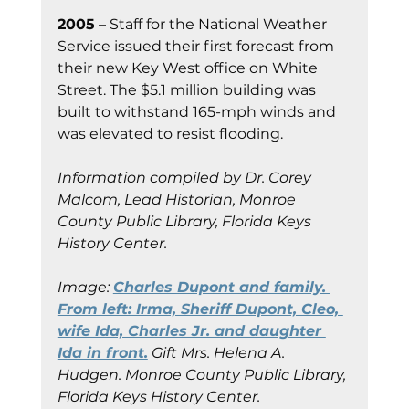
2005
 – Staff for the National Weather 
Service issued their first forecast from 
their new Key West office on White 
Street. The $5.1 million building was 
built to withstand 165-mph winds and 
was elevated to resist flooding.
Information compiled by Dr. Corey 
Malcom, Lead Historian, Monroe 
County Public Library, Florida Keys 
History Center.
Image:
Charles Dupont and family. 
From left: Irma, Sheriff Dupont, Cleo, 
wife Ida, Charles Jr. and daughter 
Ida in front.
 Gift Mrs. Helena A. 
Hudgen.
Monroe County Public Library, 
Florida Keys History Center.