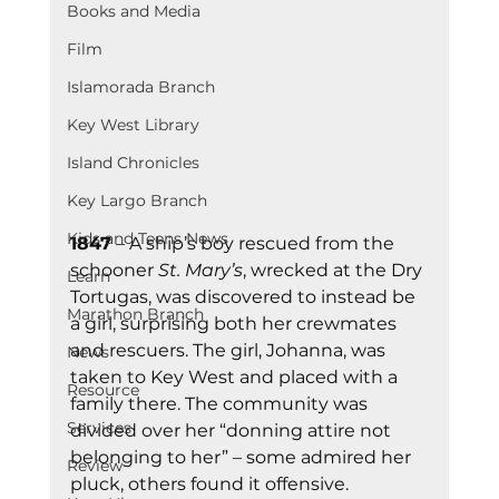
Books and Media
Film
Islamorada Branch
Key West Library
Island Chronicles
Key Largo Branch
Kids and Teens News
1847
 – A ship’s boy rescued from the 
schooner 
St. Mary’s
, wrecked at the Dry 
Learn
Tortugas, was discovered to instead be 
Marathon Branch
a girl, surprising both her crewmates 
and rescuers. The girl, Johanna, was 
News
taken to Key West and placed with a 
Resource
family there. The community was 
Services
divided over her “donning attire not 
belonging to her” – some admired her 
Review
pluck, others found it offensive.