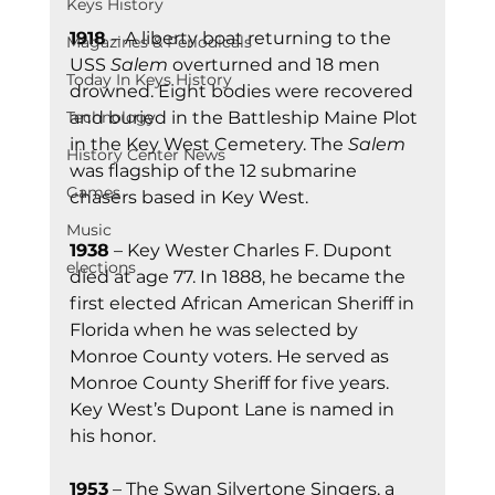
Keys History
1918 
– A liberty boat returning to the 
Magazines & Periodicals
USS 
Salem
 overturned and 18 men 
Today In Keys History
drowned. Eight bodies were recovered 
Technology
and buried in the Battleship Maine Plot 
in the Key West Cemetery. The 
Salem
History Center News
was flagship of the 12 submarine 
Games
chasers based in Key West.
Music
1938
 – Key Wester Charles F. Dupont 
elections
died at age 77. In 1888, he became the 
first elected African American Sheriff in 
Florida when he was selected by 
Monroe County voters. He served as 
Monroe County Sheriff for five years. 
Key West’s Dupont Lane is named in 
his honor.
1953
 – The Swan Silvertone Singers, a 