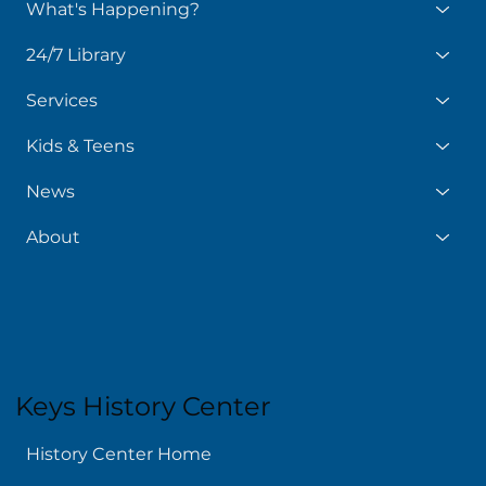
What's Happening?
24/7 Library
Services
Kids & Teens
News
About
Keys History Center
History Center Home