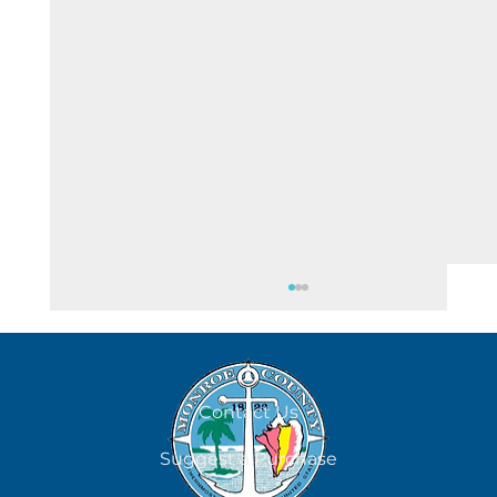
August 8
Contact Us
Suggest a Purchase