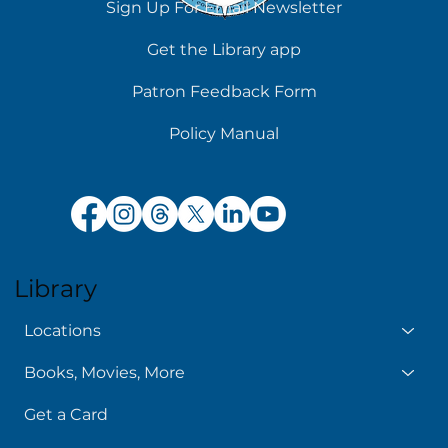
Sign Up For Email Newsletter
Get the Library app
Patron Feedback Form
Policy Manual
Library
Locations
Books, Movies, More
Get a Card