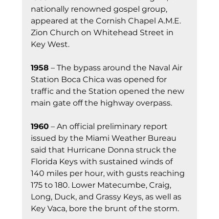
nationally renowned gospel group, 
appeared at the Cornish Chapel A.M.E. 
Zion Church on Whitehead Street in 
Key West.
1958
 – The bypass around the Naval Air 
Station Boca Chica was opened for 
traffic and the Station opened the new 
main gate off the highway overpass.
1960
 – An official preliminary report 
issued by the Miami Weather Bureau 
said that Hurricane Donna struck the 
Florida Keys with sustained winds of 
140 miles per hour, with gusts reaching 
175 to 180. Lower Matecumbe, Craig, 
Long, Duck, and Grassy Keys, as well as 
Key Vaca, bore the brunt of the storm.