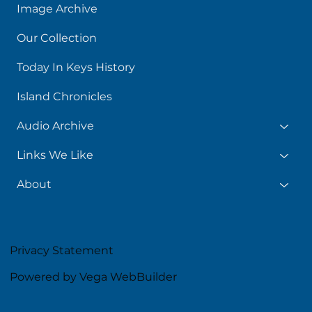
Image Archive
Our Collection
Today In Keys History
Island Chronicles
Audio Archive
Links We Like
About
Privacy Statement
Powered by Vega WebBuilder