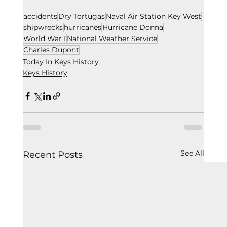
accidents
Dry Tortugas
Naval Air Station Key West
shipwrecks
hurricanes
Hurricane Donna
World War I
National Weather Service
Charles Dupont
Today In Keys History
Keys History
See All
Recent Posts