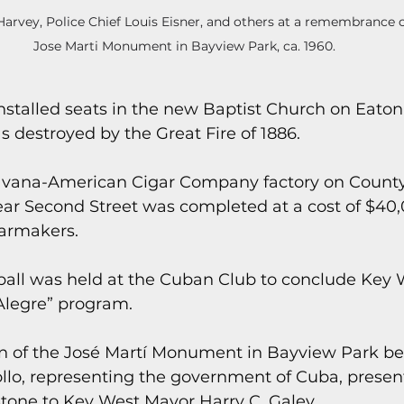
arvey, Police Chief Louis Eisner, and others at a remembrance 
Jose Marti Monument in Bayview Park, ca. 1960.
stalled seats in the new Baptist Church on Eaton 
s destroyed by the Great Fire of 1886.
avana-American Cigar Company factory on Count
ar Second Street was completed at a cost of $40,0
armakers.
ball was held at the Cuban Club to conclude Key 
Alegre” program.
on of the José Martí Monument in Bayview Park b
ollo, representing the government of Cuba, presen
stone to Key West Mayor Harry C. Galey.