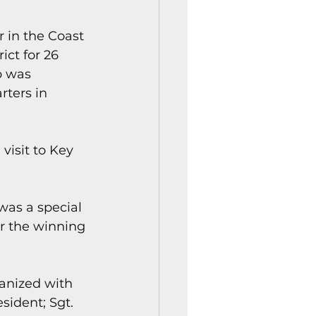
 in the Coast 
ct for 26 
b was 
ters in 
visit to Key 
was a special 
r the winning 
anized with 
sident; Sgt. 