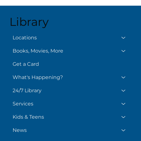
Library
Aug
August 6
Locations
Books, Movies, More
Get a Card
What's Happening?
24/7 Library
Services
Kids & Teens
News