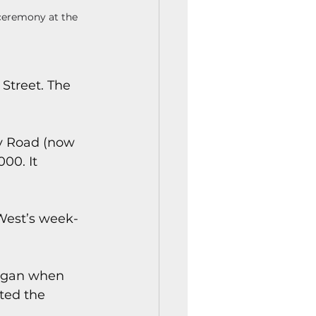
ceremony at the 
Street. The 
y Road (now 
00. It 
West’s week-
egan when 
ted the 