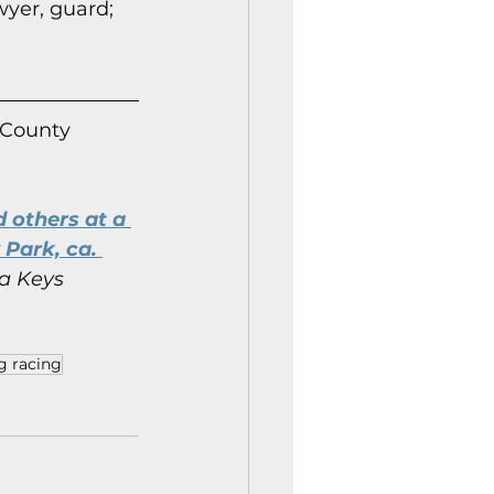
wyer, guard; 
 County 
 others at a 
Park, ca. 
a Keys 
g racing