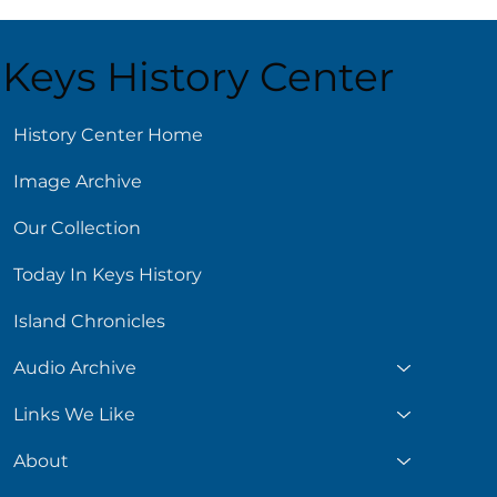
Keys History Center
ust 5
History Center Home
Image Archive
Our Collection
Today In Keys History
Island Chronicles
Audio Archive
Links We Like
About