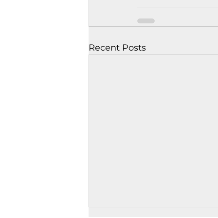
Recent Posts