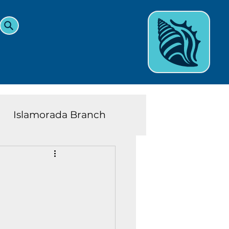
Islamorada Branch
and Teens News
Learn
eys History