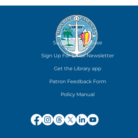
August 7
Contact Us
Suggest a Purchase
Sign Up For Email Newsletter
Get the Library app
Patron Feedback Form
Policy Manual