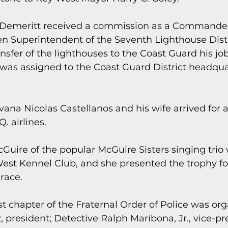
 Demeritt received a commission as a Commander
n Superintendent of the Seventh Lighthouse Distri
ansfer of the lighthouses to the Coast Guard his jo
was assigned to the Coast Guard District headquar
vana Nicolas Castellanos and his wife arrived for a 
. airlines.
cGuire of the popular McGuire Sisters singing trio 
West Kennel Club, and she presented the trophy fo
 race.
t chapter of the Fraternal Order of Police was org
 president; Detective Ralph Maribona, Jr., vice-pre