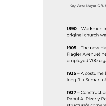
Key West Mayor C.B. H
1890 
– Workmen in
original church wa
1905
 – The new H
Flagler Avenue) ne
employed 700 cig
1935
 – A costume 
long “La Semana 
1937 
– Constructi
Raoul A. Pizer y P
structure’s corner