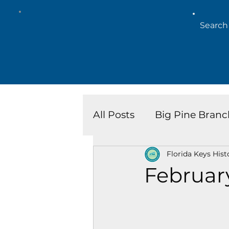
All Posts
Big Pine Branc
Florida Keys Hist
Key West Library
Is
Februar
Marathon Branch
N