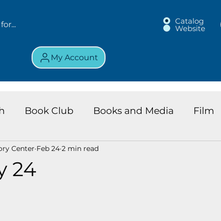
Catalog
Website
My Account
h
Book Club
Books and Media
Film
ory Center
Feb 24
2 min read
land Chronicles
Key Largo Branch
Kids 
y 24
ews
Resource
Services
Review
K