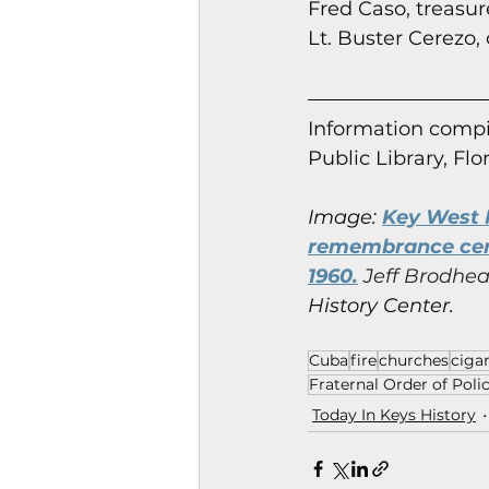
Fred Caso, treasure
Lt. Buster Cerezo,
Information co
mpi
Public Library, Flo
Image:
Key West M
remembrance cere
1960.
 Jeff Brodhea
History Center.
Cuba
fire
churches
cigar
Fraternal Order of Poli
Today In Keys History