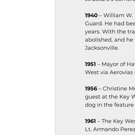
1940
 – William W.
Guard. He had bee
years. With the tr
abolished, and he 
Jacksonville.
1951
 – Mayor of Ha
West via Aerovias Q
1956
 – Christine M
guest at the Key 
dog in the feature
1961
 – The Key Wes
Lt. Armando Perez,