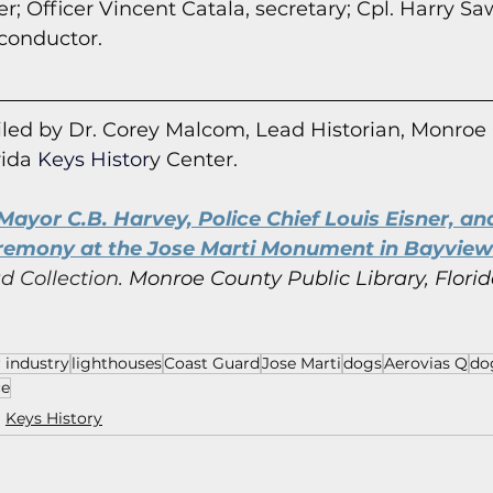
r; Officer Vincent Catala, secretary; Cpl. Harry Sa
 conductor.
led by Dr. Corey Malcom, Lead Historian, Monroe
rida
 Keys Histor
y Cent
er.
ayor C.B. Harvey, Police Chief Louis Eisner, and
mony at the Jose Marti Monument in Bayview 
d Collection.
Monroe County Public Library, Florid
 industry
lighthouses
Coast Guard
Jose Marti
dogs
Aerovias Q
do
ce
Keys History