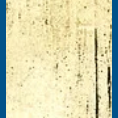
Florida Keys History Center
Sep 28, 2025
2 min read
September 29
1938 – Key Wester Charles F. Dupont died at age 77. In
1888, he became the first elected African American
Sheriff in Florida when he was selected by Monroe
County voters. He served as Monroe County Sheriff for
five years. Key West’s DuPont Lane is named in his
honor.