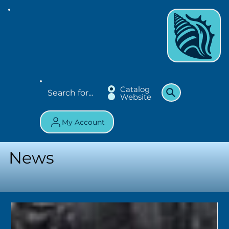
Catalog
Website
My Account
News