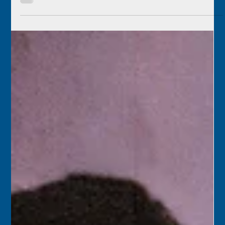
Florida Keys History Center
Oct 8, 2025
2 min read
October 9
1975 – A team from Monroe County and the Historic Key
West Preservation Board began a six-week project to
remove dilapidated exterior additions at Old City Hall in
Key West. The goal of the project was to strip the historic
building down to its original configuration and rebuild
the bell and clock tower.