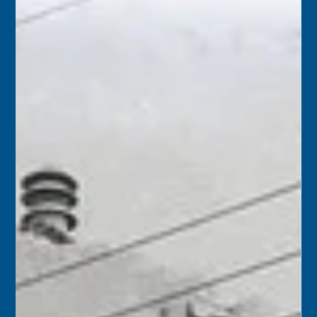
1961 – A documentary film about Hurricane Donna and
its aftermath was presented at the Marathon Theater. The
screening was presented by the Marathon Chamber of
Commerce, with ticket sales to benefit their advertising
campaigns.