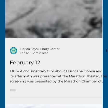
Florida Keys History Center
Feb 12
2 min read
February 12