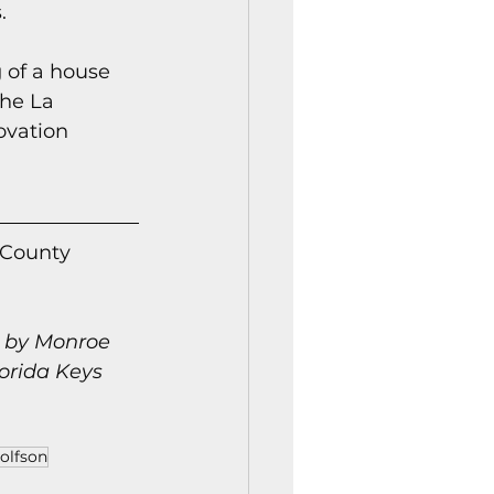
.
 of a house 
the La 
ovation 
 County 
n by Monroe 
orida Keys 
olfson