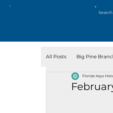
All Posts
Big Pine Branc
Florida Keys Hist
Key West Library
Is
Februar
Marathon Branch
N