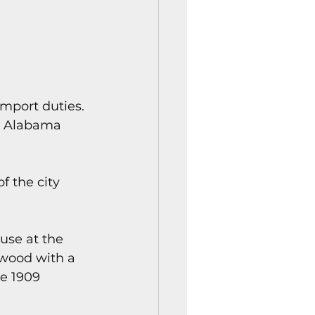
mport duties. 
nd Alabama 
f the city 
use at the 
 wood with a 
e 1909 