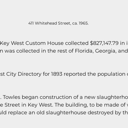
411 Whitehead Street, ca. 1965.
he Key West Custom House collected $827,147.79 in i
 was collected in the rest of Florida, Georgia, a
t City Directory for 1893 reported the population o
. Towles began construction of a new slaughterho
 Street in Key West. The building, to be made of
uld replace an old slaughterhouse destroyed by th