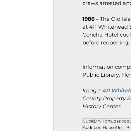
crews arrested and 
1986
 – The Old Is
at 411 Whitehead S
Concha Hotel coul
before reopening.
Information co
mpi
Public Library, Flo
Image:
411 Whiteh
County Property Ap
History Center.
Cuba
Dry Tortugas
popu
Audubon House
Rest B