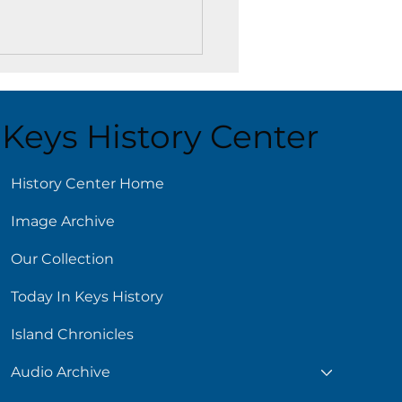
Keys History Center
ust 5
History Center Home
Image Archive
Our Collection
Today In Keys History
Island Chronicles
Audio Archive