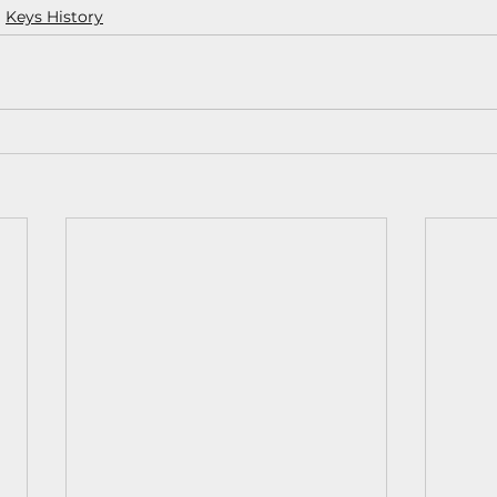
Keys History