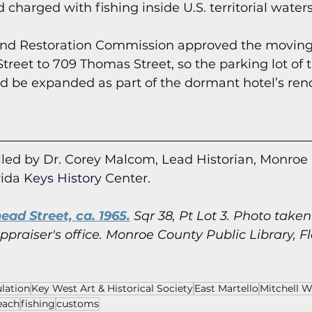
charged with fishing inside U.S. territorial waters
land Restoration Commission approved the moving
treet to 709 Thomas Street, so the parking lot of 
d be expanded as part of the dormant hotel’s ren
led by Dr. Corey Malcom, Lead Historian, Monroe
rida
 Keys Histor
y Cent
er.
ead Street, ca. 1965.
 Sqr 38, Pt Lot 3. Photo take
praiser's office.
Monroe County Public Library, Fl
lation
Key West Art & Historical Society
East Martello
Mitchell W
each
fishing
customs