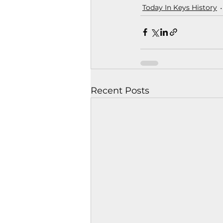
Today In Keys History
Recent Posts