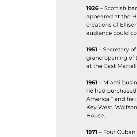
1926
 – Scottish ba
appeared at the H
creations of Ellis
audience could com
1951
 – Secretary o
grand opening of t
at the East Martel
1961
 – Miami busi
he had purchased t
America,” and he 
Key West. Wolfson 
House.
1971
 – Four Cuban 