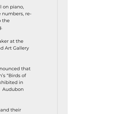
l on piano, 
e numbers, re-
 the 
.
ker at the 
 Art Gallery 
nounced that 
s “Birds of 
hibited in 
s  Audubon 
and their 