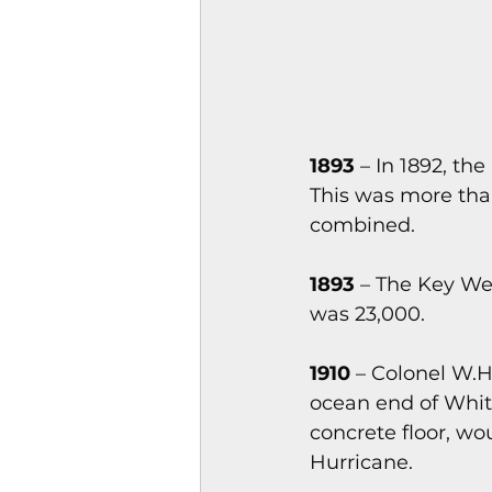
1893
 – In 1892, t
This was more than
combined.
1893
 – The Key Wes
was 23,000.
1910
 – Colonel W.H
ocean end of White
concrete floor, wo
Hurricane.