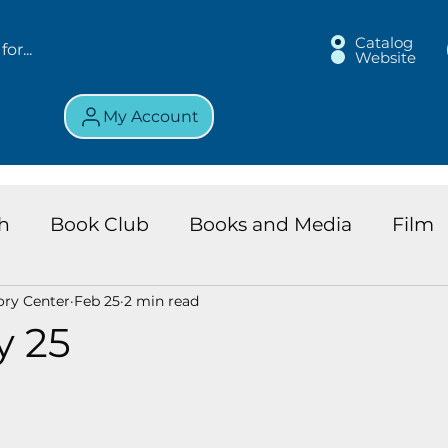
Catalog
Website
My Account
h
Book Club
Books and Media
Film
ory Center
Feb 25
2 min read
land Chronicles
Key Largo Branch
Kids 
y 25
ews
Resource
Services
Review
K