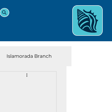
Islamorada Branch
and Teens News
Learn
eys History