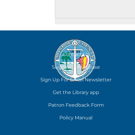
August 7
Contact Us
Suggest a Purchase
Sign Up For Email Newsletter
Get the Library app
Patron Feedback Form
Policy Manual