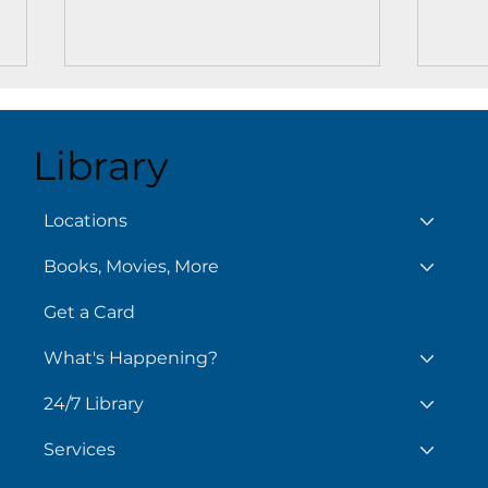
Library
Aug
August 6
Locations
Books, Movies, More
Get a Card
What's Happening?
24/7 Library
Services