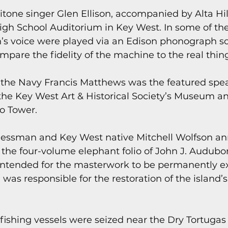
ritone singer Glen Ellison, accompanied by Alta Hil
igh School Auditorium in Key West. In some of th
on’s voice were played via an Edison phonograph so
pare the fidelity of the machine to the real thing
f the Navy Francis Matthews was the featured spea
he Key West Art & Historical Society’s Museum and
lo Tower.
nessman and Key West native Mitchell Wolfson an
he four-volume elephant folio of John J. Audubon’
intended for the masterwork to be permanently ex
was responsible for the restoration of the island’
fishing vessels were seized near the Dry Tortugas 