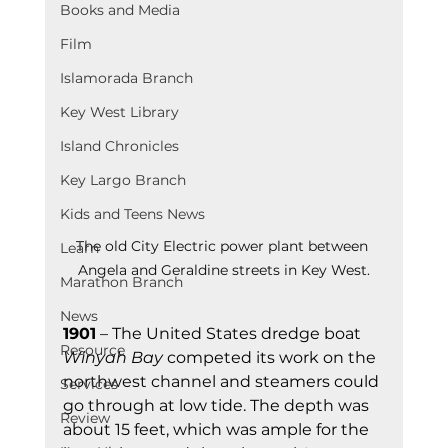
Books and Media
Film
Islamorada Branch
Key West Library
Island Chronicles
Key Largo Branch
Kids and Teens News
The old City Electric power plant between 
Learn
Angela and Geraldine streets in Key West.
Marathon Branch
News
1901
 – The United States dredge boat 
Resource
Winyah Bay
 competed its work on the 
northwest channel and steamers could 
Services
go through at low tide. The depth was 
Review
about 15 feet, which was ample for the 