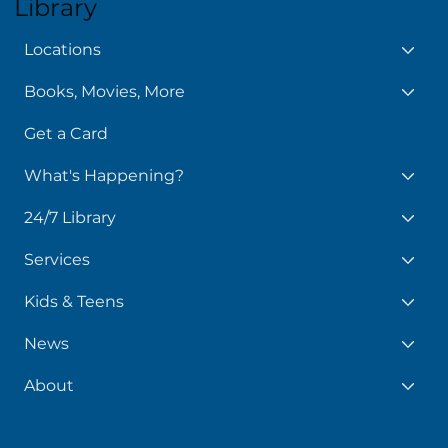
Library
Locations
Books, Movies, More
Get a Card
What's Happening?
24/7 Library
Services
Kids & Teens
News
About