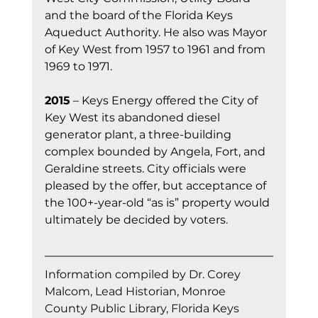
and the board of the Florida Keys 
Aqueduct Authority. He also was Mayor 
of Key West from 1957 to 1961 and from 
1969 to 1971.
2015
 – Keys Energy offered the City of 
Key West its abandoned diesel 
generator plant, a three-building 
complex bounded by Angela, Fort, and 
Geraldine streets. City officials were 
pleased by the offer, but acceptance of 
the 100+-year-old “as is” property would 
ultimately be decided by voters.
Information compiled by Dr. Corey 
Malcom, Lead Historian, Monroe 
County Public Library, Florida Keys 