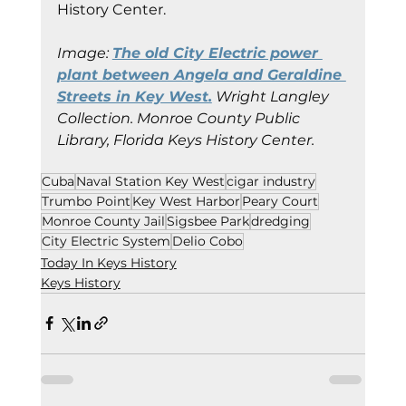
History Center.
Image: 
The old City Electric power 
plant between Angela and Geraldine 
Streets in Key West.
 Wright Langley 
Collection. Monroe County Public 
Library, Florida Keys History Center.
Cuba
Naval Station Key West
cigar industry
Trumbo Point
Key West Harbor
Peary Court
Monroe County Jail
Sigsbee Park
dredging
City Electric System
Delio Cobo
Today In Keys History
Keys History