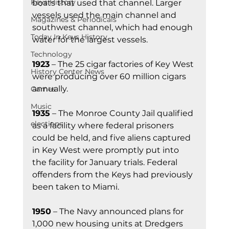
Keys History
boats that used that channel. Larger 
vessels used the main channel and 
Magazines & Periodicals
southwest channel, which had enough 
Today In Keys History
water for the largest vessels.
Technology
1923
 – The 25 cigar factories of Key West 
History Center News
were producing over 60 million cigars 
annually.
Games
Music
1935
 – The Monroe County Jail qualified 
elections
as a facility where federal prisoners 
could be held, and five aliens captured 
in Key West were promptly put into 
the facility for January trials. Federal 
offenders from the Keys had previously 
been taken to Miami.
1950
 – The Navy announced plans for 
1,000 new housing units at Dredgers 