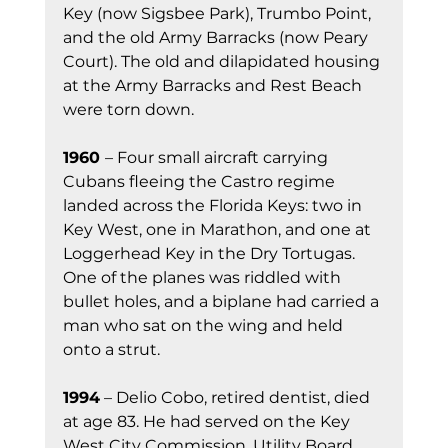
Key (now Sigsbee Park), Trumbo Point, 
and the old Army Barracks (now Peary 
Court). The old and dilapidated housing 
at the Army Barracks and Rest Beach 
were torn down.
1960 
– Four small aircraft carrying 
Cubans fleeing the Castro regime 
landed across the Florida Keys: two in 
Key West, one in Marathon, and one at 
Loggerhead Key in the Dry Tortugas. 
One of the planes was riddled with 
bullet holes, and a biplane had carried a 
man who sat on the wing and held 
onto a strut.
1994
 – Delio Cobo, retired dentist, died 
at age 83. He had served on the Key 
West City Commission, Utility Board 