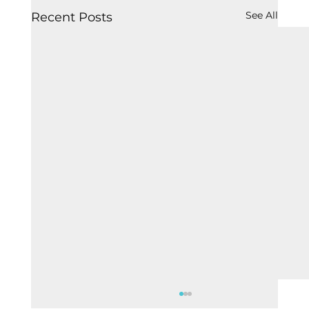
See All
Recent Posts