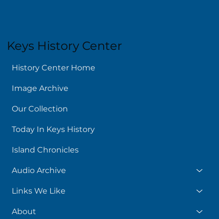
Keys History Center
History Center Home
Image Archive
Our Collection
Today In Keys History
Island Chronicles
Audio Archive
Links We Like
About