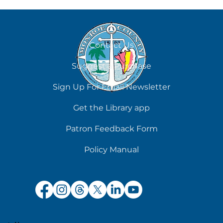
August 6
Contact Us
Suggest a Purchase
Sign Up For Email Newsletter
Get the Library app
Patron Feedback Form
Policy Manual