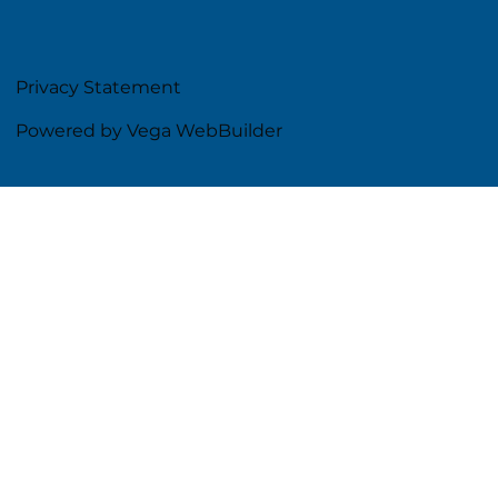
Privacy Statement
Powered by Vega WebBuilder