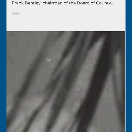
Florida Keys History Center
Apr 16
2 min read
April 17
1949 – The new Monroe County Beach (now Higgs
Beach) was dedicated. Judge Thomas S. Caro spoke, and
Frank Bentley, chairman of the Board of County
Commissioners, made the formal dedication. The County
had issued a $350,000 construction bond for the new
beach.