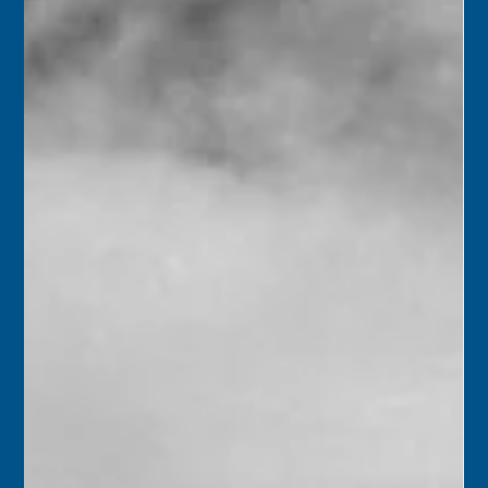
children.