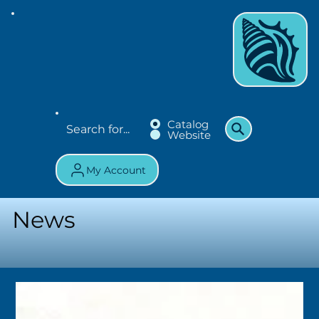
Catalog
Website
My Account
News