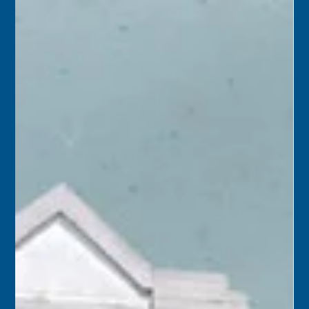
Florida Keys History Center
Oct 24, 2025
2 min read
October 25
2015 – Keys Energy offered the City of Key West its
abandoned diesel generator plant, a three-building
complex bounded by Angela, Fort, and Geraldine streets.
City officials were pleased by the offer, but acceptance of
the 100+-year-old “as is” property would ultimately be
decided by voters.