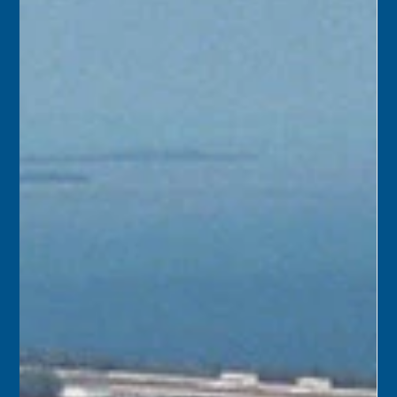
Apr 14, 2025
1 min read
April 15
1930 – Andrew J. Page moved his store into a modern
two-story concrete building he had built at 501 Duval
Street, at the corner of Fleming, in Key West.