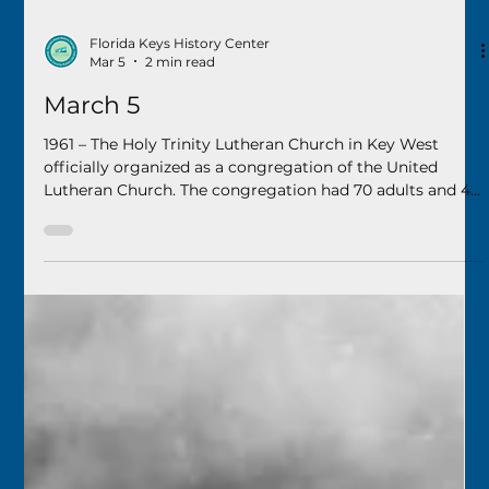
Florida Keys History Center
Mar 5
2 min read
March 5
1961 – The Holy Trinity Lutheran Church in Key West
officially organized as a congregation of the United
Lutheran Church. The congregation had 70 adults and 46