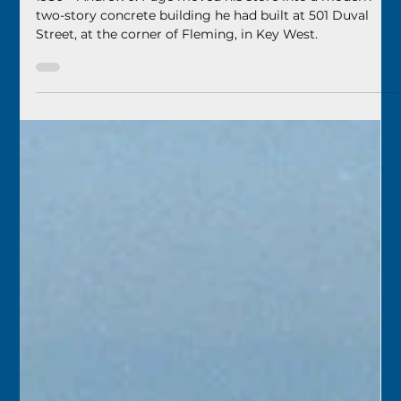
Florida Keys History Center