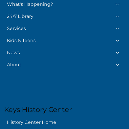
What's Happening?
24/7 Library
Services
Kids & Teens
News
About
Keys History Center
History Center Home