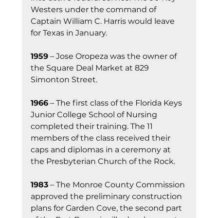
Westers under the command of 
Captain William C. Harris would leave 
for Texas in January.
1959
 – Jose Oropeza was the owner of 
the Square Deal Market at 829 
Simonton Street.
1966
 – The first class of the Florida Keys 
Junior College School of Nursing 
completed their training. The 11 
members of the class received their 
caps and diplomas in a ceremony at 
the Presbyterian Church of the Rock.
1983
 – The Monroe County Commission 
approved the preliminary construction 
plans for Garden Cove, the second part 