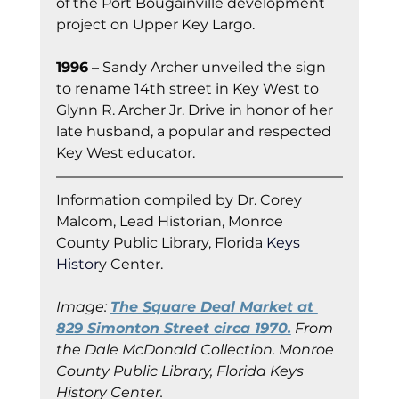
of the Port Bougainville development 
project on Upper Key Largo.
1996
 – Sandy Archer unveiled the sign 
to rename 14th street in Key West to 
Glynn R. Archer Jr. Drive in honor of her 
late husband, a popular and respected 
Key West educator.
Information co
mpiled by Dr. Corey 
Malcom, Lead Historian, Monroe 
County Public Library, Florida
 Keys 
Histor
y Cent
er.
Image: 
The Square Deal Market at 
829 Simonton Street circa 1970.
 From 
the Dale McDonald Collection. Monroe 
County Public Library, Florida Keys 
History Center.