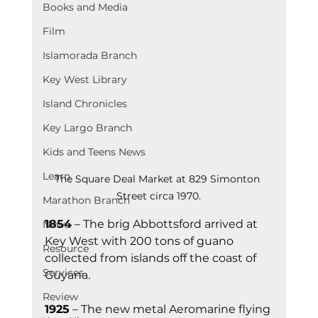
Books and Media
Film
Islamorada Branch
Key West Library
Island Chronicles
Key Largo Branch
Kids and Teens News
Learn
The Square Deal Market at 829 Simonton 
Street circa 1970.
Marathon Branch
1854
 – The brig Abbottsford arrived at 
News
Key West with 200 tons of guano 
Resource
collected from islands off the coast of 
Services
Guyana.
Review
1925
 – The new metal Aeromarine flying 