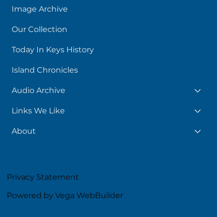
Image Archive
Our Collection
Today In Keys History
Island Chronicles
Audio Archive
Links We Like
About
Privacy Statement
Powered by Vega WebBuilder