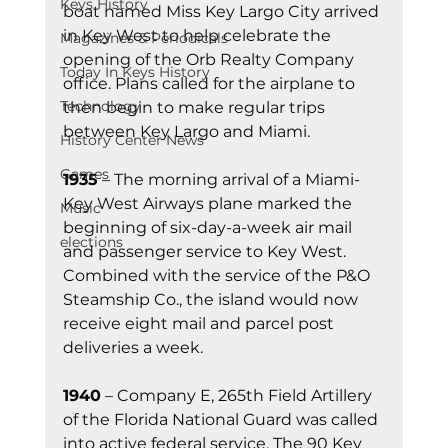
Keys History
boat named Miss Key Largo City arrived 
in Key West to help celebrate the 
Magazines & Periodicals
opening of the Orb Realty Company 
Today In Keys History
office. Plans called for the airplane to 
Technology
then begin to make regular trips 
between Key Largo and Miami.
History Center News
Games
1935
 – The morning arrival of a Miami-
Key West Airways plane marked the 
Music
beginning of six-day-a-week air mail 
elections
and passenger service to Key West. 
Combined with the service of the P&O 
Steamship Co., the island would now 
receive eight mail and parcel post 
deliveries a week.
1940
 – Company E, 265th Field Artillery 
of the Florida National Guard was called 
into active federal service. The 90 Key 