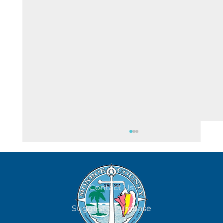
August 6
Contact Us
Suggest a Purchase