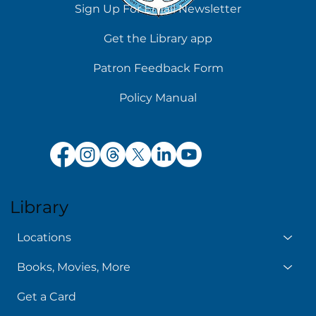
Sign Up For Email Newsletter
Get the Library app
Patron Feedback Form
Policy Manual
Library
Locations
Books, Movies, More
Get a Card