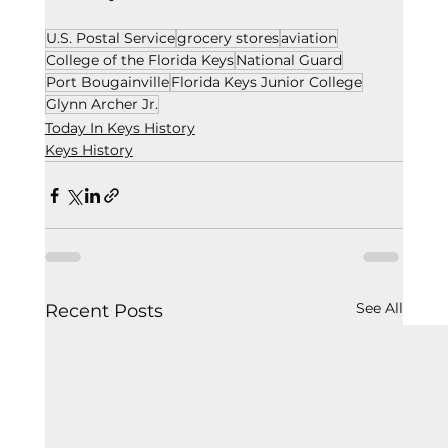
U.S. Postal Service
grocery stores
aviation
College of the Florida Keys
National Guard
Port Bougainville
Florida Keys Junior College
Glynn Archer Jr.
Today In Keys History
Keys History
See All
Recent Posts