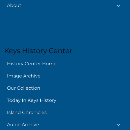
About
Keys History Center
History Center Home
Image Archive
Our Collection
Today In Keys History
Island Chronicles
Audio Archive