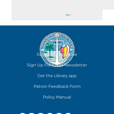
August 6
Contact Us
Suggest a Purchase
Sign Up For Email Newsletter
Get the Library app
Patron Feedback Form
Policy Manual