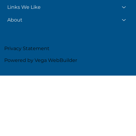
Links We Like
About
Privacy Statement
Powered by Vega WebBuilder