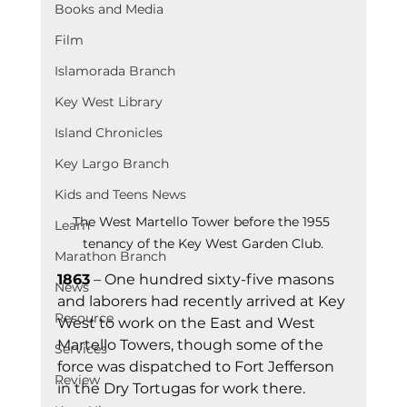
Books and Media
Film
Islamorada Branch
Key West Library
Island Chronicles
Key Largo Branch
Kids and Teens News
The West Martello Tower before the 1955 
Learn
tenancy of the Key West Garden Club.
Marathon Branch
1863
 – One hundred sixty-five masons 
News
and laborers had recently arrived at Key 
Resource
West to work on the East and West 
Martello Towers, though some of the 
Services
force was dispatched to Fort Jefferson 
Review
in the Dry Tortugas for work there.