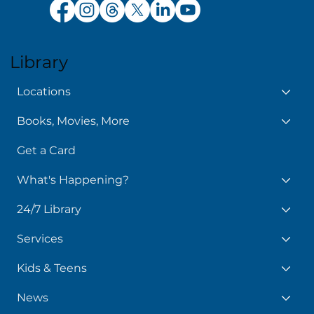
Library
Locations
Books, Movies, More
Get a Card
What's Happening?
24/7 Library
Services
Kids & Teens
News