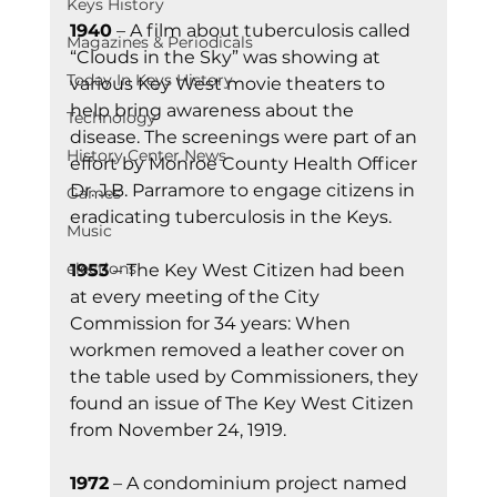
Keys History
1940
 – A film about tuberculosis called 
Magazines & Periodicals
“Clouds in the Sky” was showing at 
Today In Keys History
various Key West movie theaters to 
help bring awareness about the 
Technology
disease. The screenings were part of an 
History Center News
effort by Monroe County Health Officer 
Dr. J.B. Parramore to engage citizens in 
Games
eradicating tuberculosis in the Keys.
Music
elections
1953
 – The Key West Citizen had been 
at every meeting of the City 
Commission for 34 years: When 
workmen removed a leather cover on 
the table used by Commissioners, they 
found an issue of The Key West Citizen 
from November 24, 1919.
1972
 – A condominium project named 