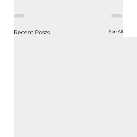
See All
Recent Posts