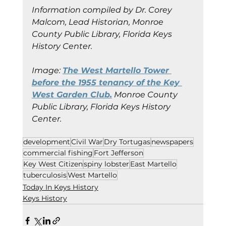
Information compiled by Dr. Corey 
Malcom, Lead Historian, Monroe 
County Public Library, Florida Keys 
History Center.
Image:
The West Martello Tower 
before the 1955 tenancy of the Key 
West Garden Club.
Monroe County 
Public Library, Florida Keys History 
Center.
development
Civil War
Dry Tortugas
newspapers
commercial fishing
Fort Jefferson
Key West Citizen
spiny lobster
East Martello
tuberculosis
West Martello
Today In Keys History
Keys History