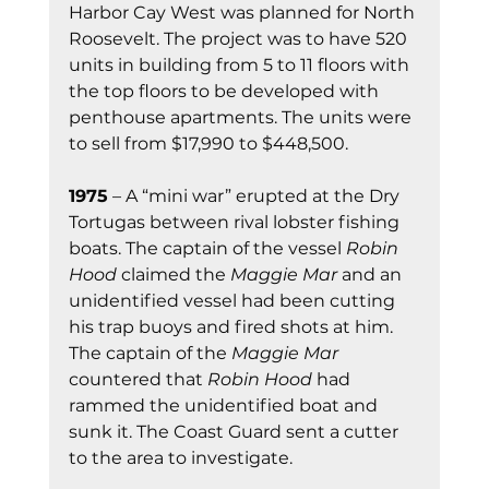
Harbor Cay West was planned for North 
Roosevelt. The project was to have 520 
units in building from 5 to 11 floors with 
the top floors to be developed with 
penthouse apartments. The units were 
to sell from $17,990 to $448,500.
1975
 – A “mini war” erupted at the Dry 
Tortugas between rival lobster fishing 
boats. The captain of the vessel 
Robin 
Hood
 claimed the 
Maggie Mar
 and an 
unidentified vessel had been cutting 
his trap buoys and fired shots at him. 
The captain of the 
Maggie Mar
countered that 
Robin Hood
 had 
rammed the unidentified boat and 
sunk it. The Coast Guard sent a cutter 
to the area to investigate.