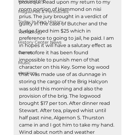
Keys History
prosequi. Read upon my return to my 
room portion of Hammond on nisi 
Magazines & Periodicals
prius. The jury brought in a verdict of 
Today In Keys History
guilty in the case of Butcher and the 
Judge fined him $25 which in 
Technology
preference to going to jail, he paid. I am 
History Center News
in hopes it will have a salutary effect as 
Games
heretofore it has been found 
impossible to punish men of that 
Music
character on this Key. Some log wood 
elections
that was made use of as dunnage in 
storing the cargo of the Brig Halcyon 
was sold this morning and also the 
provision of the brig. The logwood 
brought $17 per ton. After dinner read 
Stewart. After tea, played whist until 
half past nine, Algernon S. Thurston 
came in and I got him to take my hand. 
Wind about north and weather 