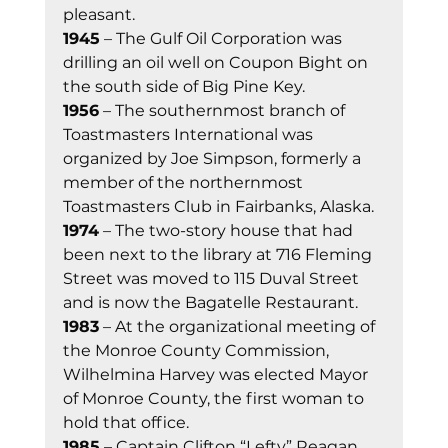
pleasant.  
1945
 – The Gulf Oil Corporation was 
drilling an oil well on Coupon Bight on 
the south side of Big Pine Key. 
1956
 – The southernmost branch of 
Toastmasters International was 
organized by Joe Simpson, formerly a 
member of the northernmost 
Toastmasters Club in Fairbanks, Alaska. 
1974
 – The two-story house that had 
been next to the library at 716 Fleming 
Street was moved to 115 Duval Street 
and is now the Bagatelle Restaurant. 
1983
 – At the organizational meeting of 
the Monroe County Commission, 
Wilhelmina Harvey was elected Mayor 
of Monroe County, the first woman to 
hold that office. 
1985
 – Captain Clifton “Lefty” Reagan 