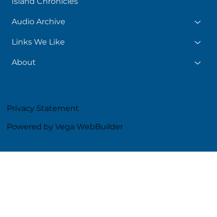
Island Chronicles
Audio Archive
Links We Like
About
Privacy Statement
Powered by Vega WebBuilder