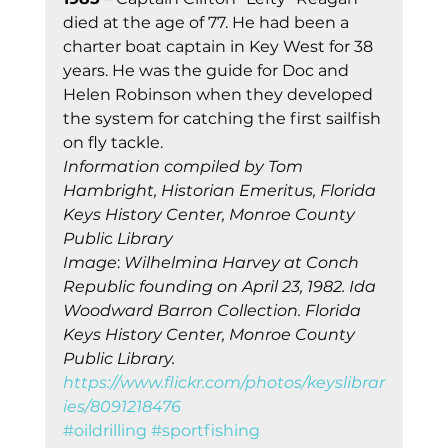
died at the age of 77. He had been a 
charter boat captain in Key West for 38 
years. He was the guide for Doc and 
Helen Robinson when they developed 
the system for catching the first sailfish 
on fly tackle. 
Information compiled by Tom 
Hambright, Historian Emeritus, Florida 
Keys History Center, Monroe County 
Publi
c 
Library
Image
: 
Wilhelmina Harvey at Conch 
Republic founding on April 23, 1982. Ida 
Woodward Barron Collection. Florida 
Keys History Center, Monroe County 
Public Library. 
https://www.flickr.com/photos/keyslibrar
ies/8091218476
#oildrilling
#sportfishing