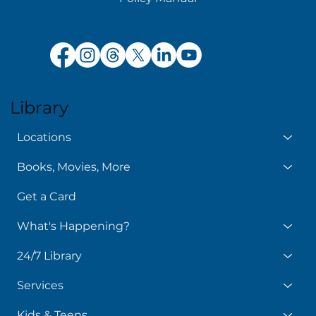
Library
Locations
Books, Movies, More
Get a Card
What's Happening?
24/7 Library
Services
Kids & Teens