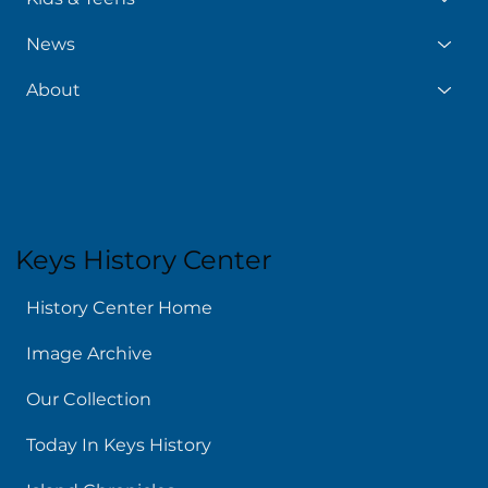
News
About
Keys History Center
History Center Home
Image Archive
Our Collection
Today In Keys History