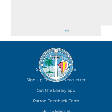
August 5
Contact Us
Suggest a Purchase
Sign Up For Email Newsletter
Get the Library app
Patron Feedback Form
Policy Manual