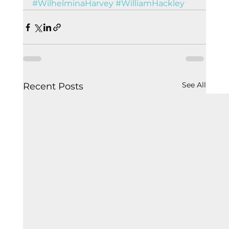
#WilhelminaHarvey
#WilliamHackley
See All
Recent Posts