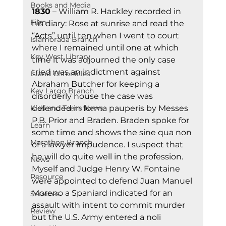
Books and Media
1830
 – William R. Hackley recorded in 
Film
his diary: Rose at sunrise and read the 
“Acts” until ten when I went to court 
Islamorada Branch
where I remained until one at which 
Key West Library
time it was adjourned the only case 
tried was an indictment against 
Island Chronicles
Abraham Butcher for keeping a 
Key Largo Branch
disorderly house the case was 
Kids and Teens News
defended in forma pauperis by Messes 
P.B. Prior and Braden. Braden spoke for 
Learn
some time and shows the sine qua non 
Marathon Branch
of a lawyer impudence. I suspect that 
he will do quite well in the profession. 
News
Myself and Judge Henry W. Fontaine 
Resource
were appointed to defend Juan Manuel 
Moreno a Spaniard indicated for an 
Services
assault with intent to commit murder 
Review
but the U.S. Army entered a noli 