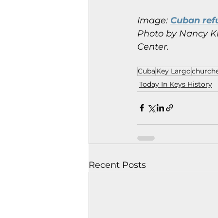
Image: 
Cuban refu
Photo by Nancy Kl
Center.
Cuba
Key Largo
church
Today In Keys History
Recent Posts