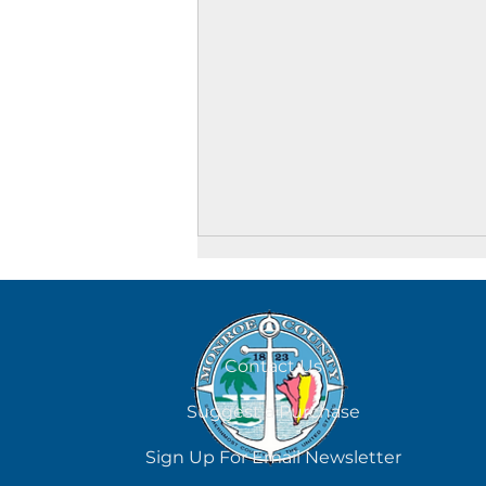
August 7
Contact Us
Suggest a Purchase
Sign Up For Email Newsletter