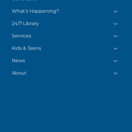
What's Happening?
24/7 Library
Services
Kids & Teens
News
About