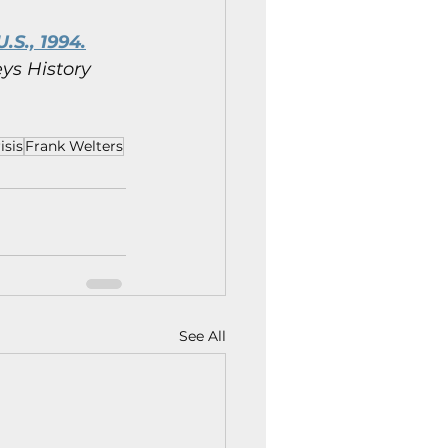
.S., 1994.
ys History 
isis
Frank Welters
See All