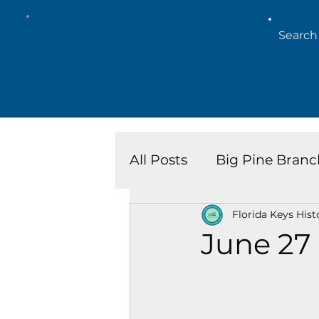
All Posts
Big Pine Branc
Florida Keys Hist
Key West Library
Is
June 27
Marathon Branch
N