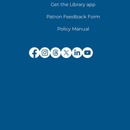
Get the Library app
Patron Feedback Form
Policy Manual