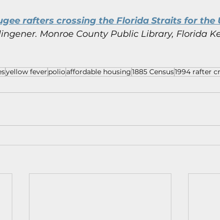
gee rafters crossing the Florida Straits for the U
ingener.
Monroe County Public Library, Florida Ke
es
yellow fever
polio
affordable housing
1885 Census
1994 rafter cr