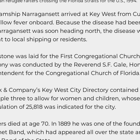
n refugee rafters crossing the Florida Straits for the U.S., 1994.
teamship Narragansett arrived at Key West from C
yellow fever onboard. Because the disease had bee
rragansett was soon heading north, the disease w
 to local shipping or residents.
stone was laid for the First Congregational Church
ony was conducted by the Reverend S.F. Gale, Ho
tendent for the Congregational Church of Florida
lk & Company’s Key West City Directory contained
iple three to allow for women and children, whos
ation of 25,818 was indicated for the city.
rs died at age 70. In 1889 he was one of the founde
net Band, which had appeared all over the state 