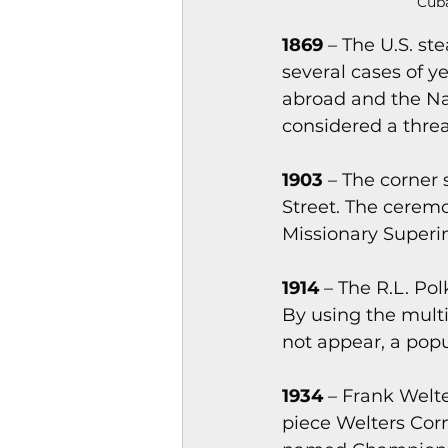
Cuba
1869 
– The U.S. s
several cases of 
abroad and the Na
considered a threat
1903 
– The corner 
Street. The cerem
Missionary Superin
1914 
– The R.L. Po
By using the mult
not appear, a popul
1934 
– Frank Welte
piece Welters Cor