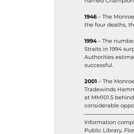
named Champion B
1946 
– The Monroe 
the four deaths, t
1994
 – The number
Straits in 1994 su
Authorities estima
successful.
2001 
– The Monroe
Tradewinds Hammoc
at MM101.5 behind
considerable oppos
Information co
mpi
Public Library, Flo