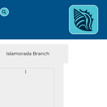
Islamorada Branch
and Teens News
Learn
eys History