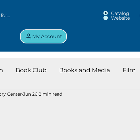
Catalog
Website
My Account
h
Book Club
Books and Media
Film
ory Center
Jun 26
2 min read
land Chronicles
Key Largo Branch
Kids 
ews
Resource
Services
Review
K