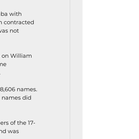
uba with 
n contracted 
as not 
 on William 
me 
.
 8,606 names. 
e names did 
rs of the 17-
and was 