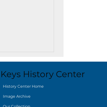
Keys History Center
ust 5
History Center Home
Image Archive
Our Collection