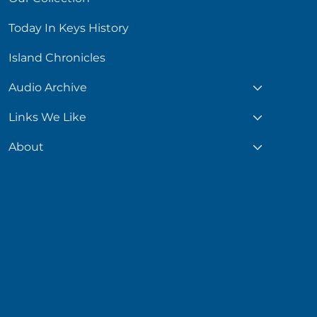
Today In Keys History
Island Chronicles
Audio Archive
Links We Like
About