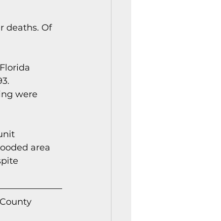
r deaths. Of 
Florida 
3. 
ing were 
nit 
wooded area 
pite 
 County 