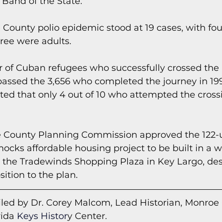
and of the State.
County polio epidemic stood at 19 cases, with fou
hree were adults.
 of Cuban refugees who successfully crossed the 
rpassed the 3,656 who completed the journey in 199
ted that only 4 out of 10 who attempted the cross
 County Planning Commission approved the 122-u
ks affordable housing project to be built in a 
 the Tradewinds Shopping Plaza in Key Largo, des
ition to the plan.
led by Dr. Corey Malcom, Lead Historian, Monroe
rida
 Keys Histor
y Cent
er.