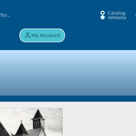
Catalog
Website
My Account