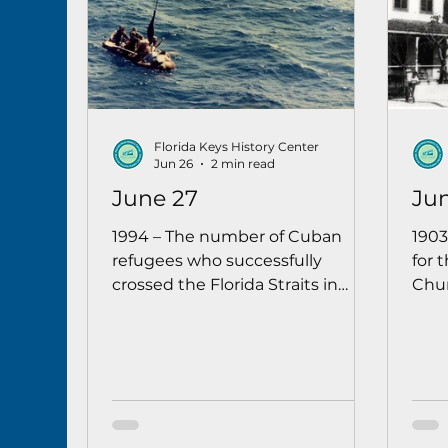
Florida Keys History Center
Jun 26
2 min read
June 27
Ju
1994 – The number of Cuban
1903
refugees who successfully
for 
crossed the Florida Straits in
Chur
1994 surpassed the 3,656 who
cer
completed the journey in 1993.
Reve
Authorities estimated that only
Miss
4 out of 10 who attempted the
the 
crossing were successful.
Flori