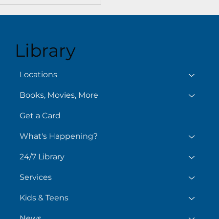
Library
Locations
Books, Movies, More
Get a Card
What's Happening?
24/7 Library
Services
Kids & Teens
News