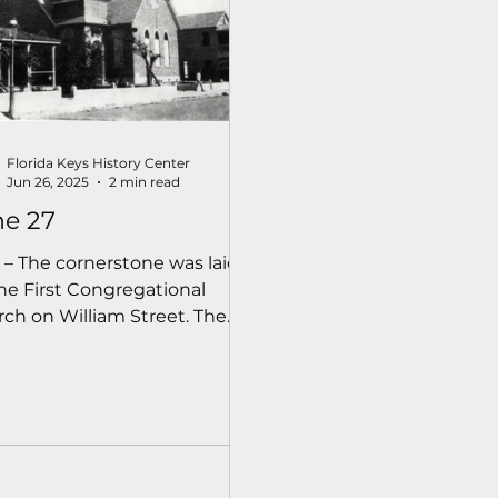
Florida Keys History Center
Jun 26, 2025
2 min read
ne 27
 – The cornerstone was laid
the First Congregational
ch on William Street. The
emony was conducted by
rend S.F. Gale, Home
ionary Superintendent for
Congregational Church of
da.