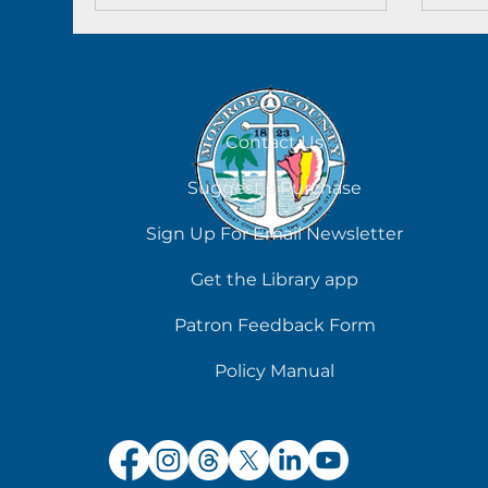
Contact Us
Suggest a Purchase
Sign Up For Email Newsletter
Get the Library app
Patron Feedback Form
Policy Manual