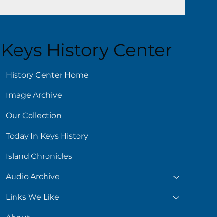
Keys History Center
History Center Home
Image Archive
Our Collection
Today In Keys History
Island Chronicles
Audio Archive
Links We Like