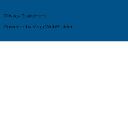
Privacy Statement
Powered by Vega WebBuilder