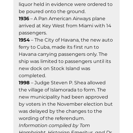
liquor held in evidence were ordered to 
be poured onto the ground. 
1936
 – A Pan American Airways plane 
arrived at Key West from Miami with 14 
passengers. 
1954
 – The City of Havana, the new auto 
ferry to Cuba, made its first run to 
Havana carrying passengers only. The 
ship was limited to passengers until its 
new dock on Stock Island was 
completed. 
1998
 – Judge Steven P. Shea allowed 
the village of Islamorada to form. The 
new municipality had been approved 
by voters in the November election but 
was delayed by the changes to the 
wording of the referendum. 
Information compiled by Tom 
Hambright, Historian Emeritus, and Dr. 