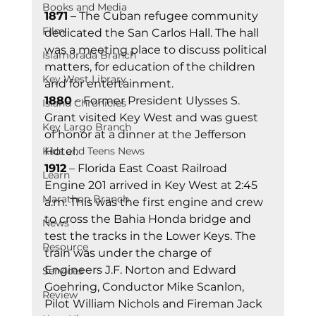
Books and Media
1871
 – The Cuban refugee community 
Film
dedicated the San Carlos Hall. The hall 
was a meeting place to discuss political 
Islamorada Branch
matters, for education of the children 
Key West Library
and for entertainment. 
1880
 – Former President Ulysses S. 
Island Chronicles
Grant visited Key West and was guest 
Key Largo Branch
of honor at a dinner at the Jefferson 
Kids and Teens News
Hotel. 
1912
 – Florida East Coast Railroad 
Learn
Engine 201 arrived in Key West at 2:45 
Marathon Branch
a.m. This was the first engine and crew 
to cross the Bahia Honda bridge and 
News
test the tracks in the Lower Keys. The 
Resource
train was under the charge of 
Engineers J.F. Norton and Edward 
Services
Goehring, Conductor Mike Scanlon, 
Review
Pilot William Nichols and Fireman Jack 