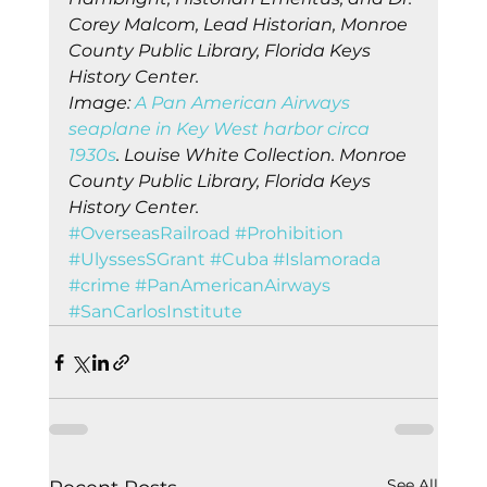
Corey Malcom, Lead Historian, Monroe 
County Public Library, Florida Keys 
History Center.
Image: 
A Pan American Airways 
seaplane in Key West harbor circa 
1930s
. Louise White Collection. Monroe 
County Public Library, Florida Keys 
History Center.
#OverseasRailroad
#Prohibition
#UlyssesSGrant
#Cuba
#Islamorada
#crime
#PanAmericanAirways
#SanCarlosInstitute
See All