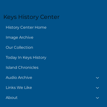
Keys History Center
History Center Home
Image Archive
Our Collection
Today In Keys History
Island Chronicles
Audio Archive
Links We Like
About