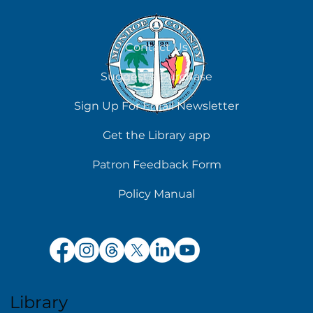
Contact Us
Suggest a Purchase
Chilling Reads for Hot Days
Sign Up For Email Newsletter
Get the Library app
Patron Feedback Form
Policy Manual
Library