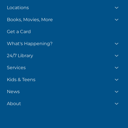
Locations
Books, Movies, More
Get a Card
What's Happening?
24/7 Library
Services
Kids & Teens
News
About