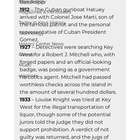
Keys History
Basskopp. 
1912
 – The Cuban gunboat Hatuey 
Magazines & Periodicals
arrived with Colonel Jose Marti, son of 
Today In Keys History
the famous patriot and the personal 
representative of Cuban President 
Technology
Gomez. 
History Center News
1927
 – Detectives were searching Key 
Games
West for a Robert J. Mitchell who, with 
forged papers and an official-looking 
Music
badge, was posing as a government 
elections
narcotics agent. Mitchell had passed 
worthless checks across the island in 
the amount of several hundred dollars. 
1933
 – Louise Knight was tried at Key 
West for the illegal transportation of 
liquor, though some of the potential 
jurors told the judge they did not 
support prohibition. A verdict of not 
guilty was returned, and the jugs of 