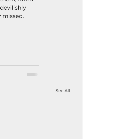
devilishly 
y missed.
See All