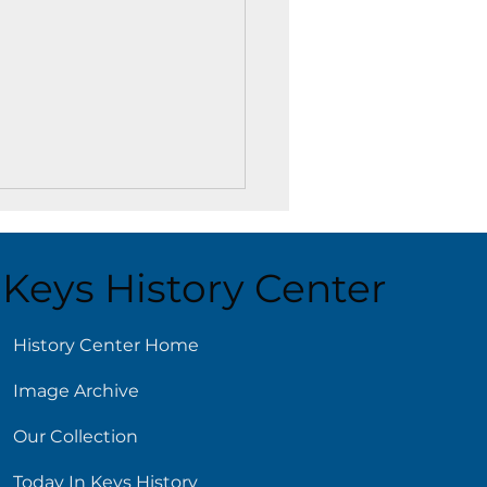
Keys History Center
History Center Home
Image Archive
 Library Has You
red for New Year’s
Our Collection
lutions
Today In Keys History