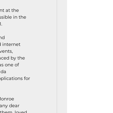
istory Center News
t at the 
sible in the 
1.
nd 
 internet 
vents, 
aced by the 
s one of 
ida 
lications for 
Monroe 
many dear 
them, loved 