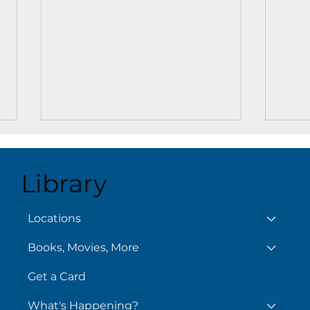
Library
Locations
Books, Movies, More
Adventure Awaits at
Your
Islamorada Branch:
Cove
Get a Card
Dungeons and Dragons Is
Reso
Here!
What's Happening?