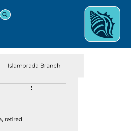
Islamorada Branch
and Teens News
Learn
eys History
 retired 