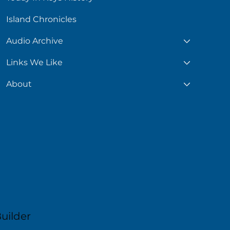
Island Chronicles
Audio Archive
Links We Like
About
uilder