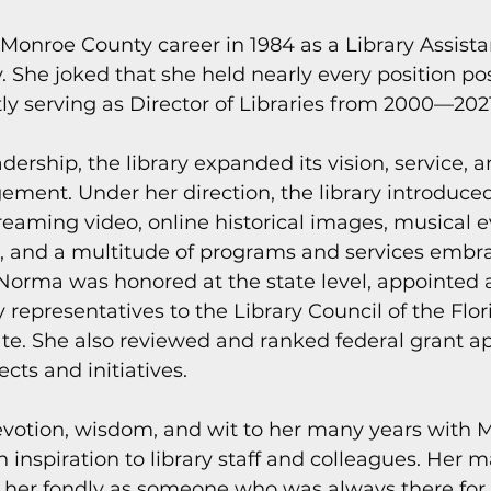
s
Today In Keys History
Technology
H
onroe County career in 1984 as a Library Assistan
. She joked that she held nearly every position pos
stly serving as Director of Libraries from 2000—202
ections
ership, the library expanded its vision, service, a
ent. Under her direction, the library introduced
reaming video, online historical images, musical e
, and a multitude of programs and services embr
orma was honored at the state level, appointed a
y representatives to the Library Council of the Flor
e. She also reviewed and ranked federal grant app
ects and initiatives.
otion, wisdom, and wit to her many years with 
inspiration to library staff and colleagues. Her 
her fondly as someone who was always there for 