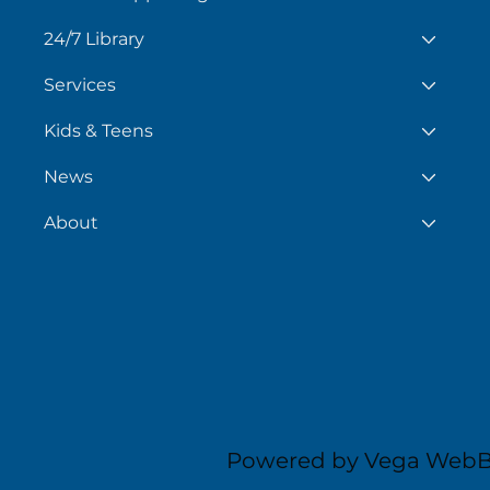
24/7 Library
Services
Kids & Teens
News
About
Powered by Vega WebB