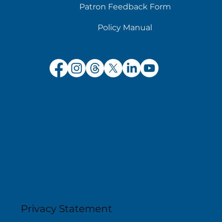
Patron Feedback Form
Policy Manual
Privacy Statement