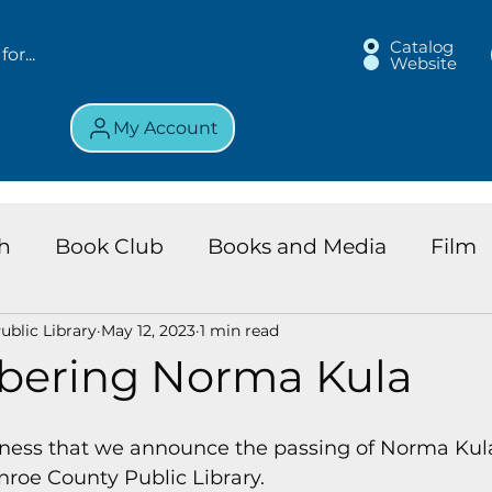
Catalog
Website
My Account
h
Book Club
Books and Media
Film
blic Library
May 12, 2023
1 min read
land Chronicles
Key Largo Branch
Kids 
ering Norma Kula
ews
Resource
Services
Review
K
dness that we announce the passing of Norma Kula,
nroe County Public Library.