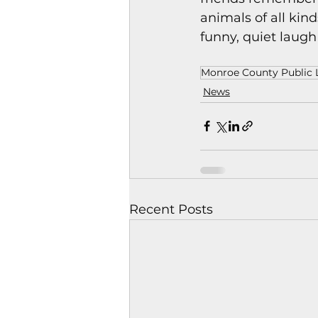
animals of all kin
funny, quiet laugh
Monroe County Public L
News
Recent Posts