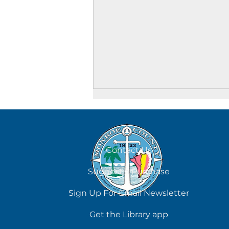
Contact Us
Suggest a Purchase
What Do I Read Next?
Sign Up For Email Newsletter
Get the Library app