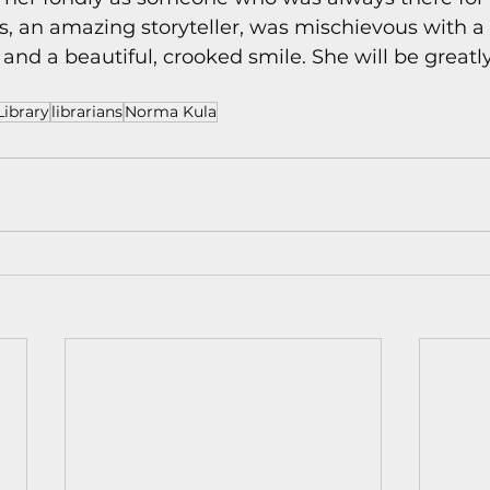
ds, an amazing storyteller, was mischievous with a 
 and a beautiful, crooked smile. She will be greatl
ibrary
librarians
Norma Kula