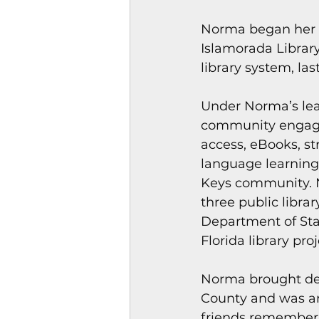
Magazines & Periodical
Norma began her M
Islamorada Library
library system, la
Games
Music
el
Under Norma’s lead
community engagem
access, eBooks, st
language learning
Keys community. N
three public librar
Department of Stat
Florida library proj
Norma brought dev
County and was an 
friends remember 