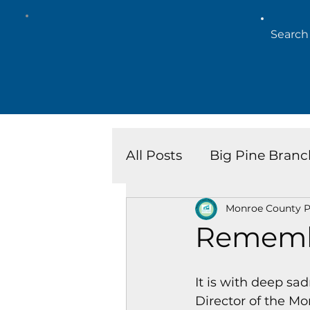
All Posts
Big Pine Branc
Monroe County Pu
Key West Library
Is
Rememb
Marathon Branch
N
It is with deep sa
Director of the Mo