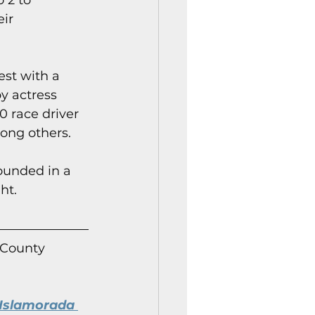
 2 to 
ir 
est with a 
y actress 
0 race driver 
mong others.
ounded in a 
ht.
 County 
Islamorada 