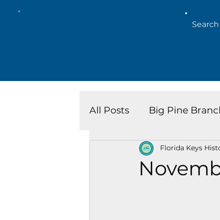
All Posts
Big Pine Branc
Florida Keys Hist
Key West Library
Is
Novemb
Marathon Branch
N