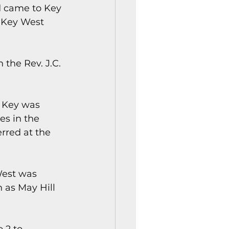
d came to Key 
 Key West 
the Rev. J.C. 
 Key was 
s in the 
rred at the 
West was 
 as May Hill 