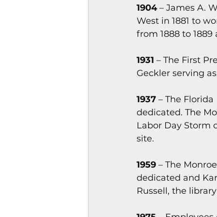
1904
 – James A. W
West in 1881 to w
from 1888 to 1889 
1931
 – The First P
Geckler serving as
1937
 – The Flori
dedicated. The Mo
Labor Day Storm of
site.
1959
 – The Monroe
dedicated and Kar
Russell, the librar