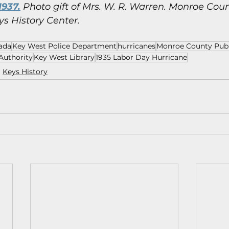
1937.
 Photo gift of Mrs. W. R. Warren.
Monroe Count
ys History Center.
ada
Key West Police Department
hurricanes
Monroe County Publ
Authority
Key West Library
1935 Labor Day Hurricane
Keys History