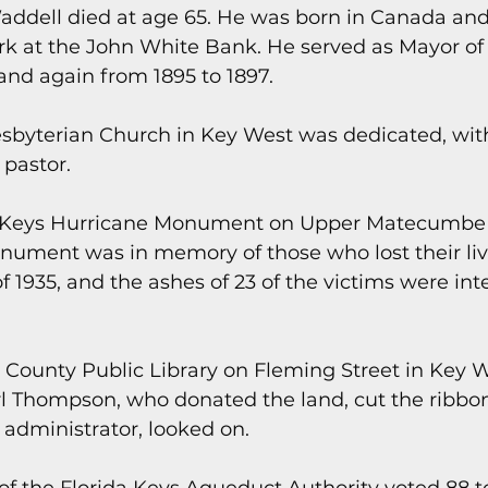
addell died at age 65. He was born in Canada an
ork at the John White Bank. He served as Mayor of
and again from 1895 to 1897.
resbyterian Church in Key West was dedicated, with 
 pastor.
da Keys Hurricane Monument on Upper Matecumbe
nument was in memory of those who lost their live
 1935, and the ashes of 23 of the victims were inte
 County Public Library on Fleming Street in Key 
l Thompson, who donated the land, cut the ribbon
y administrator, looked on.