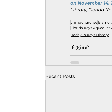
on November 14, 
Library, Florida Ke
crime
churches
Islamor
Florida Keys Aqueduct 
Today In Keys History
Recent Posts