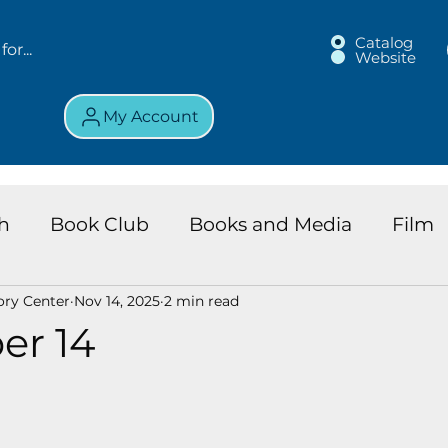
Catalog
Website
My Account
h
Book Club
Books and Media
Film
ory Center
Nov 14, 2025
2 min read
land Chronicles
Key Largo Branch
Kids 
er 14
ews
Resource
Services
Review
K