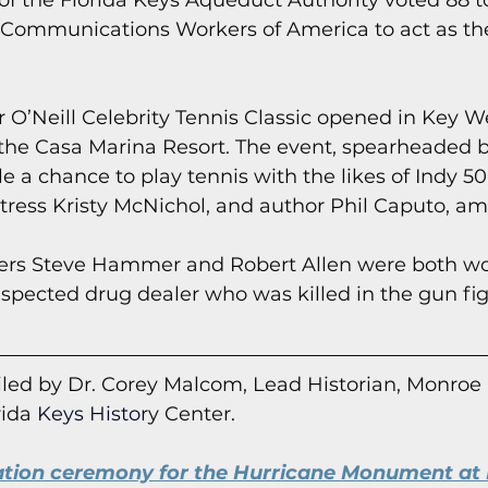
of the Florida Keys Aqueduct Authority voted 88 to
e Communications Workers of America to act as the
r O’Neill Celebrity Tennis Classic opened in Key W
 the Casa Marina Resort. The event, spearheaded b
e a chance to play tennis with the likes of Indy 50
tress Kristy McNichol, and author Phil Caputo, a
icers Steve Hammer and Robert Allen were both w
spected drug dealer who was killed in the gun fig
led by Dr. Corey Malcom, Lead Historian, Monroe
rida
 Keys Histor
y Cent
er.
ation ceremony for the Hurricane Monument at 