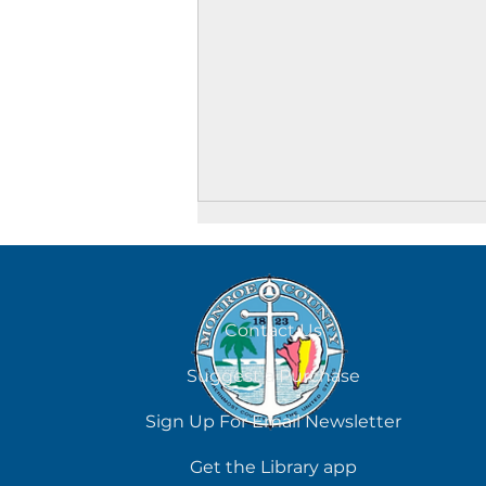
August 6
Contact Us
Suggest a Purchase
Sign Up For Email Newsletter
Get the Library app