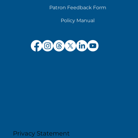
Patron Feedback Form
Policy Manual
Privacy Statement