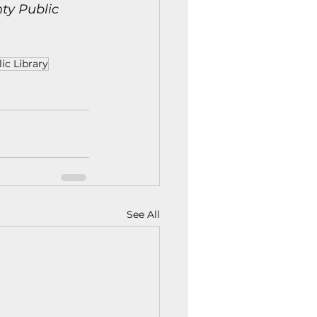
y Public 
ic Library
See All