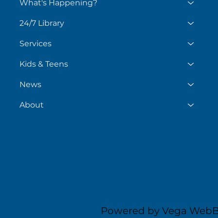
What's Happening?
24/7 Library
Services
Kids & Teens
News
About
Powered by Vega WebB