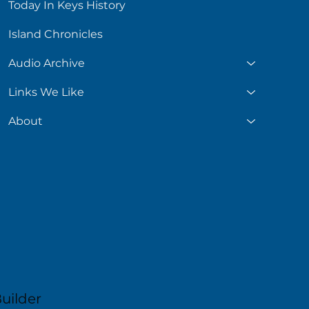
Today In Keys History
Island Chronicles
Audio Archive
Links We Like
About
uilder