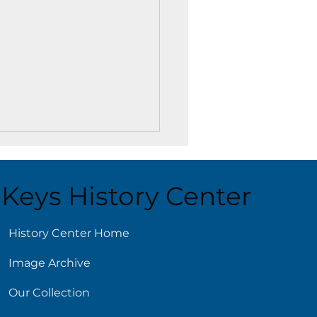
Keys History Center
ust 4
History Center Home
Image Archive
Our Collection