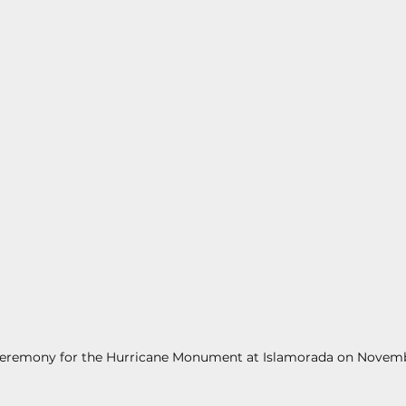
s
Today In Keys History
Technology
H
ections
ceremony for the Hurricane Monument at Islamorada on Novembe