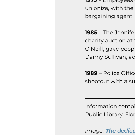
1975
 – Employees 
unionize, with th
bargaining agent.
1985
 – The Jennife
charity auction at
O’Neill, gave peopl
Danny Sullivan, ac
1989
 – Police Off
shootout with a su
Information co
mpi
Public Library, Flo
Image:
The dedic