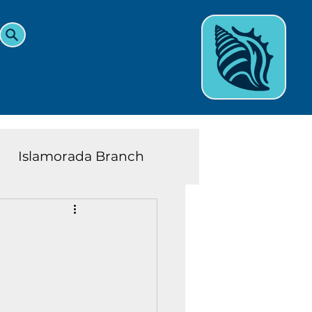
Islamorada Branch
and Teens News
Learn
eys History