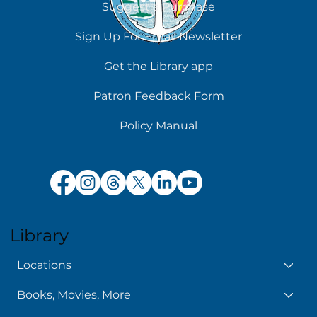
Suggest a Purchase
Sign Up For Email Newsletter
Get the Library app
Patron Feedback Form
Policy Manual
Library
Locations
Books, Movies, More