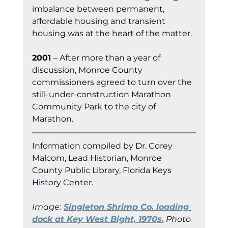
imbalance between permanent, 
affordable housing and transient 
housing was at the heart of the matter.
2001 
– After more than a year of 
discussion, Monroe County 
commissioners agreed to turn over the 
still-under-construction Marathon 
Community Park to the city of 
Marathon.
Information co
mpiled by Dr. Corey 
Malcom, Lead Historian, Monroe 
County Public Library, Florida
 Keys 
Histor
y Cent
er.
Image:
Singleton Shrimp Co. loading 
dock at Key West Bight, 1970s.
 Photo 