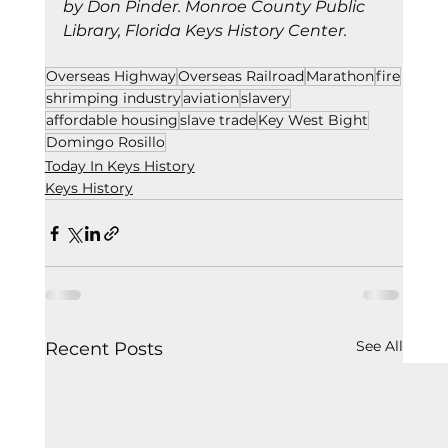
by Don Pinder. Monroe County Public 
Library, Florida Keys History Center.
Overseas Highway
Overseas Railroad
Marathon
fire
shrimping industry
aviation
slavery
affordable housing
slave trade
Key West Bight
Domingo Rosillo
Today In Keys History
Keys History
See All
Recent Posts