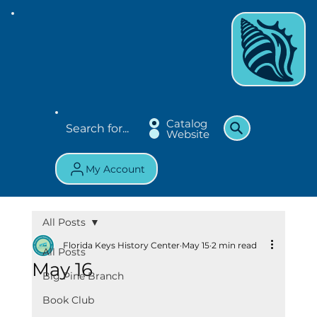
Catalog
Website
My Account
All Posts
Florida Keys History Center
May 15
2 min read
All Posts
May 16
Big Pine Branch
Book Club