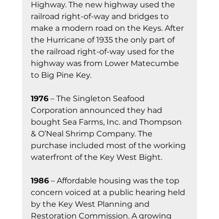
Highway. The new highway used the 
railroad right-of-way and bridges to 
make a modern road on the Keys. After 
the Hurricane of 1935 the only part of 
the railroad right-of-way used for the 
highway was from Lower Matecumbe 
to Big Pine Key.
1976
 – The Singleton Seafood 
Corporation announced they had 
bought Sea Farms, Inc. and Thompson 
& O’Neal Shrimp Company. The 
purchase included most of the working 
waterfront of the Key West Bight.
1986
 – Affordable housing was the top 
concern voiced at a public hearing held 
by the Key West Planning and 
Restoration Commission. A growing 