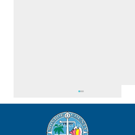
August 7
Contact Us