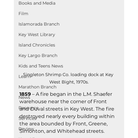
Books and Media
Film
Islamorada Branch
Key West Library
Island Chronicles
Key Largo Branch
Kids and Teens News
Singleton Shrimp Co. loading dock at Key 
Learn
West Bight, 1970s.
Marathon Branch
1859
 – A fire began in the L.M. Shaefer 
News
warehouse near the corner of Front 
Resource
and Duval streets in Key West. The fire 
destroyed nearly every building within 
Services
the area bounded by Front, Greene, 
Review
Simonton, and Whitehead streets.