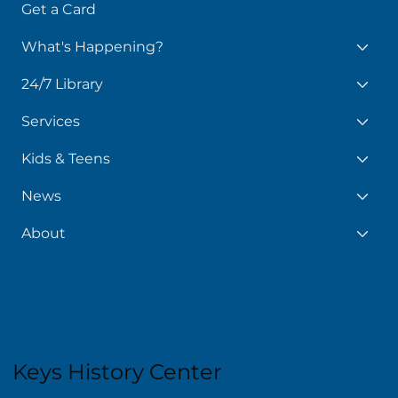
Get a Card
What's Happening?
24/7 Library
Services
Kids & Teens
News
About
Keys History Center