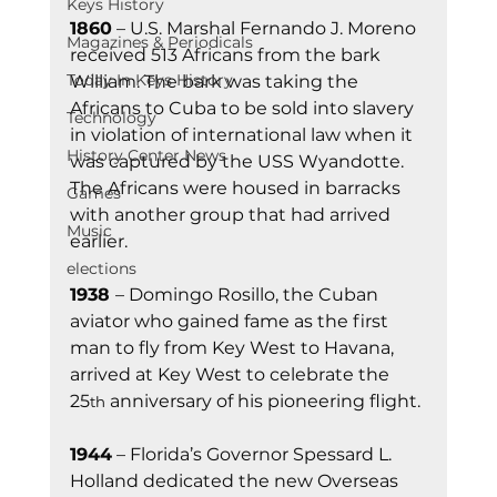
Keys History
1860
 – U.S. Marshal Fernando J. Moreno 
Magazines & Periodicals
received 513 Africans from the bark 
Today In Keys History
William. The bark was taking the 
Africans to Cuba to be sold into slavery 
Technology
in violation of international law when it 
History Center News
was captured by the USS Wyandotte. 
The Africans were housed in barracks 
Games
with another group that had arrived 
Music
earlier.
elections
1938 
– Domingo Rosillo, the Cuban 
aviator who gained fame as the first 
man to fly from Key West to Havana, 
arrived at Key West to celebrate the 
25
 anniversary of his pioneering flight.
th
1944
 – Florida’s Governor Spessard L. 
Holland dedicated the new Overseas 