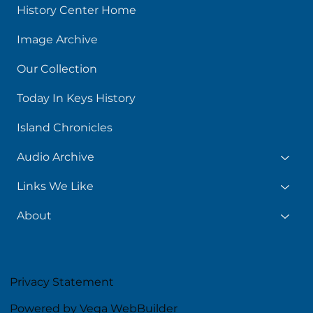
History Center Home
Image Archive
Our Collection
Today In Keys History
Island Chronicles
Audio Archive
Links We Like
About
Privacy Statement
Powered by Vega WebBuilder