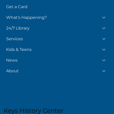
Get a Card
What's Happening?
24/7 Library
Services
Kids & Teens
News
About
Keys History Center