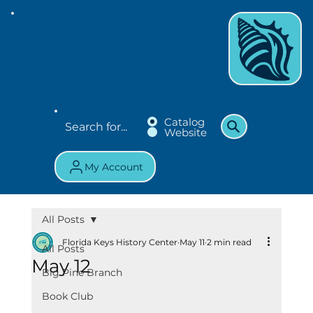
Catalog
Website
My Account
All Posts
Florida Keys History Center
May 11
2 min read
All Posts
May 12
Big Pine Branch
Book Club