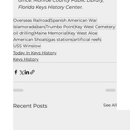
office. Monroe County Public Library, 
Florida Keys History Center.
Overseas Railroad
Spanish American War
Islamorada
bars
Trumbo Point
Key West Cemetery
oil drilling
Maine Memorial
Key West Aloe
American Shoals
gas stations
artificial reefs
USS Winslow
Today In Keys History
Keys History
See All
Recent Posts