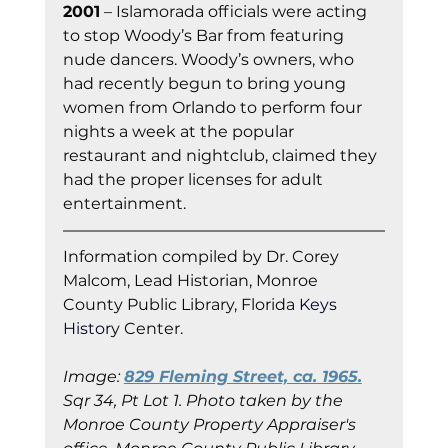
2001
 – Islamorada officials were acting 
to stop Woody’s Bar from featuring 
nude dancers. Woody’s owners, who 
had recently begun to bring young 
women from Orlando to perform four 
nights a week at the popular 
restaurant and nightclub, claimed they 
had the proper licenses for adult 
entertainment.
Information co
mpiled by Dr. Corey 
Malcom, Lead Historian, Monroe 
County Public Library, Florida
 Keys 
Histor
y Cent
er.
Image: 
829 Fleming Street, ca. 1965.
Sqr 34, Pt Lot 1. Photo taken by the 
Monroe County Property Appraiser's 