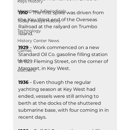
Keys History
Magazines & Periodicals
1910
 – The first spike was driven from 
the Key West end of the Overseas 
Today In Keys History
Railroad at the railyard on Trumbo 
Technology
Island.
History Center News
1929
 – Work commenced on a new 
Games
Standard Oil Co. gasoline filling station 
Music
at 829 Fleming Street, on the corner of 
Margaret, in Key West.
elections
1936
 – Even though the regular 
yachting season at Key West had 
ended, vessels were still arriving to 
berth at the docks of the shuttered 
submarine base, with four coming in in 
recent days. 