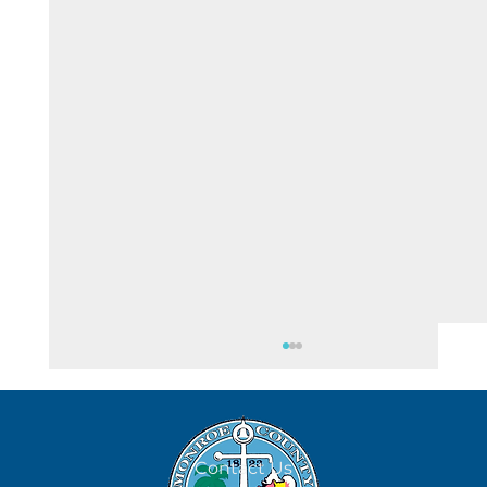
August 4
Contact Us