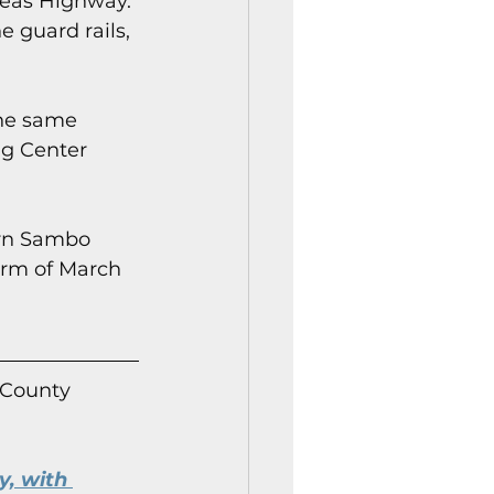
seas Highway. 
 guard rails, 
the same 
ng Center 
rn Sambo 
orm of March 
 County 
, with 