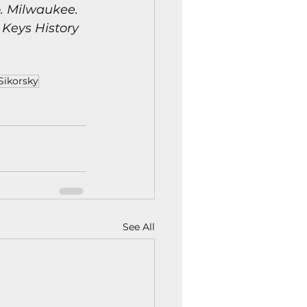
. Milwaukee.  
 Keys History 
Sikorsky
See All