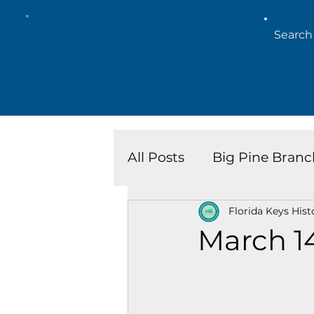
All Posts
Big Pine Branc
Florida Keys Hist
Key West Library
Is
March 1
Marathon Branch
N