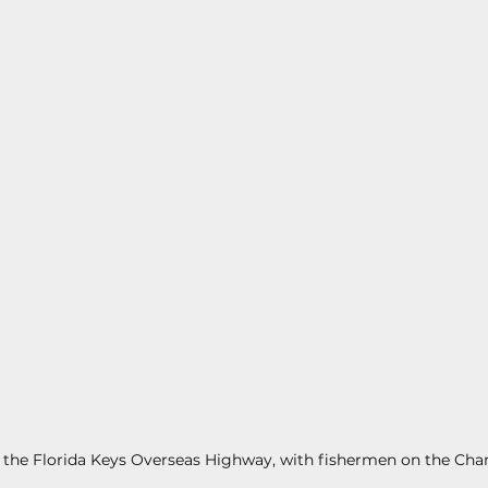
s
Today In Keys History
Technology
H
ections
 the Florida Keys Overseas Highway, with fishermen on the Chan