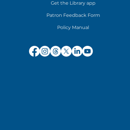
Get the Library app
Patron Feedback Form
Policy Manual