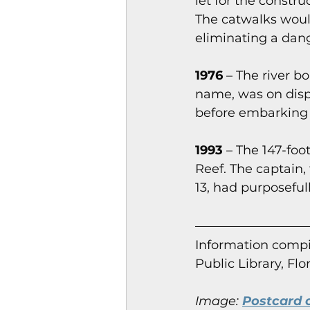
let for the constr
The catwalks would
eliminating a dang
1976
 – The river 
name, was on disp
before embarking o
1993
 – The 147-foot
Reef. The captain,
13, had purposefull
Information co
mpi
Public Library, Flo
Image:
Postcard o