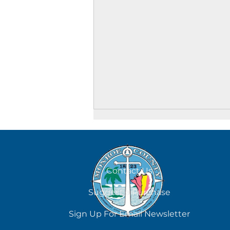
August 6
Contact Us
Suggest a Purchase
Sign Up For Email Newsletter