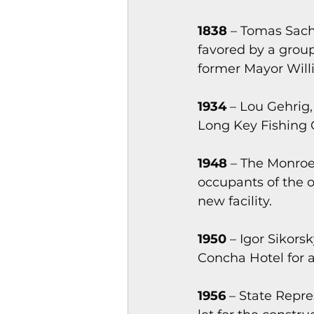
1838
 – Tomas Sach
favored by a grou
former Mayor Will
1934
 – Lou Gehrig
Long Key Fishing 
1948
 – The Monro
occupants of the 
new facility.
1950
 – Igor Sikors
Concha Hotel for a
1956
 – State Repr