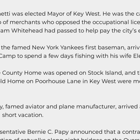
etti was elected Mayor of Key West. He was the c
p of merchants who opposed the occupational lice
iam Whitehead had passed to help pay the city’s 
, the famed New York Yankees first baseman, arriv
Camp to spend a few days fishing with his wife El
e County Home was opened on Stock Island, and t
old Home on Poorhouse Lane in Key West were mo
ky, famed aviator and plane manufacturer, arrived 
 short vacation.
esentative Bernie C. Papy announced that a contr