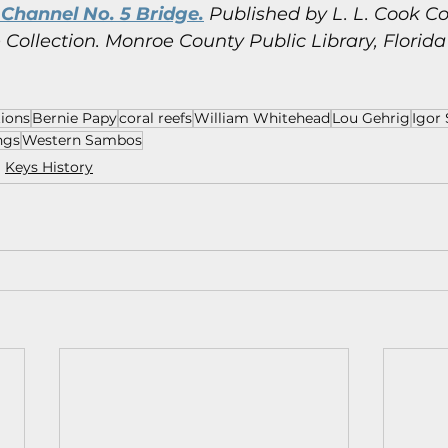
Channel No. 5 Bridge.
 Published by L. L. Cook Co
Collection.
Monroe County Public Library, Florida
tions
Bernie Papy
coral reefs
William Whitehead
Lou Gehrig
Igor 
ngs
Western Sambos
Keys History