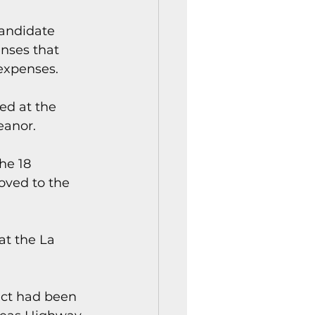
andidate 
nses that 
expenses.
ed at the 
eanor.
he 18 
ved to the 
at the La 
act had been 