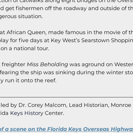
uction of catwalks along eight bridges on the Over
 get fishermen off the roadway and outside of the
erous situation.
boat African Queen, made famous in the movie of 
lay for five days at Key West’s Searstown Shoppi
n a national tour.
 freighter 
Miss Beholding
 was aground on Weste
 fearing the ship was sinking during the winter st
y run it onto the reef.
led by Dr. Corey Malcom, Lead Historian, Monroe
rida
 Keys Histor
y Cent
er.
f a scene on the Florida Keys Overseas Highway