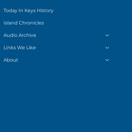
Today In Keys History
Island Chronicles
Audio Archive
Links We Like
About