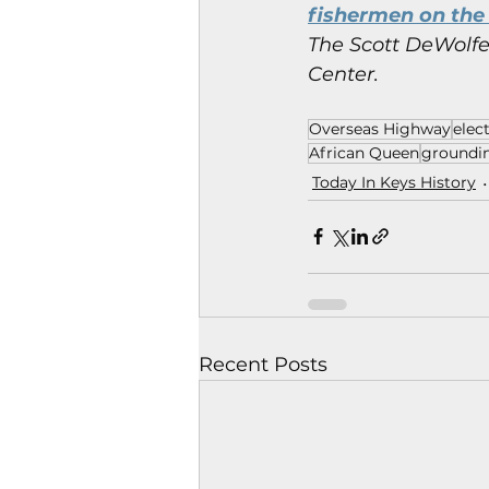
fishermen on the 
The Scott DeWolfe 
Center.
Overseas Highway
elec
African Queen
groundi
Today In Keys History
Recent Posts