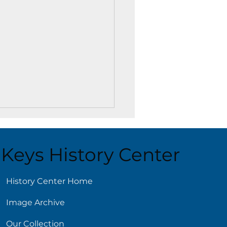
Keys History Center
ust 4
History Center Home
Image Archive
Our Collection