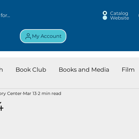
Catalog
Website
My Account
h
Book Club
Books and Media
Film
ory Center
Mar 13
2 min read
land Chronicles
Key Largo Branch
Kids 
4
ews
Resource
Services
Review
K