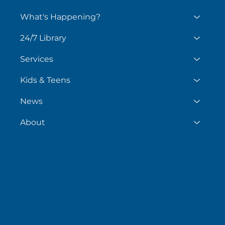
What's Happening?
24/7 Library
Services
Kids & Teens
News
About