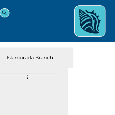
Islamorada Branch
and Teens News
Learn
eys History