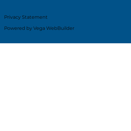
Privacy Statement
Powered by Vega WebBuilder