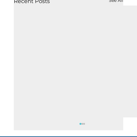
See All
Recent Posts