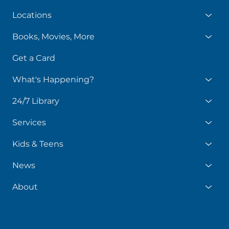
Locations
Books, Movies, More
Get a Card
What's Happening?
24/7 Library
Services
Kids & Teens
News
About