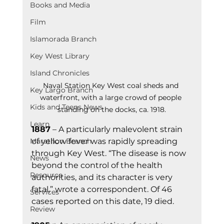
Books and Media
Film
Islamorada Branch
Key West Library
Island Chronicles
Naval Station Key West coal sheds and 
Key Largo Branch
waterfront, with a large crowd of people 
Kids and Teens News
standing on the docks, ca. 1918.
Learn
1887
 – A particularly malevolent strain 
of yellow fever was rapidly spreading 
Marathon Branch
through Key West. “The disease is now 
News
beyond the control of the health 
Resource
authorities, and its character is very 
fatal,” wrote a correspondent. Of 46 
Services
cases reported on this date, 19 died.
Review