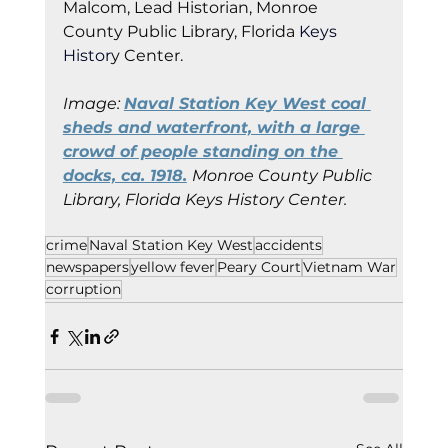
Malcom, Lead Historian, Monroe 
County Public Library, Florida
 Keys 
Histor
y Cent
er.
Image: 
Naval Station Key West coal 
sheds and waterfront, with a large 
crowd of people standing on the 
docks, ca. 1918.
Monroe County Public 
Library, Florida Keys History Center.
crime
Naval Station Key West
accidents
newspapers
yellow fever
Peary Court
Vietnam War
corruption