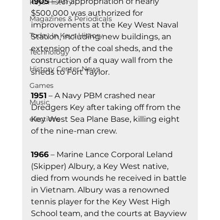
1905 
– An appropriation of nearly 
Keys History
$500,000 was authorized for 
Magazines & Periodicals
improvements at the Key West Naval 
Today In Keys History
Station, including new buildings, an 
extension of the coal sheds, and the 
Technology
construction of a quay wall from the 
History Center News
sheds to Fort Taylor. 
Games
1951
 – A Navy PBM crashed near 
Music
Dredgers Key after taking off from the 
Key West Sea Plane Base, killing eight 
elections
of the nine-man crew.
1966
 – Marine Lance Corporal Leland 
(Skipper) Albury, a Key West native, 
died from wounds he received in battle 
in Vietnam. Albury was a renowned 
tennis player for the Key West High 
School team, and the courts at Bayview 