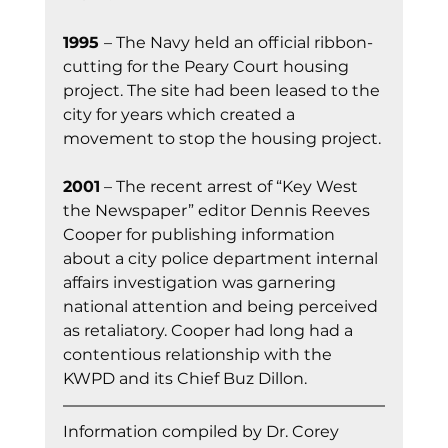
1995 
– The Navy held an official ribbon-
cutting for the Peary Court housing 
project. The site had been leased to the 
city for years which created a 
movement to stop the housing project.
2001
 – The recent arrest of “Key West 
the Newspaper” editor Dennis Reeves 
Cooper for publishing information 
about a city police department internal 
affairs investigation was garnering 
national attention and being perceived 
as retaliatory. Cooper had long had a 
contentious relationship with the 
KWPD and its Chief Buz Dillon.
Information co
mpiled by Dr. Corey 