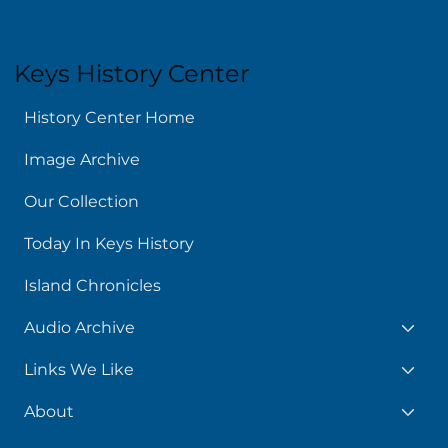
Keys History Center
History Center Home
Image Archive
Our Collection
Today In Keys History
Island Chronicles
Audio Archive
Links We Like
About