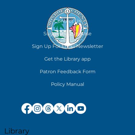
Contact Us
Suggest a Purchase
Chilling Reads for Hot Days
Sign Up For Email Newsletter
Get the Library app
Patron Feedback Form
Policy Manual
Library