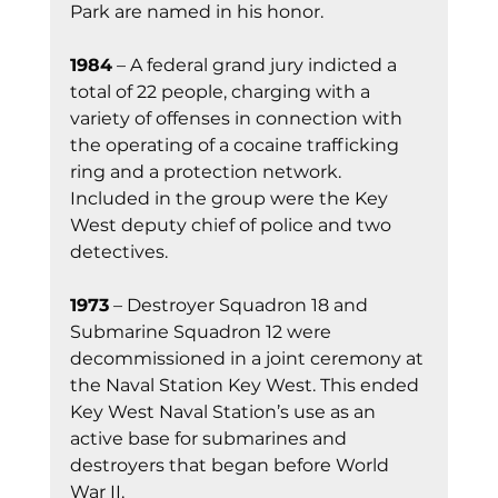
Park are named in his honor.
1984
 – A federal grand jury indicted a 
total of 22 people, charging with a 
variety of offenses in connection with 
the operating of a cocaine trafficking 
ring and a protection network. 
Included in the group were the Key 
West deputy chief of police and two 
detectives.
1973
 – Destroyer Squadron 18 and 
Submarine Squadron 12 were 
decommissioned in a joint ceremony at 
the Naval Station Key West. This ended 
Key West Naval Station’s use as an 
active base for submarines and 
destroyers that began before World 
War II.