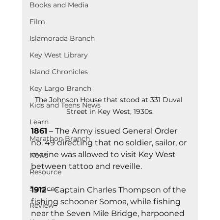
Books and Media
Film
Islamorada Branch
Key West Library
Island Chronicles
Key Largo Branch
The Johnson House that stood at 331 Duval 
Kids and Teens News
Street in Key West, 1930s.
Learn
1861
 – The Army issued General Ord
er 
Marathon Branch
no. 49 
directing that no soldier, sailor, or 
marine was allowed to visit Key West 
News
between tattoo and reveille.
Resource
Services
1912
 – Captain Charles Thompson of the 
fishing schooner Somoa, while fishing 
Review
near the Seven Mile Bridge, harpooned 