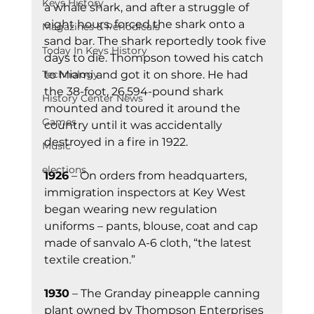
Keys History
a whale shark, and after a struggle of 
eight hours, forced the shark onto a 
Magazines & Periodicals
sand bar. The shark reportedly took five 
Today In Keys History
days to die. Thompson towed his catch 
to Miami and got it on shore. He had 
Technology
the 38-foot, 26,594-pound shark 
History Center News
mounted and toured it around the 
Games
country until it was accidentally 
destroyed in a fire in 1922.
Music
elections
1926
 – On orders from headquarters, 
immigration inspectors at Key West 
began wearing new regulation 
uniforms – pants, blouse, coat and cap 
made of sanvalo A-6 cloth, “the latest 
textile creation.”
1930
 – The Granday pineapple canning 
plant owned by Thompson Enterprises 