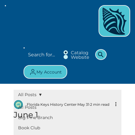
Catalog
Website
My Account
All Posts
Florida Keys History Center
May 31
2 min read
All Posts
June 1
Big Pine Branch
Book Club