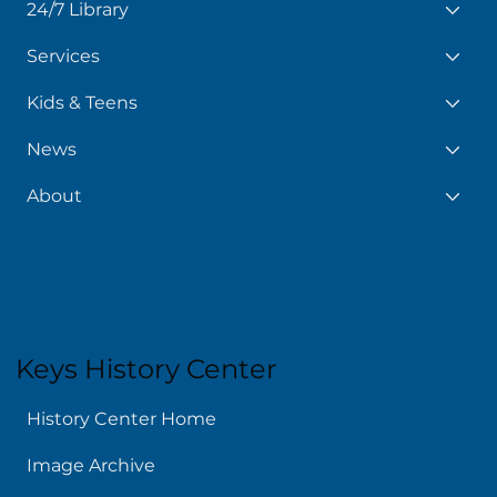
24/7 Library
Services
Kids & Teens
News
About
Keys History Center
History Center Home
Image Archive