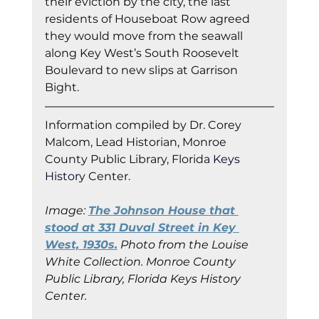
their eviction by the city, the last 
residents of Houseboat Row agreed 
they would move from the seawall 
along Key West’s South Roosevelt 
Boulevard to new slips at Garrison 
Bight.
Information co
mpiled by Dr. Corey 
Malcom, Lead Historian, Monroe 
County Public Library, Florida
 Keys 
Histor
y Cent
er.
Image: 
The Johnson House that 
stood at 331 Duval Street in Key 
West, 1930s.
 Photo from the Louise 
White Collection. Monroe County 
Public Library, Florida Keys History 
Center.