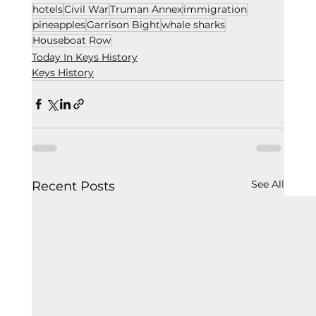
hotels
Civil War
Truman Annex
immigration
pineapples
Garrison Bight
whale sharks
Houseboat Row
Today In Keys History
Keys History
See All
Recent Posts