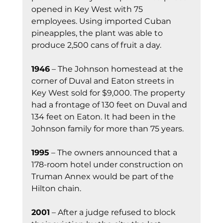
opened in Key West with 75 
employees. Using imported Cuban 
pineapples, the plant was able to 
produce 2,500 cans of fruit a day.
1946
 – The Johnson homestead at the 
corner of Duval and Eaton streets in 
Key West sold for $9,000. The property 
had a frontage of 130 feet on Duval and 
134 feet on Eaton. It had been in the 
Johnson family for more than 75 years.
1995
 – The owners announced that a 
178-room hotel under construction on 
Truman Annex would be part of the 
Hilton chain.
2001
 – After a judge refused to block 