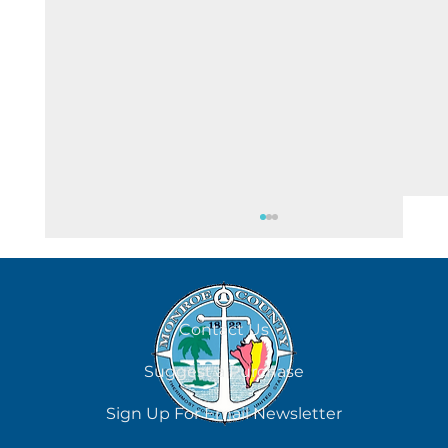
August 5
Contact Us
Suggest a Purchase
Sign Up For Email Newsletter