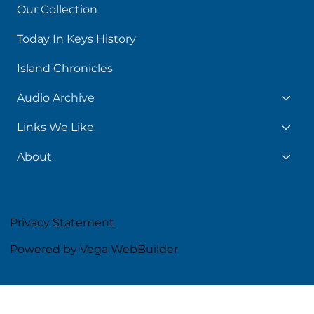
Our Collection
Today In Keys History
Island Chronicles
Audio Archive
Links We Like
About
Privacy Statement
Powered by Vega WebBuilder