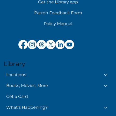
Get the Library app
Patron Feedback Form
Policy Manual
Library
Locations
Books, Movies, More
Get a Card
What's Happening?