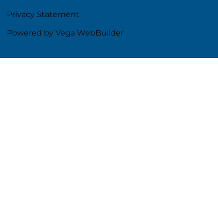
Privacy Statement
Powered by Vega WebBuilder