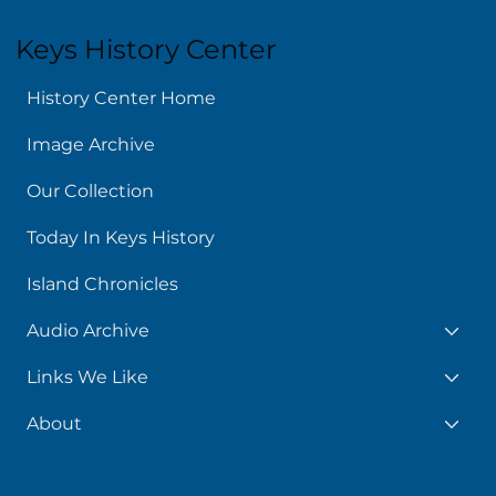
Keys History Center
History Center Home
Image Archive
Our Collection
Today In Keys History
Island Chronicles
Audio Archive
Links We Like
About