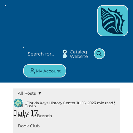
Catalog
Website
My Account
All Posts
Florida Keys History Center
Jul 16, 2025
1 min read
All Posts
July 17
Big Pine Branch
Book Club