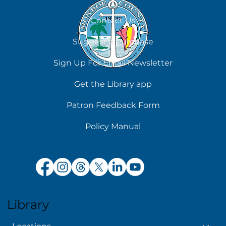
August 6
Contact Us
Suggest a Purchase
Sign Up For Email Newsletter
Get the Library app
Patron Feedback Form
Policy Manual
Library