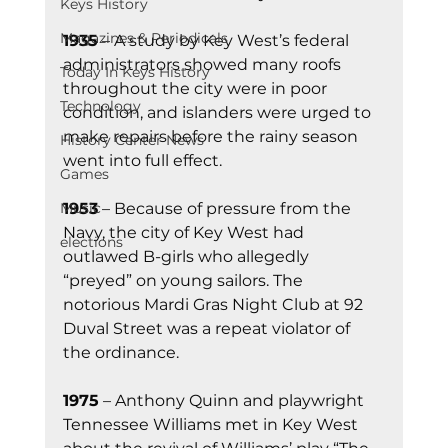
Keys History
Magazines & Periodicals
1935
 – A study by Key West’s federal 
administrators showed many roofs 
Today In Keys History
throughout the city were in poor 
Technology
condition, and islanders were urged to 
make repairs before the rainy season 
History Center News
went into full effect. 
Games
1953
 – Because of pressure from the 
Music
Navy, the city of Key West had 
elections
outlawed B-girls who allegedly 
“preyed” on young sailors. The 
notorious Mardi Gras Night Club at 92 
Duval Street was a repeat violator of 
the ordinance.
1975
 – Anthony Quinn and playwright 
Tennessee Williams met in Key West 