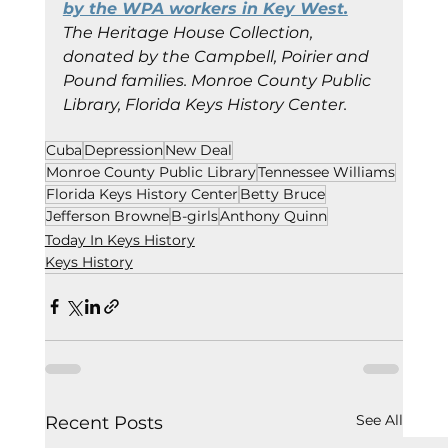
by the WPA workers in Key West.
The Heritage House Collection, 
donated by the Campbell, Poirier and 
Pound families. Monroe County Public 
Library, Florida Keys History Center.
Cuba
Depression
New Deal
Monroe County Public Library
Tennessee Williams
Florida Keys History Center
Betty Bruce
Jefferson Browne
B-girls
Anthony Quinn
Today In Keys History
Keys History
See All
Recent Posts