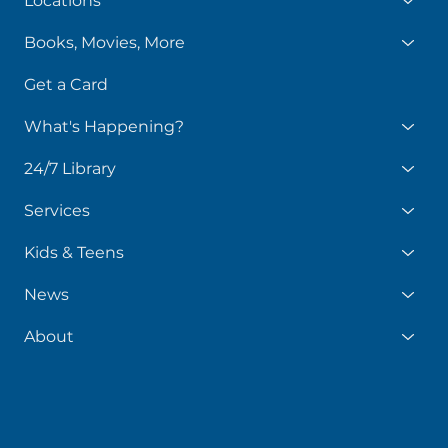
Locations
Books, Movies, More
Get a Card
What's Happening?
24/7 Library
Services
Kids & Teens
News
About