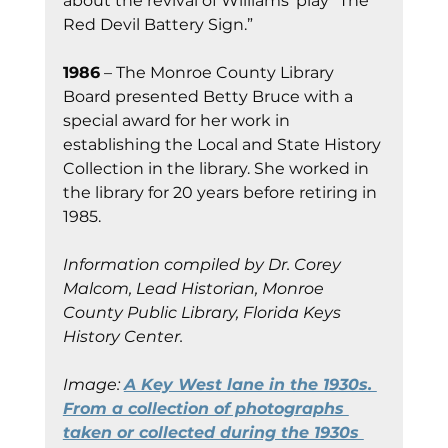
about the revival of Williams’ play “The 
Red Devil Battery Sign.”
1986
 – The Monroe County Library 
Board presented Betty Bruce with a 
special award for her work in 
establishing the Local and State History 
Collection in the library. She worked in 
the library for 20 years before retiring in 
1985.
Information compiled by Dr. Corey 
Malcom, Lead Historian, Monroe 
County Public Library, Florida Keys 
History Center.
Image: 
A Key West lane in the 1930s. 
From a collection of photographs 
taken or collected during the 1930s 