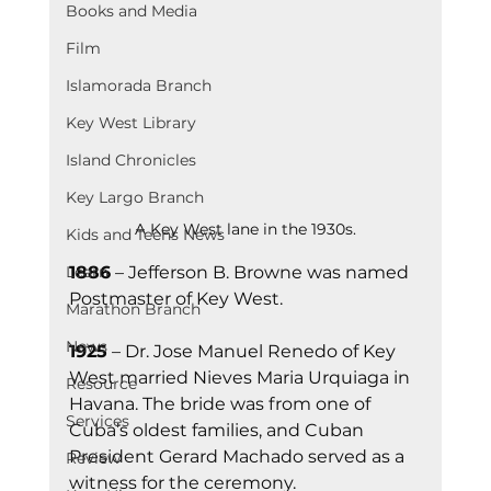
Books and Media
Film
Islamorada Branch
Key West Library
Island Chronicles
Key Largo Branch
A Key West lane in the 1930s.
Kids and Teens News
1886
 – Jefferson B. Browne was named 
Learn
Postmaster of Key West.
Marathon Branch
News
1925
 – Dr. Jose Manuel Renedo of Key 
West married Nieves Maria Urquiaga in 
Resource
Havana. The bride was from one of 
Services
Cuba’s oldest families, and Cuban 
President Gerard Machado served as a 
Review
witness for the ceremony.