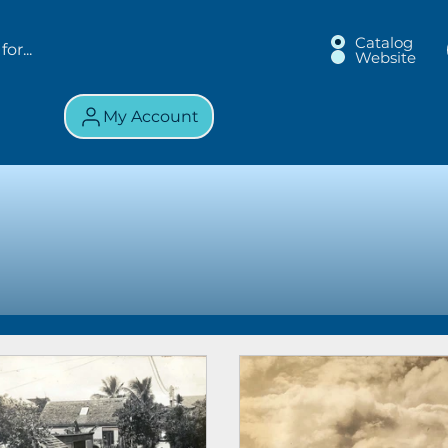
Catalog
Website
My Account