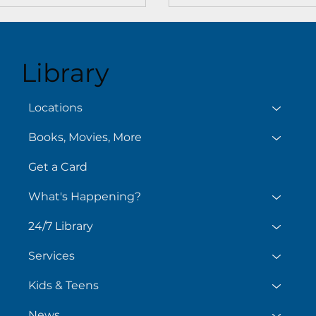
Library
Locations
Books, Movies, More
Get a Card
What's Happening?
24/7 Library
Services
Kids & Teens
News