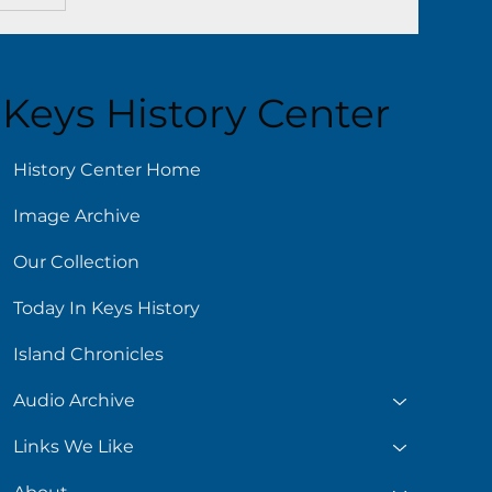
Keys History Center
History Center Home
Image Archive
Our Collection
Today In Keys History
Island Chronicles
Audio Archive
Links We Like