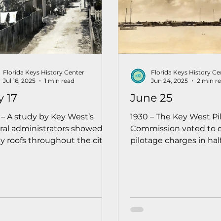
Florida Keys History Center
Florida Keys History Ce
Jul 16, 2025
1 min read
Jun 24, 2025
2 min r
y 17
June 25
 – A study by Key West’s
1930 – The Key West Pi
ral administrators showed
Commission voted to 
 roofs throughout the city
pilotage charges in half
 in poor condition, and
ships calling for fuel, s
nders were urged to make
repairs, or other need
irs before the rainy season
was made to encoura
 into full effect.
shipping at the port of