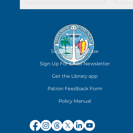
could be established.”
Contact Us
Suggest a Purchase
Sign Up For Email Newsletter
Get the Library app
Patron Feedback Form
Policy Manual