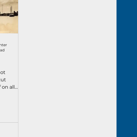
nter
ead
lot
cut
 on all
upplies,
s. The move
ge more
 Key West.