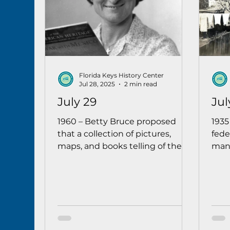
Florida Keys History Center
Jul 28, 2025
2 min read
July 29
Jul
1960 – Betty Bruce proposed
1935
that a collection of pictures,
fede
maps, and books telling of the
many
history of old Key West would be
were
a worthy addition to the Monroe
isla
County Public Library, and she
repa
encouraged local persons to
went
donate such materials “so that a
real Key West historical corner