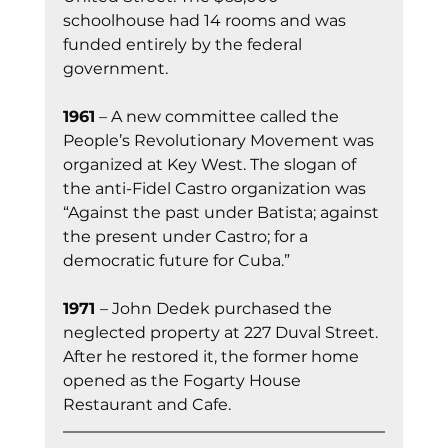
schoolhouse had 14 rooms and was 
funded entirely by the federal 
government.
1961
 – A new committee called the 
People’s Revolutionary Movement was 
organized at Key West. The slogan of 
the anti-Fidel Castro organization was 
“Against the past under Batista; against 
the present under Castro; for a 
democratic future for Cuba.”
1971 
– John Dedek purchased the 
neglected property at 227 Duval Street. 
After he restored it, the former home 
opened as the Fogarty House 
Restaurant and Cafe.