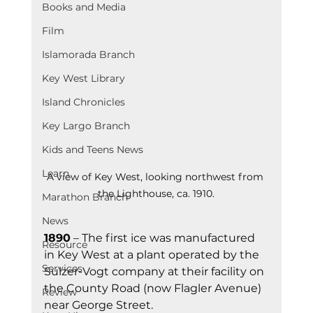
Books and Media
Film
Islamorada Branch
Key West Library
Island Chronicles
Key Largo Branch
Kids and Teens News
Learn
A view of Key West, looking northwest from 
the Lighthouse, ca. 1910.
Marathon Branch
News
1890
 – The first ice was manufactured 
Resource
in Key West at a plant operated by the 
Services
Sulzer-Vogt company at their facility on 
the County Road (now Flagler Avenue) 
Review
near George Street.