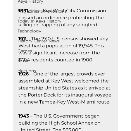
Keys History
1891
 – The Key West City Commission 
Magazines & Periodicals
passed an ordinance prohibiting the 
Today In Keys History
killing or trapping of any songbird.
Technology
1911
 – The 1910 U.S. census showed Key 
History Center News
West had a population of 19,945. This 
Games
was a significant increase from the 
17,114 residents counted in 1900.
Music
elections
1926
 – One of the largest crowds ever 
assembled at Key West welcomed the 
steamship United States as it arrived at 
the Porter Dock for its inaugural voyage 
in a new Tampa-Key West-Miami route.
1943
 – The U.S. Government began 
building the High School Annex on 
United Street. The $65,000 