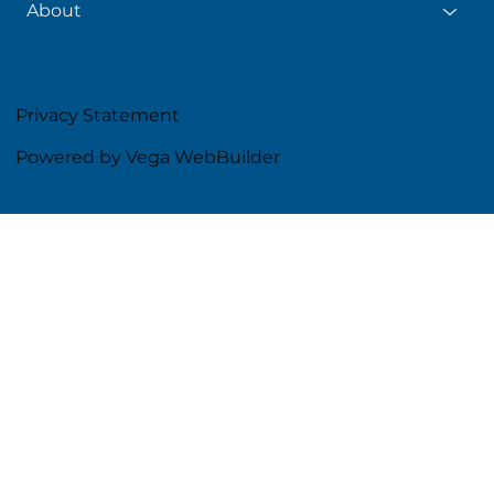
About
Privacy Statement
Powered by Vega WebBuilder