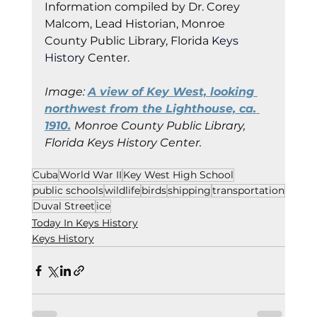
Information co
mpiled by Dr. Corey 
Malcom, Lead Historian, Monroe 
County Public Library, Florida
 Keys 
Histor
y Cent
er.
Image: 
A view of Key West, looking 
northwest from the Lighthouse, ca. 
1910.
Monroe County Public Library, 
Florida Keys History Center.
Cuba
World War II
Key West High School
public schools
wildlife
birds
shipping
transportation
Duval Street
ice
Today In Keys History
Keys History