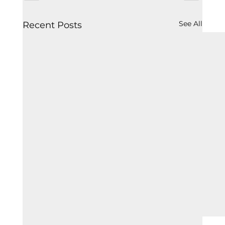
See All
Recent Posts