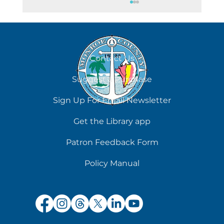
August 7
Contact Us
Suggest a Purchase
Sign Up For Email Newsletter
Get the Library app
Patron Feedback Form
Policy Manual