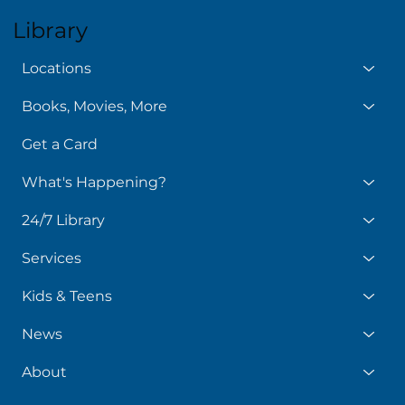
Library
Locations
Books, Movies, More
Get a Card
What's Happening?
24/7 Library
Services
Kids & Teens
News
About