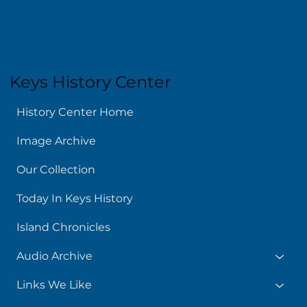
Keys History Center
History Center Home
Image Archive
Our Collection
Today In Keys History
Island Chronicles
Audio Archive
Links We Like