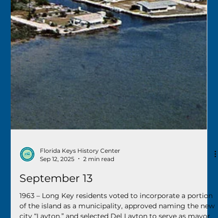
Nov 11, 2025
2 min read
November 11
2015 – After a year of construction, the new Vietnam
Living Memorial in Key West’s Bayview Park was
unveiled. Hundreds attended the event, many of them
veterans, along with their families and supporters.