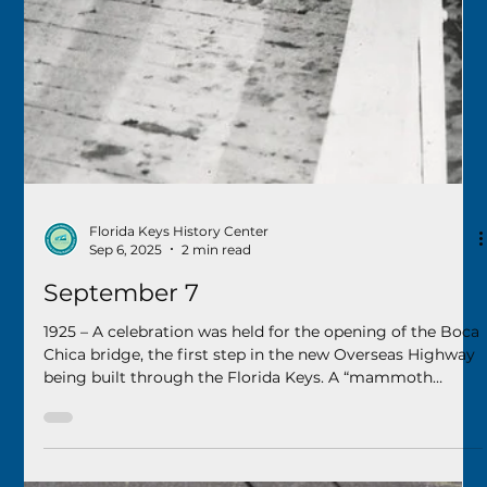
September 13
1963 – Long Key residents voted to incorporate a portion
of the island as a municipality, approved naming the new
city “Layton,” and selected Del Layton to serve as mayor.