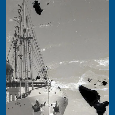
Florida Keys History Center
May 20, 2025
2 min read
May 21
1911 – Norberg Thomson began construction of a
concrete building that would house his cigar box factory
on Caroline Street in Key West. The wooden boxes would
be used by the local cigar manufactories.