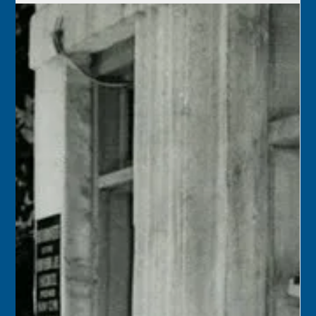
Monroe County Public Library