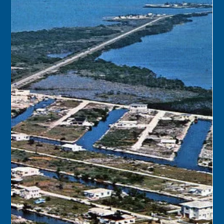
Florida Keys History Center