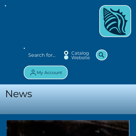
Catalog
Website
My Account
News