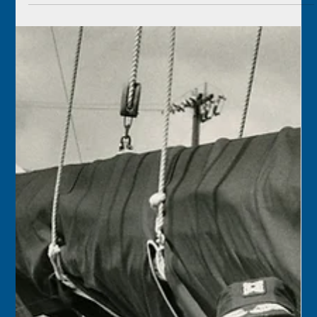
May 21
1926 – The shipment of Cuban pineapples from Key West
by train was stymied when 150 men who transferred the
fruit from the steamships to the rails walked off the job,
demanding 60 cents an hour instead of 50 cents. The
pineapple season was at its peak, and 160 railcar loads
had shipped the day before.