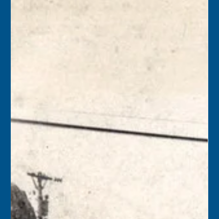
1986 – The schooner Wolf was proclaimed the flagship of
the Conch Republic by Monroe County Mayor
Wilhelmina Harvey. “As flagship of the Conch Republic
fleet, we’ve placed the ship at the service of the republic,”
said Captain Finbar Gittelman, who proudly used only
traditional methods to sail Wolf.