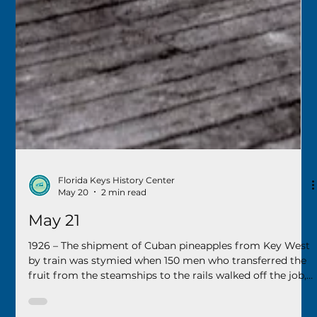
Florida Keys History Center
May 20
2 min read