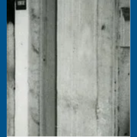
Dec 1, 2025
2 min read
December 1
1959 – Dr. Delio Cobo was re-elected mayor of Key West,
and Gerald Abreu and Kenneth A. Archer were elected to
the city commission.