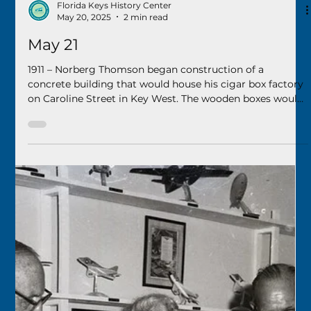
Florida Keys History Center
Sep 6, 2025
2 min read
September 7
1925 – A celebration was held for the opening of the Boca
Chica bridge, the first step in the new Overseas Highway
being built through the Florida Keys. A “mammoth
motorcade” left Key West, crossed Stock Island and then
traversed the new bridge to Rocky Point on Boca Chica
Key for the celebration.