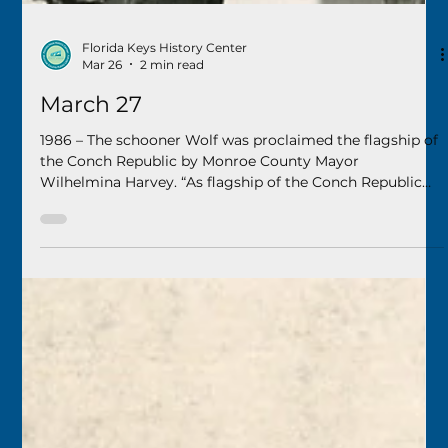
Florida Keys History Center
Mar 26
2 min read
March 27