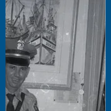
Florida Keys History Center
Feb 11
2 min read
February 11
1956 – Burglars struck four Key Largo establishments:
Harry’s Restaurant at Tavernier; Henry Bogaard’s
Restaurant, also at Tavernier; Stan & Mary’s Restaurant at
Rock Harbor, and Chum’s Dairy Freeze. Cash registers,
vending machines, and charity containers were all
plundered.