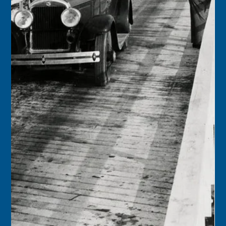
Florida Keys History Center
Sep 12, 2025
2 min read