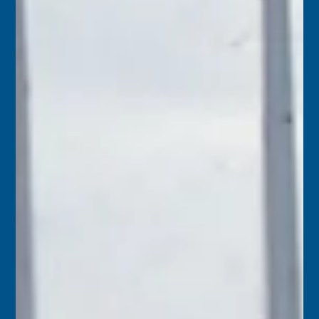
Florida Keys History Center
May 7
2 min read
May 8
1854 – A letter from Key West stated that since the
beginning of the year there had been 28 vessels wrecked
upon the Florida Reef. Salvaged property brought before
the court was valued at $256,189.74, with wreckers
awarded $46,989.92 – an average of 18 cents paid to the
wreckers for every dollar of property they saved.