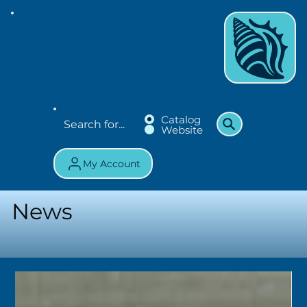
Catalog
Website
My Account
News