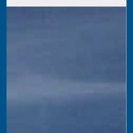
May 29
1962 – A team from the Florida Road Department was in
Key West to survey for the possibility of constructing a
bridge across Garrison Bight. The proposed bridge,
running from somewhere between First and Fifth Streets
and connecting to Palm Avenue, would ease traffic
congestion and provide a base for a new marina.