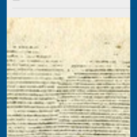
Florida Keys History Center
May 26
2 min read
May 27
2001 – County-owned Higgs Beach Park needed a $2
million renovation, prompting many to wonder whether
Monroe County should hold and maintain a park that is
entirely within the city of Key West. Monroe County
Mayor George Neugent felt the money could be better
spent on recreation facilities in unincorporated areas of
the county.