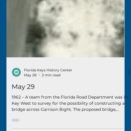
Florida Keys History Center
May 28
2 min read