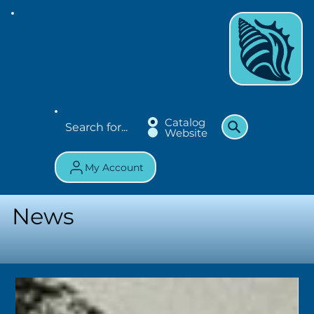
Catalog
Website
My Account
News