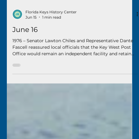
Florida Keys History Center
Jun 15
1 min read
June 16
1976 – Senator Lawton Chiles and Representative Dante
Fascell reassured local officials that the Key West Post
Office would remain an independent facility and retain