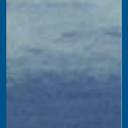
its own postmark. Rumors had been spreading that Key
West was slated to become a branch of the Miami Post
Office.