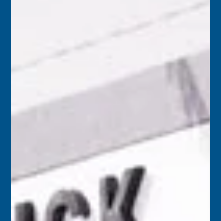
Florida Keys History Center
May 26
2 min read
May 27
2001 – County-owned Higgs Beach Park needed a $2
million renovation, prompting many to wonder whether
Monroe County should hold and maintain a park that is
entirely within the city of Key West. Monroe County
Mayor George Neugent felt the money could be better
spent on recreation facilities in unincorporated areas of
the county.