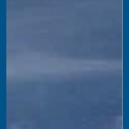
Florida Keys History Center
Jun 8
2 min read
June 9
1989 – Members of the Monroe County Citizens Jail
Advisory Committee were shocked when a project report
said building a new jail on Stock Island would cost $95
million. Monroe County Mayor Pro-tem Gene Lytton said,
“For a $95 million jail, I’ll never get reelected.”