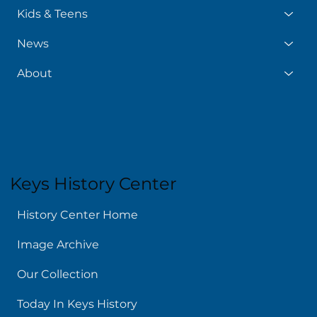
Kids & Teens
News
About
Keys History Center
History Center Home
Image Archive
Our Collection
Today In Keys History