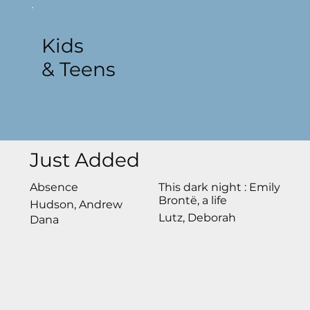
Kids
& Teens
Just Added
Absence
This dark night : Emily
Brontë, a life
Hudson, Andrew
Lutz, Deborah
Dana