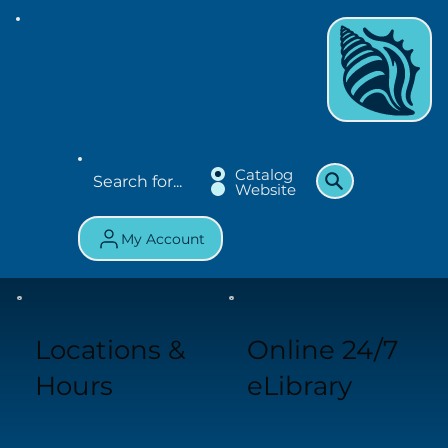
Catalog
Website
My Account
Locations &
Online 24/7
Hours
eLibrary