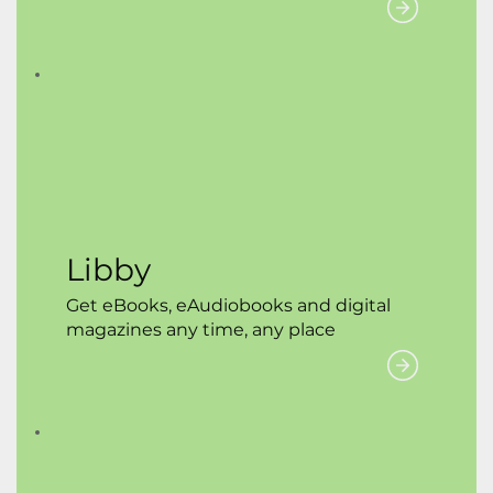
Libby
Get eBooks, eAudiobooks and digital
magazines any time, any place