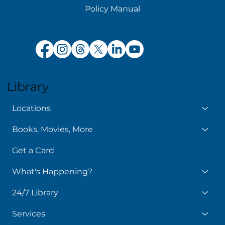
Policy Manual
Library
Locations
Books, Movies, More
Get a Card
What's Happening?
24/7 Library
Services