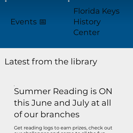
Florida Keys
Events 📅
History
Center
Latest from the library
Summer Reading is ON
this June and July at all
of our branches
Get reading logs to earn prizes, check out