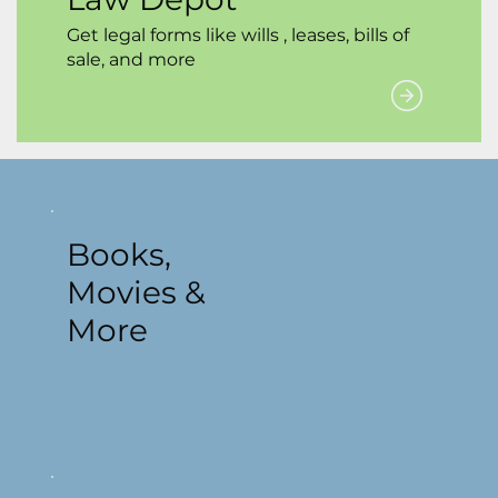
Get legal forms like wills , leases, bills of
sale, and more
Books,
Movies &
More