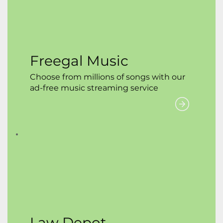
Freegal Music
Choose from millions of songs with our
ad-free music streaming service
Law Depot