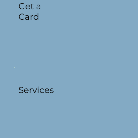
Get a
Card
Services