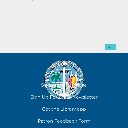
View All
Contact Us
Suggest a Purchase
Sign Up For Email Newsletter
Get the Library app
Patron Feedback Form