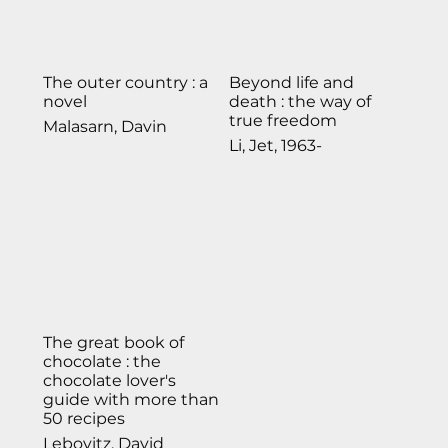
The outer country : a
Beyond life and
novel
death : the way of
true freedom
Malasarn, Davin
Li, Jet, 1963-
The great book of
chocolate : the
chocolate lover's
guide with more than
50 recipes
Lebovitz, David