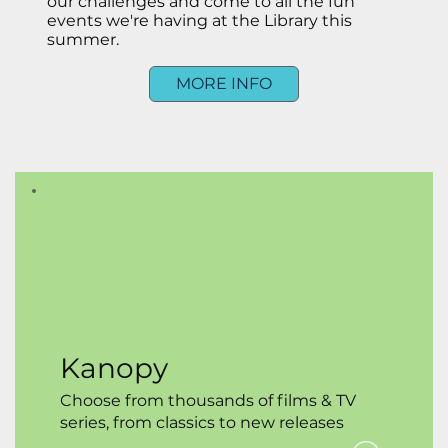
our challenges and come to all the fun
events we're having at the Library this
summer.
MORE INFO
Kanopy
Choose from thousands of films & TV
series, from classics to new releases