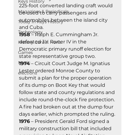
Keys History
225-foot converted landing craft would 
Magazines & Periodicals
be used to carry passengers and 
automobiles between the island city 
Today In Keys History
and Cuba.
Technology
1958
 – Ralph E. Cummingham Jr. 
defeated J.Y. Porter IV in the 
History Center News
Democratic primary runoff election for 
Games
state representative group two.
Music
1974
 – Circuit Court Judge M. Ignatius 
Lester ordered Monroe County to 
elections
submit a plan for the proper operation 
of its dump on Boot Key that would 
follow state and county regulations and 
include round-the-clock fire protection. 
A fire had broken out at the dump four 
days earlier, which prompted the ruling.
1976
 – President Gerald Ford signed a 
military construction bill that included 