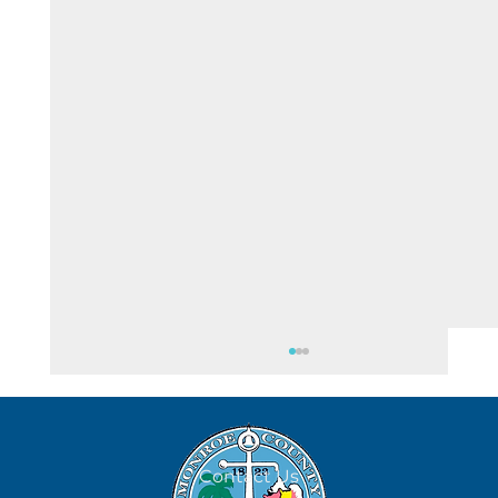
August 5
Contact Us