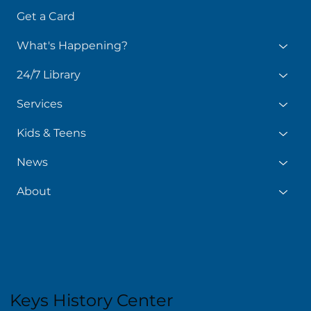
Get a Card
What's Happening?
24/7 Library
Services
Kids & Teens
News
About
Keys History Center