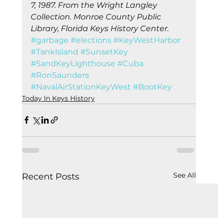
7, 1987. From the Wright Langley 
Collection. Monroe County Public 
Library, Florida Keys History Center.
#garbage
#elections
#KeyWestHarbor
#TankIsland
#SunsetKey
#SandKeyLighthouse
#Cuba
#RonSaunders
#NavalAirStationKeyWest
#BootKey
Today In Keys History
See All
Recent Posts