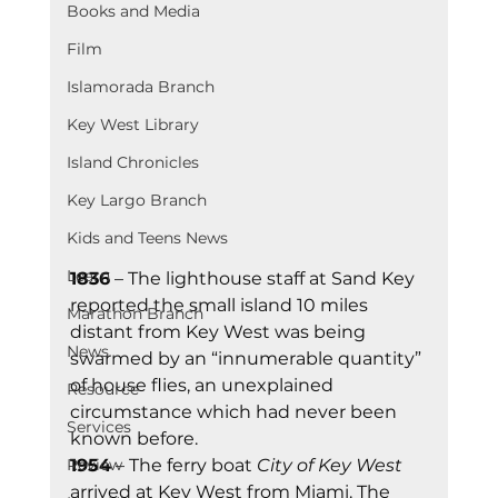
Books and Media
Film
Islamorada Branch
Key West Library
Island Chronicles
Key Largo Branch
Kids and Teens News
Learn
1836
 – The lighthouse staff at Sand Key 
reported the small island 10 miles 
Marathon Branch
distant from Key West was being 
News
swarmed by an “innumerable quantity” 
of house flies, an unexplained 
Resource
circumstance which had never been 
Services
known before.
1954
 – The ferry boat 
City of Key West 
Review
arrived at Key West from Miami. The 