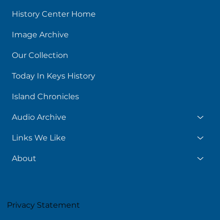
History Center Home
Image Archive
Our Collection
Today In Keys History
Island Chronicles
Audio Archive
Links We Like
About
Privacy Statement