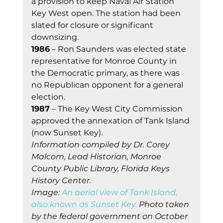
a provision to keep Naval Air Station 
Key West open. The station had been 
slated for closure or significant 
downsizing.
1986
 – Ron Saunders was elected state 
representative for Monroe County in 
the Democratic primary, as there was 
no Republican opponent for a general 
election.
1987
 – The Key West City Commission 
approved the annexation of Tank Island 
(now Sunset Key).
Information compiled by Dr. Corey 
Malcom, Lead Historian, Monroe 
County Public Library, Florida Keys 
History Center.
Image: 
An aerial view of Tank Island, 
also known as Sunset Key.
 Photo taken 
by the federal government on October 