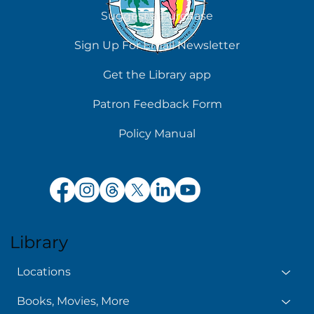
Suggest a Purchase
Sign Up For Email Newsletter
Get the Library app
Patron Feedback Form
Policy Manual
Library
Locations
Books, Movies, More