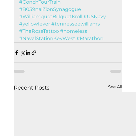
#ConchTourTrain
#B039naiZionSynagogue
#WilliamquotBillquotKroll
#USNavy
#yellowfever
#tennesseewilliams
#TheRoseTattoo
#homeless
#NavalStationKeyWest
#Marathon
See All
Recent Posts