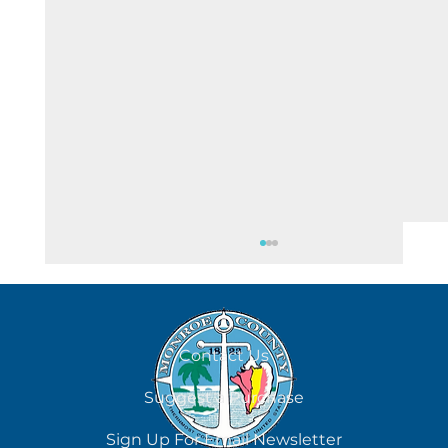
August 7
Contact Us
Suggest a Purchase
Sign Up For Email Newsletter