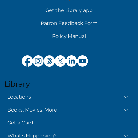
Get the Library app
Patron Feedback Form
Policy Manual
Library
Locations
Books, Movies, More
Get a Card
What's Happening?