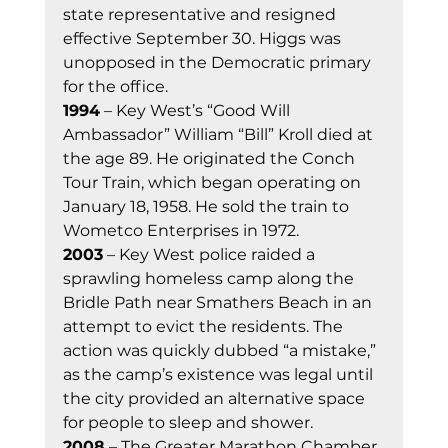
state representative and resigned 
effective September 30. Higgs was 
unopposed in the Democratic primary 
for the office. 
1994
 – Key West’s “Good Will 
Ambassador” William “Bill” Kroll died at 
the age 89. He originated the Conch 
Tour Train, which began operating on 
January 18, 1958. He sold the train to 
Wometco Enterprises in 1972. 
2003
 – Key West police raided a 
sprawling homeless camp along the 
Bridle Path near Smathers Beach in an 
attempt to evict the residents. The 
action was quickly dubbed “a mistake,” 
as the camp’s existence was legal until 
the city provided an alternative space 
for people to sleep and shower. 
2008
 – The Greater Marathon Chamber 