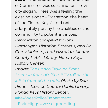
of Commerce was soliciting for a new 
city slogan. There was a feeling the 
existing slogan – “Marathon, the heart 
of the Florida Keys” – did not 
adequately portray the qualities of the 
community to potential visitors. 
Information compiled by Tom 
Hambright, Historian Emeritus, and Dr. 
Corey Malcom, Lead Historian, Monroe 
County Public Library, Florida Keys 
History Center.
Image: 
The Conch Train on Front 
Street in front of office. Bill Kroll on the 
left in front of the train.
 Photo by Don 
Pinder.  Monroe County Public Library, 
Florida Keys History Center
.    
#KeyWestPoliceDepartment
#ErvinHiggs
#vesselgrounding