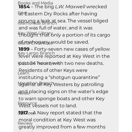
Books and Media
1854
 – The brig 
L.W. Maxwell
 wrecked 
Film
at Eastern Dry Rocks after having 
sprung a leak at sea. The vessel bilged 
Islamorada Branch
and was full of water, and it was 
Key West Library
thought that only a portion of its cargo 
of mahogany would be saved. 
Island Chronicles
1899
 – Forty-seven new cases of yellow 
Key Largo Branch
fever were reported at Key West in the 
Kids and Teens News
past 24 hours, with two new deaths. 
Residents of other Keys were 
Learn
instituting a “shotgun quarantine” 
Marathon Branch
against all Key Westers by patrolling 
and placing signs on the water’s edge 
News
to warn sponge boats and other Key 
Resource
West vessels not to land. 
1917
 – A Navy report stated that the 
Services
moral condition at Key West was 
Review
greatly improved from a few months 