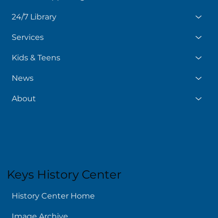
24/7 Library
Services
Kids & Teens
News
About
Keys History Center
History Center Home
Image Archive