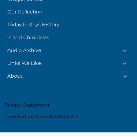
Our Collection
Today In Keys History
Island Chronicles
Audio Archive
Links We Like
About
Privacy Statement
Powered by Vega WebBuilder