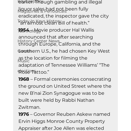
Keys History
earlier. Though gambling and illegal 
liquor sales had not been fully 
Magazines & Periodicals
eradicated, the inspector gave the city 
Today In Keys History
“an almost clean bill of health.” 
1954
 – Movie producer Hal Wallis 
Technology
announced that after searching 
History Center News
through Europe, California, and the 
Games
southern U.S., he had chosen Key West 
as the location for filming the 
Music
adaptation of Tennessee Williams’ “The 
elections
Rose Tattoo.” 
1968
 – Formal ceremonies consecrating 
the ground on United Street where the 
new B’nai Zion Synagogue was to be 
built were held by Rabbi Nathan 
Zwitman. 
1976
 – Governor Reuben Askew named 
Ervin Higgs Monroe County Property 
Appraiser after Joe Allen was elected 