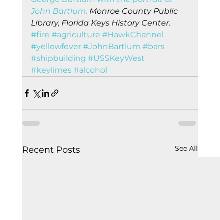
John Bartlum.
 Monroe County Public 
Library, Florida Keys History Center
.    
#fire
#agriculture
#HawkChannel
#yellowfever
#JohnBartlum
#bars
#shipbuilding
#USSKeyWest
#keylimes
#alcohol
See All
Recent Posts