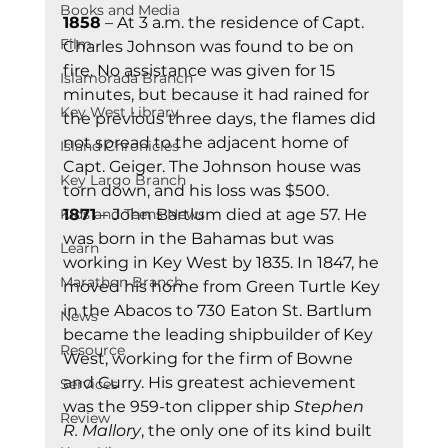
Books and Media
1858
 – At 3 a.m. the residence of Capt. 
Film
Charles Johnson was found to be on 
fire. No assistance was given for 15 
Islamorada Branch
minutes, but because it had rained for 
Key West Library
the previous three days, the flames did 
not spread to the adjacent home of 
Island Chronicles
Capt. Geiger. The Johnson house was 
Key Largo Branch
torn down, and his loss was $500. 
Kids and Teens News
1871
 – John Bartlum died at age 57. He 
was born in the Bahamas but was 
Learn
working in Key West by 1835. In 1847, he 
Marathon Branch
moved his home from Green Turtle Key 
in the Abacos to 730 Eaton St. Bartlum 
News
became the leading shipbuilder of Key 
Resource
West, working for the firm of Bowne 
and Curry. His greatest achievement 
Services
was the 959-ton clipper ship 
Stephen 
Review
R. Mallory
, the only one of its kind built 