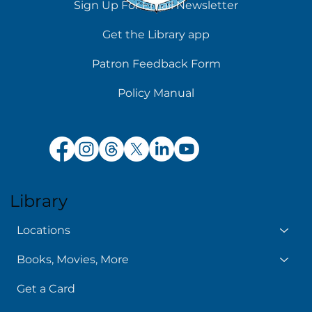
Sign Up For Email Newsletter
Get the Library app
Patron Feedback Form
Policy Manual
Library
Locations
Books, Movies, More
Get a Card