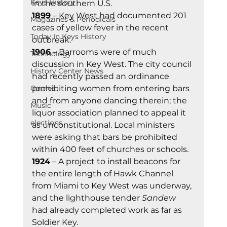
Keys History
in the southern U.S. 
1899
 – Key West had documented 201 
Magazines & Periodicals
cases of yellow fever in the recent 
Today In Keys History
outbreak. 
1906
 – Barrooms were of much 
Technology
discussion in Key West. The city council 
History Center News
had recently passed an ordinance 
Games
prohibiting women from entering bars 
and from anyone dancing therein; the 
Music
liquor association planned to appeal it 
elections
as unconstitutional. Local ministers 
were asking that bars be prohibited 
within 400 feet of churches or schools. 
1924
 – A project to install beacons for 
the entire length of Hawk Channel 
from Miami to Key West was underway, 
and the lighthouse tender 
Sandew
had already completed work as far as 
Soldier Key. 