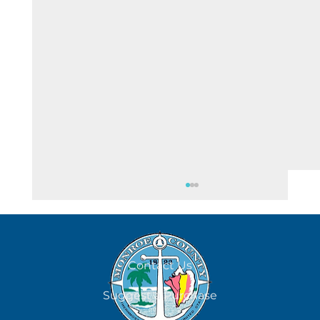
August 7
Contact Us
Suggest a Purchase