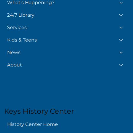
What's Happening?
24/7 Library
Services
Kids & Teens
News
About
Keys History Center
History Center Home