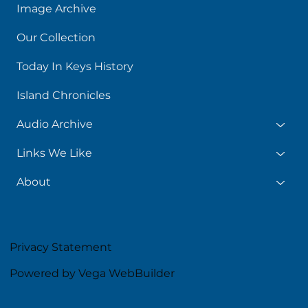
Image Archive
Our Collection
Today In Keys History
Island Chronicles
Audio Archive
Links We Like
About
Privacy Statement
Powered by Vega WebBuilder