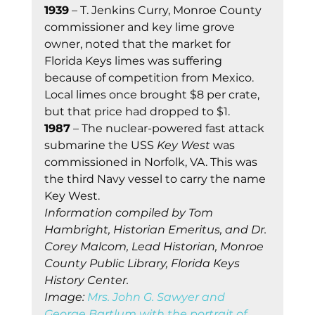
1939
 – T. Jenkins Curry, Monroe County 
commissioner and key lime grove 
owner, noted that the market for 
Florida Keys limes was suffering 
because of competition from Mexico. 
Local limes once brought $8 per crate, 
but that price had dropped to $1. 
1987
 – The nuclear-powered fast attack 
submarine the USS 
Key West
 was 
commissioned in Norfolk, VA. This was 
the third Navy vessel to carry the name 
Key West. 
Information compiled by Tom 
Hambright, Historian Emeritus, and Dr. 
Corey Malcom, Lead Historian, Monroe 
County Public Library, Florida Keys 
History Center.
Image: 
Mrs. John G. Sawyer and 
George Bartlum with the portrait of 