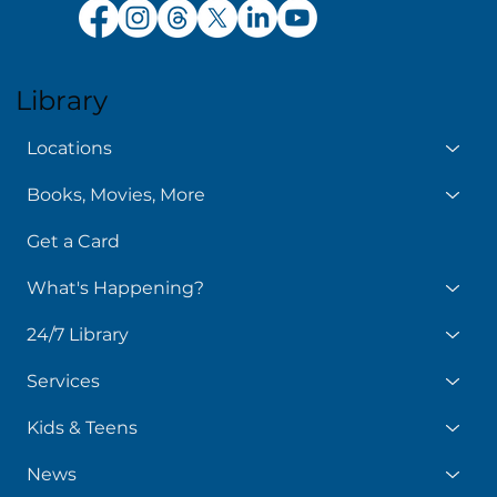
Library
Locations
Books, Movies, More
Get a Card
What's Happening?
24/7 Library
Services
Kids & Teens
News