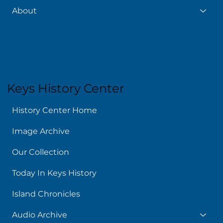
About
Keys History Center
History Center Home
Image Archive
Our Collection
Today In Keys History
Island Chronicles
Audio Archive