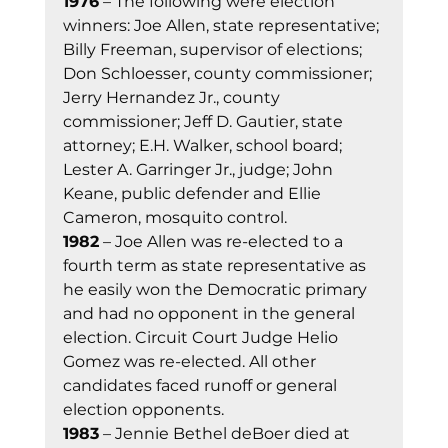
1976
 – The following were election 
winners: Joe Allen, state representative; 
Billy Freeman, supervisor of elections; 
Don Schloesser, county commissioner; 
Jerry Hernandez Jr., county 
commissioner; Jeff D. Gautier, state 
attorney; E.H. Walker, school board; 
Lester A. Garringer Jr., judge; John 
Keane, public defender and Ellie 
Cameron, mosquito control. 
1982
 – Joe Allen was re-elected to a 
fourth term as state representative as 
he easily won the Democratic primary 
and had no opponent in the general 
election. Circuit Court Judge Helio 
Gomez was re-elected. All other 
candidates faced runoff or general 
election opponents. 
1983
 – Jennie Bethel deBoer died at 