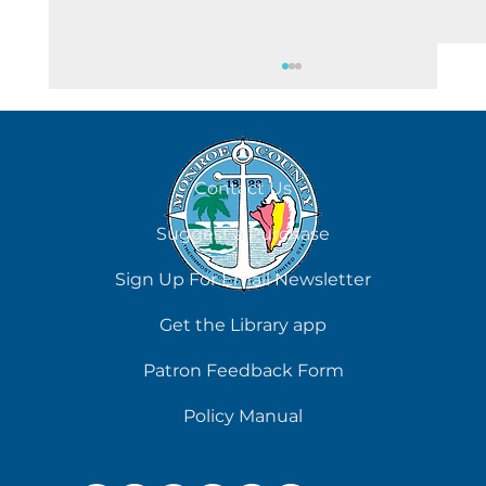
August 6
Contact Us
Suggest a Purchase
Sign Up For Email Newsletter
Get the Library app
Patron Feedback Form
Policy Manual