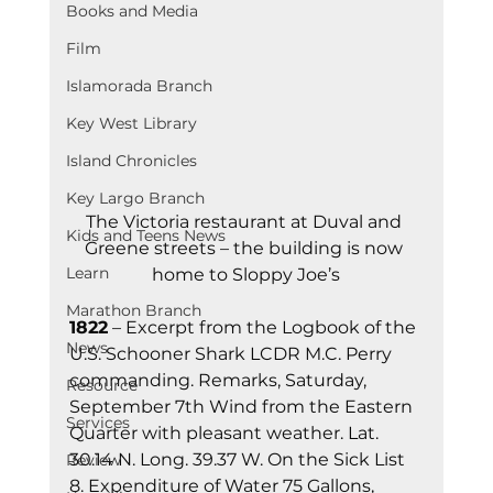
Books and Media
Film
Islamorada Branch
Key West Library
Island Chronicles
Key Largo Branch
The Victoria restaurant at Duval and 
Kids and Teens News
Greene streets – the building is now 
Learn
home to Sloppy Joe’s
Marathon Branch
1822
 – Excerpt from the Logbook of the 
News
U.S. Schooner Shark LCDR M.C. Perry 
commanding. Remarks, Saturday, 
Resource
September 7th Wind from the Eastern 
Services
Quarter with pleasant weather. Lat. 
30.14 N. Long. 39.37 W. On the Sick List 
Review
8. Expenditure of Water 75 Gallons, 