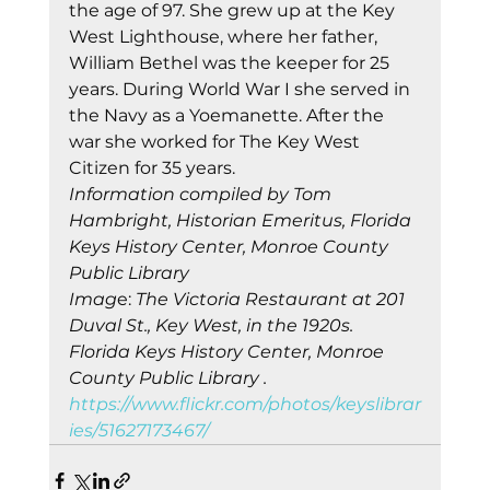
the age of 97. She grew up at the Key 
West Lighthouse, where her father, 
William Bethel was the keeper for 25 
years. During World War I she served in 
the Navy as a Yoemanette. After the 
war she worked for The Key West 
Citizen for 35 years. 
Information compiled by Tom 
Hambright, Historian Emeritus, Florida 
Keys History Center, Monroe County 
Public Library
Imag
e:
 The Victoria Restaurant at 201 
Duval St., Key West, in the 1920s. 
Florida Keys History Center, Monroe 
County Public Library .
https://www.flickr.com/photos/keyslibrar
ies/51627173467/