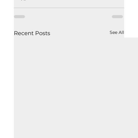
See All
Recent Posts