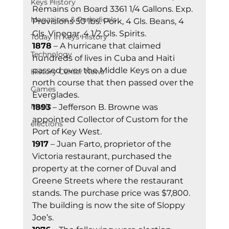
Keys History
Remains on Board 3361 1/4 Gallons. Exp. 
Magazines & Periodicals
Provisions 50 lbs. Pork, 4 Gls. Beans, 4 
Gls. Vinegar, 4 1/2 Gls. Spirits. 
Today In Keys History
1878
 – A hurricane that claimed 
Technology
hundreds of lives in Cuba and Haiti 
passed over the Middle Keys on a due 
History Center News
north course that then passed over the 
Games
Everglades. 
Music
1893
 – Jefferson B. Browne was 
appointed Collector of Custom for the 
elections
Port of Key West. 
1917
 – Juan Farto, proprietor of the 
Victoria restaurant, purchased the 
property at the corner of Duval and 
Greene Streets where the restaurant 
stands. The purchase price was $7,800. 
The building is now the site of Sloppy 
Joe’s. 