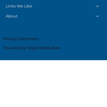
Links We Like
About
Privacy Statement
Powered by Vega WebBuilder