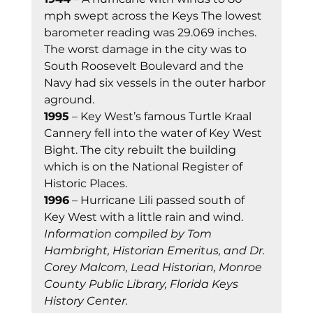
mph swept across the Keys The lowest 
barometer reading was 29.069 inches. 
The worst damage in the city was to 
South Roosevelt Boulevard and the 
Navy had six vessels in the outer harbor 
aground. 
1995
 – Key West’s famous Turtle Kraal 
Cannery fell into the water of Key West 
Bight. The city rebuilt the building 
which is on the National Register of 
Historic Places. 
1996
 – Hurricane Lili passed south of 
Key West with a little rain and wind. 
Information compiled by Tom 
Hambright, Historian Emeritus, and Dr. 
Corey Malcom, Lead Historian, Monroe 
County Public Library, Florida Keys 
History Center.