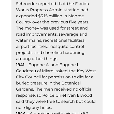
Schroeder reported that the Florida 
Works Progress Administration had 
expended $3.15 million in Monroe 
County over the previous five years. 
The money was used for street and 
road improvements, sewerage and 
water mains, recreational facilities, 
airport facilities, mosquito control 
projects, and shoreline hardening, 
among other things. 
1941
 – Eugene A. and Eugene L. 
Gaudreau of Miami asked the Key West 
City Council for permission to dig for a 
buried treasure in the Botanical 
Gardens. The men received no official 
response, so Police Chief Ivan Elwood 
said they were free to search but could 
not dig any holes. 
1944
 – A hurricane with winds to 80 