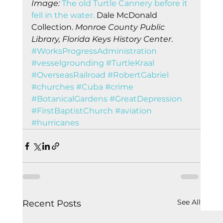
Image: 
The old Turtle Cannery before it 
fell in the water. 
Dale McDonald 
Collection.
 Monroe County Public 
Library, Florida Keys History Center
.    
#WorksProgressAdministration
#vesselgrounding
#TurtleKraal
#OverseasRailroad
#RobertGabriel
#churches
#Cuba
#crime
#BotanicalGardens
#GreatDepression
#FirstBaptistChurch
#aviation
#hurricanes
See All
Recent Posts