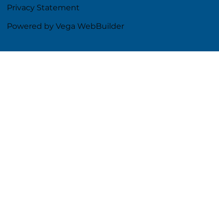
Privacy Statement
Powered by Vega WebBuilder