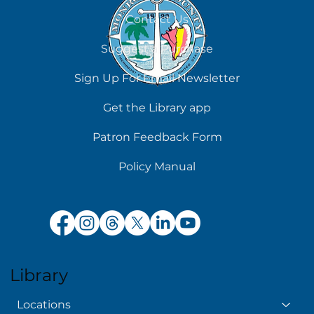
August 7
Contact Us
Suggest a Purchase
Sign Up For Email Newsletter
Get the Library app
Patron Feedback Form
Policy Manual
Library
Locations