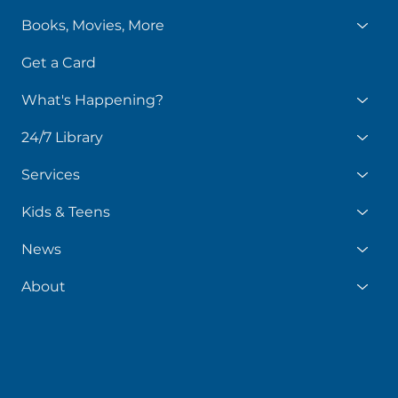
Books, Movies, More
Get a Card
What's Happening?
24/7 Library
Services
Kids & Teens
News
About