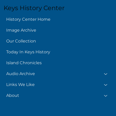
Keys History Center
History Center Home
Image Archive
Our Collection
Today In Keys History
Island Chronicles
Audio Archive
Links We Like
About