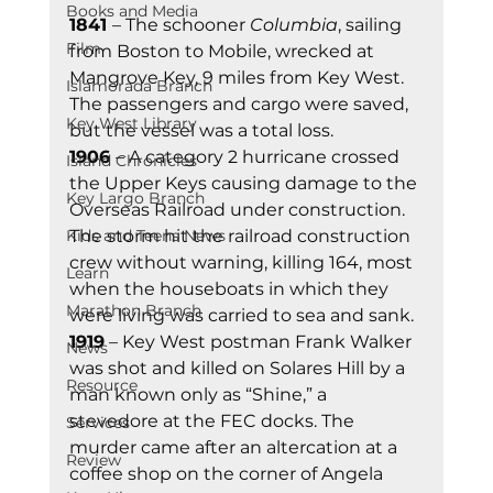
Books and Media
1841 
– The schooner 
Columbia
, sailing 
Film
from Boston to Mobile, wrecked at 
Mangrove Key, 9 miles from Key West. 
Islamorada Branch
The passengers and cargo were saved, 
Key West Library
but the vessel was a total loss. 
1906 
– A category 2 hurricane crossed 
Island Chronicles
the Upper Keys causing damage to the 
Key Largo Branch
Overseas Railroad under construction. 
Kids and Teens News
The storm hit the railroad construction 
crew without warning, killing 164, most 
Learn
when the houseboats in which they 
Marathon Branch
were living was carried to sea and sank. 
1919
 – Key West postman Frank Walker 
News
was shot and killed on Solares Hill by a 
Resource
man known only as “Shine,” a 
stevedore at the FEC docks. The 
Services
murder came after an altercation at a 
Review
coffee shop on the corner of Angela 