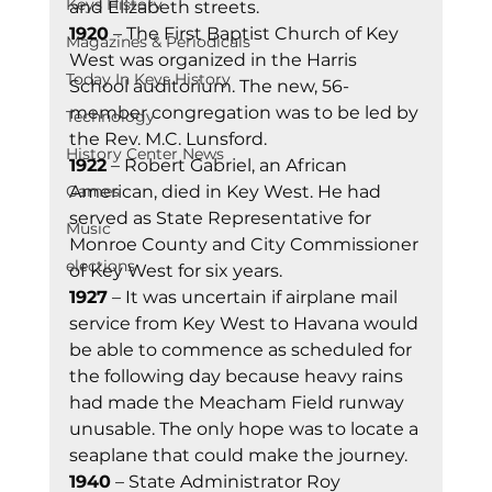
Keys History
and Elizabeth streets. 
1920
 – The First Baptist Church of Key 
Magazines & Periodicals
West was organized in the Harris 
Today In Keys History
School auditorium. The new, 56-
member congregation was to be led by 
Technology
the Rev. M.C. Lunsford. 
History Center News
1922
 – Robert Gabriel, an African 
Games
American, died in Key West. He had 
served as State Representative for 
Music
Monroe County and City Commissioner 
elections
of Key West for six years. 
1927
 – It was uncertain if airplane mail 
service from Key West to Havana would 
be able to commence as scheduled for 
the following day because heavy rains 
had made the Meacham Field runway 
unusable. The only hope was to locate a 
seaplane that could make the journey. 
1940
 – State Administrator Roy 