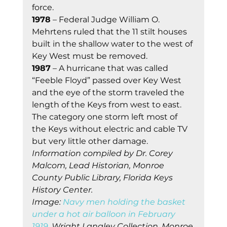
force.  
1978
 – Federal Judge William O. 
Mehrtens ruled that the 11 stilt houses 
built in the shallow water to the west of 
Key West must be removed.
1987
 – A hurricane that was called 
“Feeble Floyd” passed over Key West 
and the eye of the storm traveled the 
length of the Keys from west to east. 
The category one storm left most of 
the Keys without electric and cable TV 
but very little other damage.
Information compiled by Dr. Corey 
Malcom, Lead Historian, Monroe 
County Public Library, Florida Keys 
History Center.
Image: 
Navy men holding the basket 
under a hot air balloon in February 
1919.
 Wright Langley Collection. Monroe 