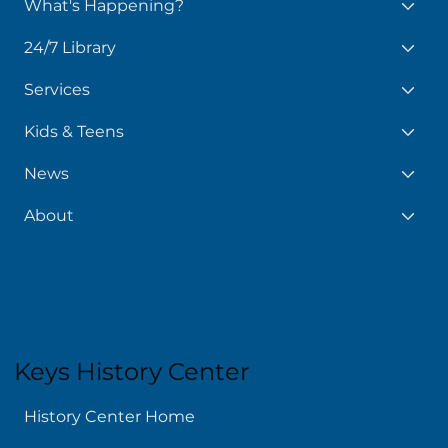
What's Happening?
24/7 Library
Services
Kids & Teens
News
About
Keys History Center
History Center Home