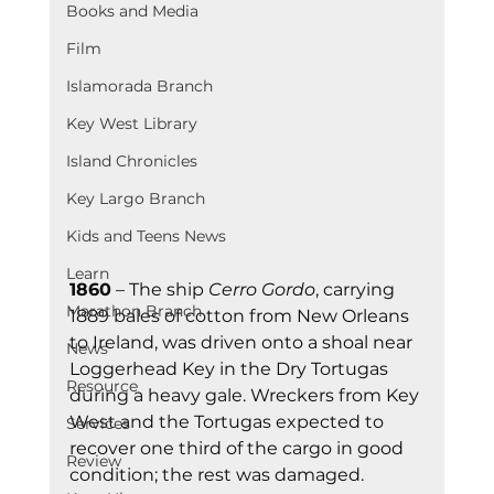
Books and Media
Film
Islamorada Branch
Key West Library
Island Chronicles
Key Largo Branch
Kids and Teens News
Learn
1860
 – The ship 
Cerro Gordo
, carrying 
Marathon Branch
1889 bales of cotton from New Orleans 
to Ireland, was driven onto a shoal near 
News
Loggerhead Key in the Dry Tortugas 
Resource
during a heavy gale. Wreckers from Key 
West and the Tortugas expected to 
Services
recover one third of the cargo in good 
Review
condition; the rest was damaged.