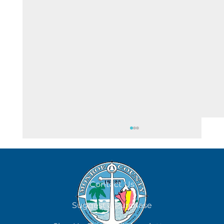
August 8
Contact Us
Suggest a Purchase