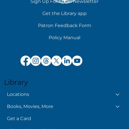
Sign Up For Email Newsletter
Get the Library app
Patron Feedback Form
Policy Manual
Library
Locations
Books, Movies, More
Get a Card