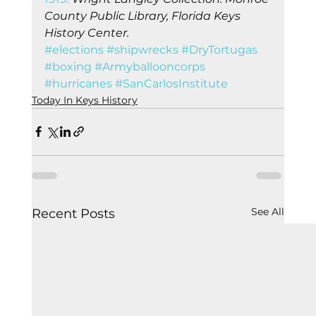
County Public Library, Florida Keys 
History Center.
#elections
#shipwrecks
#DryTortugas
#boxing
#Armyballooncorps
#hurricanes
#SanCarlosInstitute
Today In Keys History
See All
Recent Posts