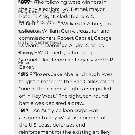
Keys History
1877
 – The following were winners in 
the city election: L.W. Bethel, mayor; 
Magazines & Periodicals
Peter T. Knight, clerk; Richard C. 
Today In Keys History
Roberts, marshal; William D. Albury, tax 
collector; William Curry, treasurer; and 
Technology
commissioners Robert Gabriel, George 
History Center News
D. Warren, Domingo Andre, Charles 
Curry, F.W. Roberts, John Long Jr., 
Games
Samuel Filer, Jeremiah Fogarty and B.P. 
Music
Baker.
elections
1915
 – Boxers Jake Abel and Hugh Ross 
fought a match at the San Carlos called 
“one of the cleanest fights ever pulled 
off in Key West.” The tight, ten-round 
battle was declared a draw.
1917
 – An Army balloon corps was 
assigned to Key West as a branch of 
the U.S. coast defenses and 
reinforcement for the existing artillery 