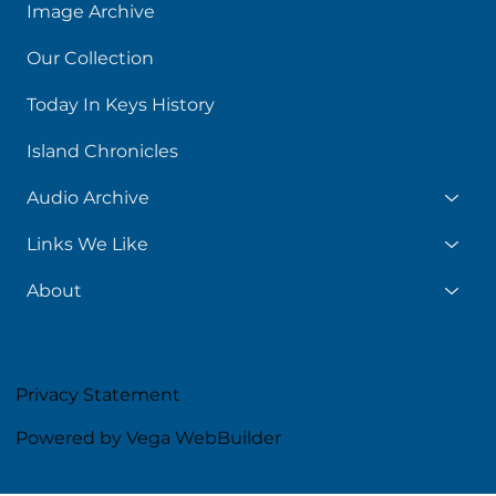
Image Archive
Our Collection
Today In Keys History
Island Chronicles
Audio Archive
Links We Like
About
Privacy Statement
Powered by Vega WebBuilder