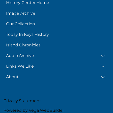
History Center Home
Image Archive
Our Collection
Today In Keys History
Island Chronicles
Audio Archive
Links We Like
About
Privacy Statement
Powered by Vega WebBuilder