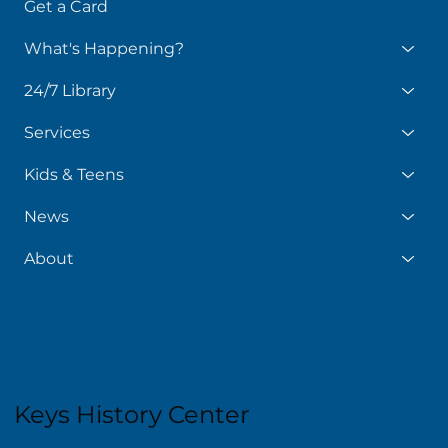
Get a Card
What's Happening?
24/7 Library
Services
Kids & Teens
News
About
Keys History Center