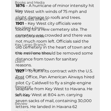
Books and Media
1876
 – A hurricane of minor intensity hit 
Film
Key West with winds of 75 mph and 
slight damage to roofs and trees. 
Islamorada Branch
1901
 – Key West city officials were 
Key West Library
looking for a new cemetery site. The 
cemetery was crowded and there was 
Island Chronicles
not much room left. Officials said the 
Key Largo Branch
old cemetery in the heart of town and 
Kids and Teens News
the new one should be removed some 
distance from town for sanitary 
Learn
reasons. 
Marathon Branch
1927
 – To fulfill its contract with the U.S. 
Post Office, Pan American Airways hired 
News
pilot Cy Caldwell to fly a single-engine 
Resource
seaplane from Key West to Havana. He 
left Key West at 8:04 a.m. carrying 
Services
seven sacks of mail, containing 30,000 
Review
letters. He landed in Havana 62 