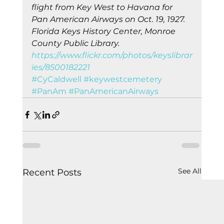
flight from Key West to Havana for 
Pan American Airways on Oct. 19, 1927. 
Florida Keys History Center, Monroe 
County Public Library. 
https://www.flickr.com/photos/keyslibrar
ies/8500182221
#CyCaldwell
#keywestcemetery
#PanAm
#PanAmericanAirways
See All
Recent Posts