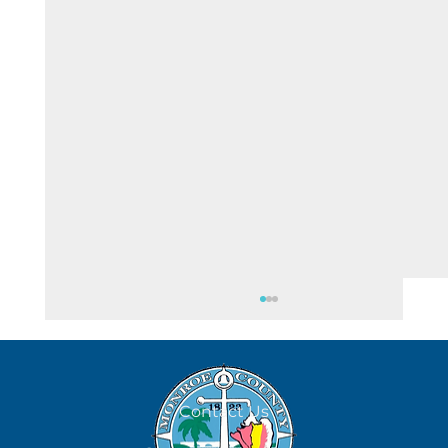
Contact Us