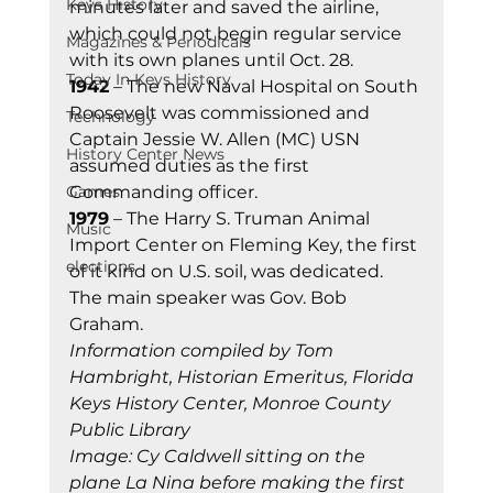
Keys History
minutes later and saved the airline, 
which could not begin regular service 
Magazines & Periodicals
with its own planes until Oct. 28. 
Today In Keys History
1942
 – The new Naval Hospital on South 
Roosevelt was commissioned and 
Technology
Captain Jessie W. Allen (MC) USN 
History Center News
assumed duties as the first 
Games
Commanding officer. 
1979
 – The Harry S. Truman Animal 
Music
Import Center on Fleming Key, the first 
elections
of it kind on U.S. soil, was dedicated. 
The main speaker was Gov. Bob 
Graham. 
Information compiled by Tom 
Hambright, Historian Emeritus, Florida 
Keys History Center, Monroe County 
Publi
c 
Library
Image: Cy Caldwell sitting on the 
plane La Nina before making the first 