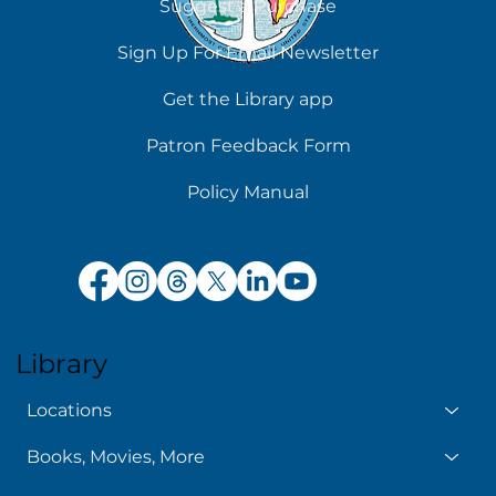
Suggest a Purchase
Chilling Reads for Hot Days
Sign Up For Email Newsletter
Get the Library app
Patron Feedback Form
Policy Manual
Library
Locations
Books, Movies, More