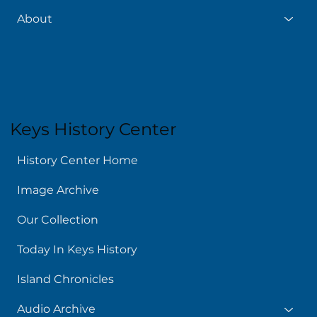
About
Keys History Center
History Center Home
Image Archive
Our Collection
Today In Keys History
Island Chronicles
Audio Archive