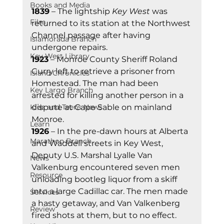
Books and Media
1839
 – The lightship 
Key West
 was 
Film
returned to its station at the Northwest 
Channel passage after having 
Islamorada Branch
undergone repairs. 
Key West Library
1923
 – Monroe County Sheriff Roland 
Curry left to retrieve a prisoner from 
Island Chronicles
Homestead. The man had been 
Key Largo Branch
arrested for killing another person in a 
Kids and Teens News
dispute at Cape Sable on mainland 
Monroe. 
Learn
1926
 – In the pre-dawn hours at Alberta 
Marathon Branch
and Waddell streets in Key West, 
Deputy U.S. Marshal Lyalle Van 
News
Valkenburg encountered seven men 
Resource
unloading bootleg liquor from a skiff 
into a large Cadillac car. The men made 
Services
a hasty getaway, and Van Valkenberg 
Review
fired shots at them, but to no effect. 