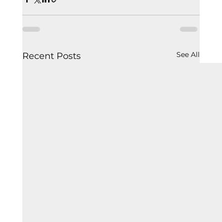
See All
Recent Posts