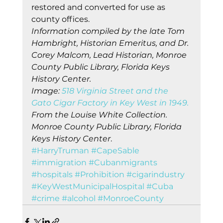
restored and converted for use as 
county offices. 
Information compiled by the late Tom 
Hambright, Historian Emeritus, and Dr. 
Corey Malcom, Lead Historian, Monroe 
County Public Library, Florida Keys 
History Center.
Image: 
518 Virginia Street and the 
Gato Cigar Factory in Key West in 1949.
From the Louise White Collection. 
Monroe County Public Library, Florida 
Keys History Center
.    
#HarryTruman
#CapeSable
#immigration
#Cubanmigrants
#hospitals
#Prohibition
#cigarindustry
#KeyWestMunicipalHospital
#Cuba
#crime
#alcohol
#MonroeCounty