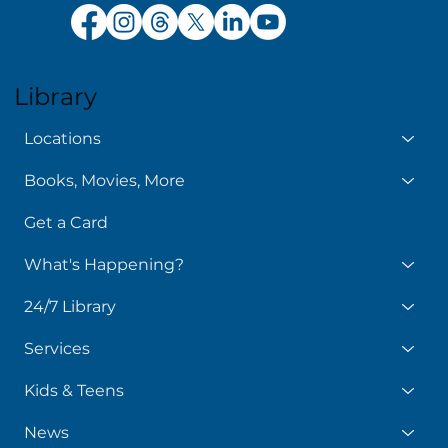
Library
Locations
Books, Movies, More
Get a Card
What's Happening?
24/7 Library
Services
Kids & Teens
News