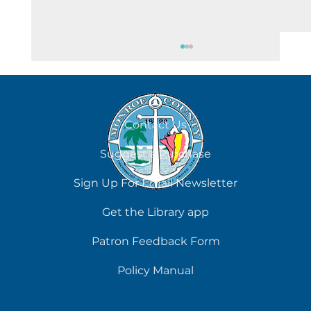
August 7
Contact Us
Suggest a Purchase
Sign Up For Email Newsletter
Get the Library app
Patron Feedback Form
Policy Manual