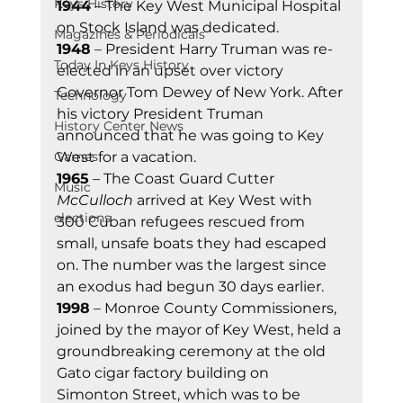
Keys History
1944
 – The Key West Municipal Hospital 
on Stock Island was dedicated. 
Magazines & Periodicals
1948
 – President Harry Truman was re-
Today In Keys History
elected in an upset over victory 
Governor Tom Dewey of New York. After 
Technology
his victory President Truman 
History Center News
announced that he was going to Key 
Games
West for a vacation. 
1965
 – The Coast Guard Cutter 
Music
McCulloch
 arrived at Key West with 
elections
300 Cuban refugees rescued from 
small, unsafe boats they had escaped 
on. The number was the largest since 
an exodus had begun 30 days earlier.  
1998
 – Monroe County Commissioners, 
joined by the mayor of Key West, held a 
groundbreaking ceremony at the old 
Gato cigar factory building on 
Simonton Street, which was to be 