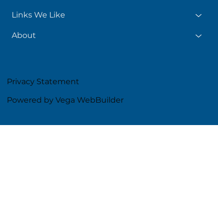
Links We Like
About
Privacy Statement
Powered by Vega WebBuilder