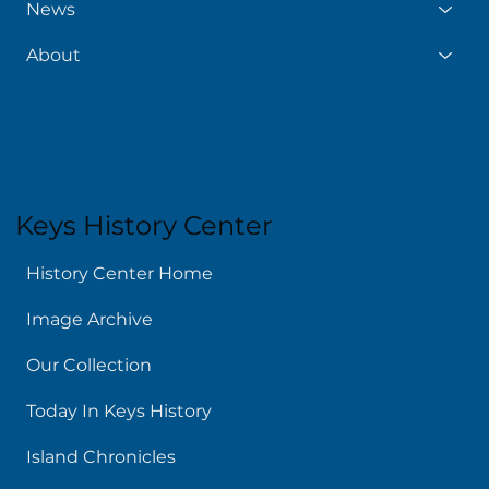
News
About
Keys History Center
History Center Home
Image Archive
Our Collection
Today In Keys History
Island Chronicles