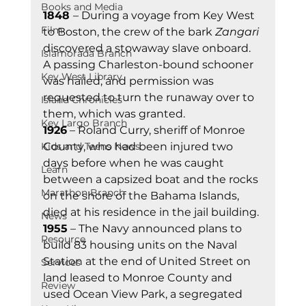
Books and Media
1848 
– During a voyage from Key West 
Film
to Boston, the crew of the bark 
Zangari
discovered a stowaway slave onboard. 
Islamorada Branch
A passing Charleston-bound schooner 
Key West Library
was hailed, and permission was 
requested to turn the runaway over to 
Island Chronicles
them, which was granted.  
Key Largo Branch
1926
 – Roland Curry, sheriff of Monroe 
Kids and Teens News
County, who had been injured two 
days before when he was caught 
Learn
between a capsized boat and the rocks 
Marathon Branch
on the shore of the Bahama Islands, 
died at his residence in the jail building. 
News
1955
 – The Navy announced plans to 
Resource
build 83 housing units on the Naval 
Station at the end of United Street on 
Services
land leased to Monroe County and 
Review
used Ocean View Park, a segregated 