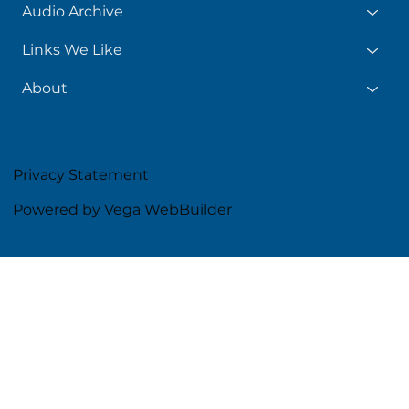
Audio Archive
Links We Like
About
Privacy Statement
Powered by Vega WebBuilder