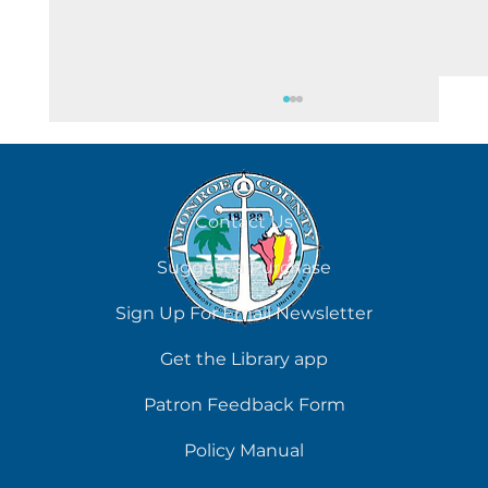
August 8
Contact Us
Suggest a Purchase
Sign Up For Email Newsletter
Get the Library app
Patron Feedback Form
Policy Manual