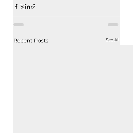
See All
Recent Posts