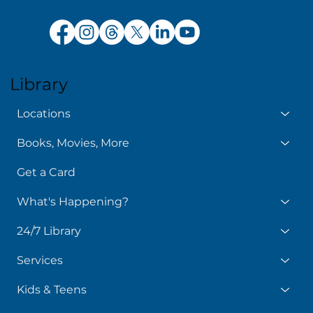
Library
Locations
Books, Movies, More
Get a Card
What's Happening?
24/7 Library
Services
Kids & Teens