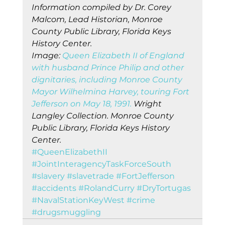
Information compiled by Dr. Corey 
Malcom, Lead Historian, Monroe 
County Public Library, Florida Keys 
History Center.
Image: 
Queen Elizabeth II of England 
with husband Prince Philip and other 
dignitaries, including Monroe County 
Mayor Wilhelmina Harvey, touring Fort 
Jefferson on May 18, 1991.
 Wright 
Langley Collection. Monroe County 
Public Library, Florida Keys History 
Center.
#QueenElizabethII
#JointInteragencyTaskForceSouth
#slavery
#slavetrade
#FortJefferson
#accidents
#RolandCurry
#DryTortugas
#NavalStationKeyWest
#crime
#drugsmuggling