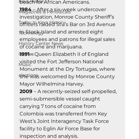
Keys History
beach for African Americans. 
1984 
– After a six-week undercover 
Magazines & Periodicals
investigation, Monroe County Sheriff’s 
Today In Keys History
officers raided Stu’s Bar on 3rd Avenue 
in Stock Island and arrested eight 
Technology
employees and patrons for illegal sales 
History Center News
of cocaine and marijuana. 
Games
1991
 – Queen Elizabeth II of England 
visited the Fort Jefferson National 
Music
Monument at the Dry Tortugas, where 
elections
she was welcomed by Monroe County 
Mayor Wilhelmina Harvey. 
2009 
– A recently-seized self-propelled, 
semi-submersible vessel caught 
carrying 7 tons of cocaine from 
Colombia was transferred from Key 
West’s Joint Interagency Task Force 
facility to Eglin Air Force Base for 
inspection and analysis. 