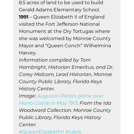
8.5 acres of land to be used to build 
Gerald Adams Elementary School. 
1991
 – Queen Elizabeth II of England 
visited the Fort Jefferson National 
Monument at the Dry Tortugas where 
she was welcomed by Monroe County 
Mayor and “Queen Conch” Wilhelmina 
Harvey. 
Information compiled by Tom 
Hambright, Historian Emeritus, and Dr. 
Corey Malcom, Lead Historian, Monroe 
County Public Library, Florida Keys 
History Center.
Image: 
Augustin Parla’s plane over 
Morro Castle in May 1913.
 From the Ida 
Woodward Collection. Monroe County 
Public Library, Florida Keys History 
Center.
#QueenElizabethII
#cable