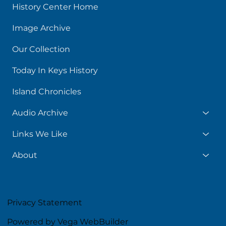
History Center Home
Image Archive
Our Collection
Today In Keys History
Island Chronicles
Audio Archive
Links We Like
About
Privacy Statement
Powered by Vega WebBuilder