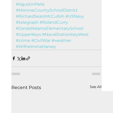
#AgustinParla
#MonroeCountySchoolDistrict
#RichardSearsMcCulloh
#USNavy
#telegraph
#RolandCurry
#GeraldAdamsElementarySchool
#UpperKeys
#NavalStationKeyWest
#crime
#CivilWar
#weather
#WilhelminaHarvey
See All
Recent Posts