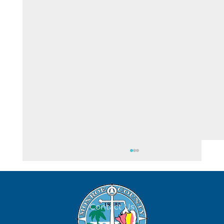
August 8
Contact Us