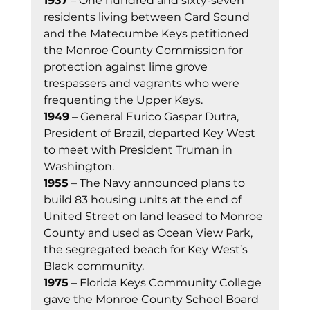
1937
 – One hundred and sixty-seven 
residents living between Card Sound 
and the Matecumbe Keys petitioned 
the Monroe County Commission for 
protection against lime grove 
trespassers and vagrants who were 
frequenting the Upper Keys. 
1949
 – General Eurico Gaspar Dutra, 
President of Brazil, departed Key West 
to meet with President Truman in 
Washington. 
1955
 – The Navy announced plans to 
build 83 housing units at the end of 
United Street on land leased to Monroe 
County and used as Ocean View Park, 
the segregated beach for Key West’s 
Black community. 
1975
 – Florida Keys Community College 
gave the Monroe County School Board 