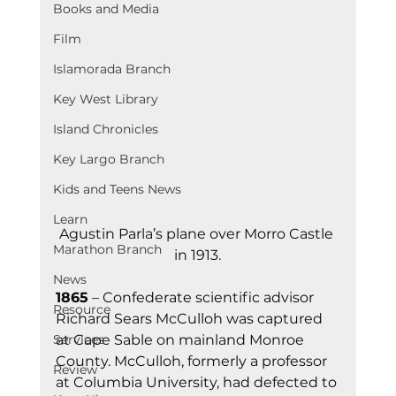
Books and Media
Film
Islamorada Branch
Key West Library
Island Chronicles
Key Largo Branch
Kids and Teens News
Learn
Agustin Parla’s plane over Morro Castle 
Marathon Branch
in 1913.
News
1865
 – Confederate scientific advisor 
Resource
Richard Sears McCulloh was captured 
Services
at Cape Sable on mainland Monroe 
County. McCulloh, formerly a professor 
Review
at Columbia University, had defected to 