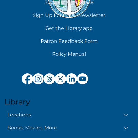
Suggest a Purchase
Sign Up For Email Newsletter
Get the Library app
Patron Feedback Form
Policy Manual
Library
Locations
Books, Movies, More