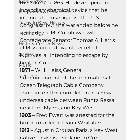
Keys History
the South in 1863. He developed an 
incendiary chemical device that he 
Magazines & Periodicals
intended to use against the U.S. 
Today In Keys History
Congress, but the war ended before he 
could do so. McCulloh was with 
Technology
Confederate Senator Thomas A. Harris 
History Center News
of Missouri and five other rebel 
Games
fugitives, all intending to escape by 
boat to Cuba. 
Music
1871
 – W.H. Heiss, General 
elections
Superintendent of the International 
Ocean Telegraph Cable Company, 
announced the completion of a new 
undersea cable between Punta Rassa, 
near Fort Myers, and Key West. 
1903
 – Fred Ewert was arrested for the 
brutal murder of Frank Whitaker. 
1913
 – Agustin Orduan Parla, a Key West 
native, flew his seaplane to Cuba, 