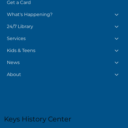
Get a Card
What's Happening?
24/7 Library
Services
Kids & Teens
News
About
Keys History Center