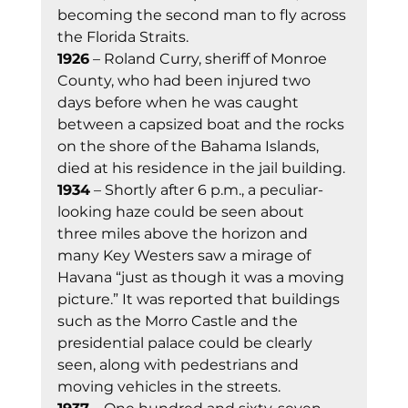
becoming the second man to fly across 
the Florida Straits. 
1926
 – Roland Curry, sheriff of Monroe 
County, who had been injured two 
days before when he was caught 
between a capsized boat and the rocks 
on the shore of the Bahama Islands, 
died at his residence in the jail building. 
1934
 – Shortly after 6 p.m., a peculiar-
looking haze could be seen about 
three miles above the horizon and 
many Key Westers saw a mirage of 
Havana “just as though it was a moving 
picture.” It was reported that buildings 
such as the Morro Castle and the 
presidential palace could be clearly 
seen, along with pedestrians and 
moving vehicles in the streets. 