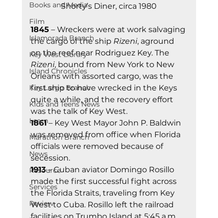
Books and Media
Shorty’s Diner, circa 1980
Film
1845
 – Wreckers were at work salvaging 
Islamorada Branch
the cargo of the ship 
Rizeni
, aground 
on the reef near Rodriguez Key. The 
Key West Library
Rizeni
, bound from New York to New 
Island Chronicles
Orleans with assorted cargo, was the 
Key Largo Branch
first ship to have wrecked in the Keys 
quite a while, and the recovery effort 
Kids and Teens News
was the talk of Key West. 
Learn
1861
 – Key West Mayor John P. Baldwin 
was removed from office when Florida 
Marathon Branch
officials were removed because of 
News
secession. 
1913
 – Cuban aviator Domingo Rosillo 
Resource
made the first successful fight across 
Services
the Florida Straits, traveling from Key 
Review
West to Cuba. Rosillo left the railroad 
facilities on Trumbo Island at 5:45 a.m. 