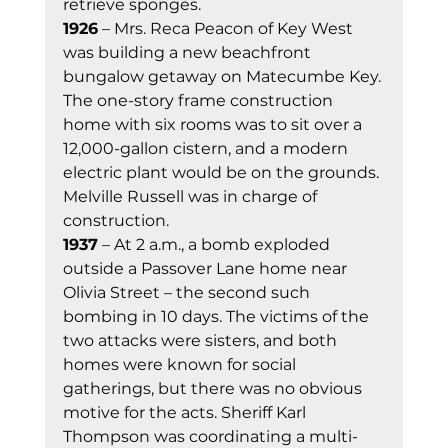
retrieve sponges. 
1926
 – Mrs. Reca Peacon of Key West 
was building a new beachfront 
bungalow getaway on Matecumbe Key. 
The one-story frame construction 
home with six rooms was to sit over a 
12,000-gallon cistern, and a modern 
electric plant would be on the grounds. 
Melville Russell was in charge of 
construction. 
1937
 – At 2 a.m., a bomb exploded 
outside a Passover Lane home near 
Olivia Street – the second such 
bombing in 10 days. The victims of the 
two attacks were sisters, and both 
homes were known for social 
gatherings, but there was no obvious 
motive for the acts. Sheriff Karl 
Thompson was coordinating a multi-