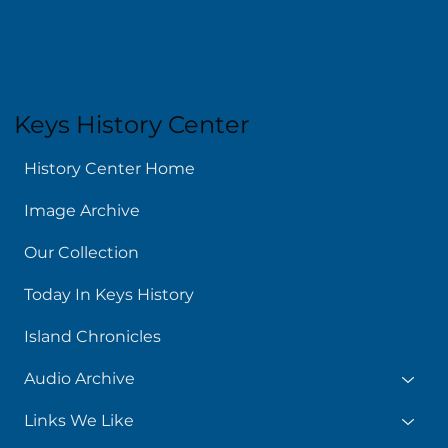
Keys History Center
History Center Home
Image Archive
Our Collection
Today In Keys History
Island Chronicles
Audio Archive
Links We Like