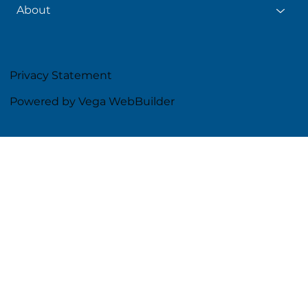
About
Privacy Statement
Powered by Vega WebBuilder