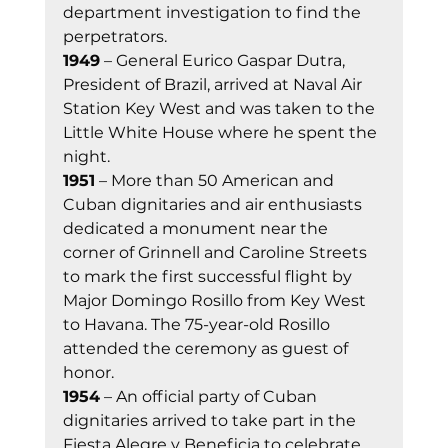
department investigation to find the 
perpetrators. 
1949
 – General Eurico Gaspar Dutra, 
President of Brazil, arrived at Naval Air 
Station Key West and was taken to the 
Little White House where he spent the 
night. 
1951
 – More than 50 American and 
Cuban dignitaries and air enthusiasts 
dedicated a monument near the 
corner of Grinnell and Caroline Streets 
to mark the first successful flight by 
Major Domingo Rosillo from Key West 
to Havana. The 75-year-old Rosillo 
attended the ceremony as guest of 
honor. 
1954
 – An official party of Cuban 
dignitaries arrived to take part in the 
Fiesta Alegre y Beneficia to celebrate 