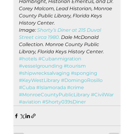
Hambright, Historian Emeritus, and Dr. 
Corey Malcom, Lead Historian, Monroe 
County Public Library, Florida Keys 
History Center.
Image: 
Shorty’s Diner at 215 Duval 
Street circa 1980.
 Dale McDonald 
Collection. Monroe County Public 
Library, Florida Keys History Center.
#hotels
#Cubanmigration
#vesselgrounding
#tourism
#shipwrecksalvaging
#sponging
#KeyWestLibrary
#DomingoRosillo
#Cuba
#Islamorada
#crime
#MonroeCountyPublicLibrary
#CivilWar
#aviation
#Shorty039sDiner