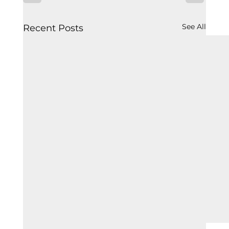
See All
Recent Posts