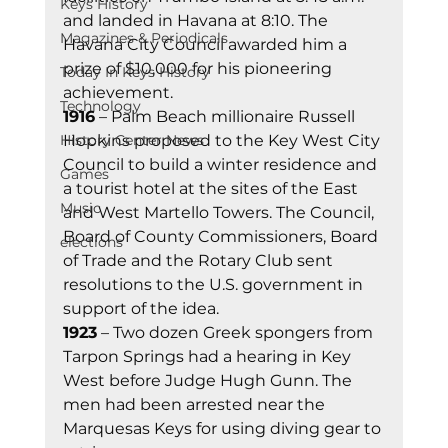
Keys History
and landed in Havana at 8:10. The 
Magazines & Periodicals
Havana City Council awarded him a 
prize of $10,000 for his pioneering 
Today In Keys History
achievement. 
Technology
1916
 – Palm Beach millionaire Russell 
History Center News
Hopkins proposed to the Key West City 
Council to build a winter residence and 
Games
a tourist hotel at the sites of the East 
Music
and West Martello Towers. The Council, 
Board of County Commissioners, Board 
elections
of Trade and the Rotary Club sent 
resolutions to the U.S. government in 
support of the idea. 
1923
 – Two dozen Greek spongers from 
Tarpon Springs had a hearing in Key 
West before Judge Hugh Gunn. The 
men had been arrested near the 
Marquesas Keys for using diving gear to 