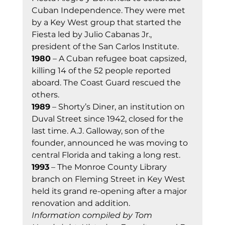
Cuban Independence. They were met 
by a Key West group that started the 
Fiesta led by Julio Cabanas Jr., 
president of the San Carlos Institute. 
1980
 – A Cuban refugee boat capsized, 
killing 14 of the 52 people reported 
aboard. The Coast Guard rescued the 
others. 
1989
 – Shorty’s Diner, an institution on 
Duval Street since 1942, closed for the 
last time. A.J. Galloway, son of the 
founder, announced he was moving to 
central Florida and taking a long rest. 
1993
 – The Monroe County Library 
branch on Fleming Street in Key West 
held its grand re-opening after a major 
renovation and addition. 
Information compiled by Tom 