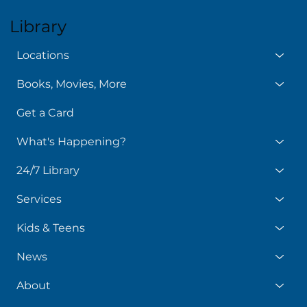
Library
Locations
Books, Movies, More
Get a Card
What's Happening?
24/7 Library
Services
Kids & Teens
News
About