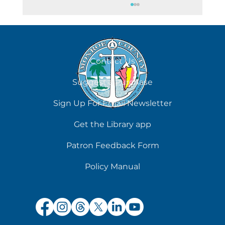
August 7
Contact Us
Suggest a Purchase
Sign Up For Email Newsletter
Get the Library app
Patron Feedback Form
Policy Manual