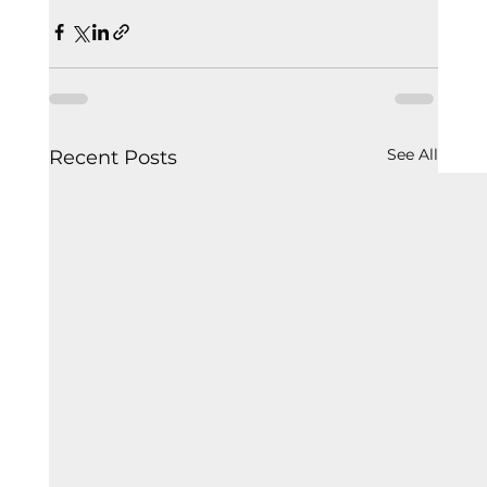
See All
Recent Posts