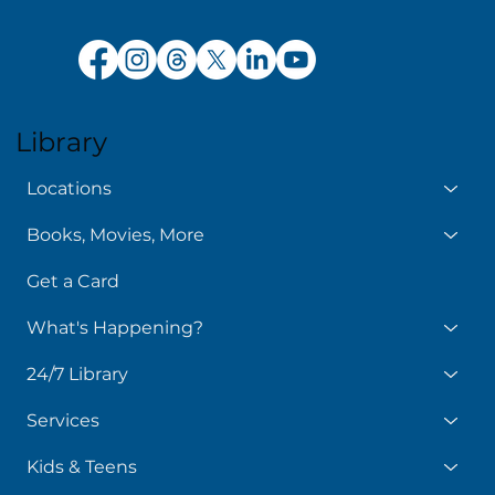
Library
Locations
Books, Movies, More
Get a Card
What's Happening?
24/7 Library
Services
Kids & Teens