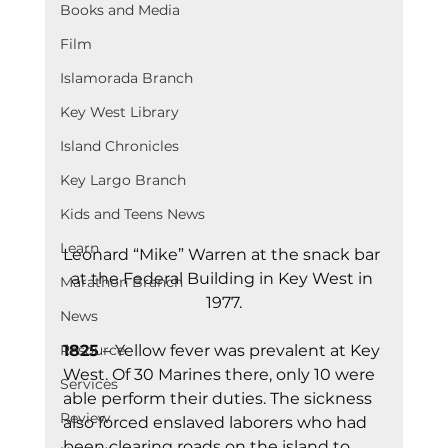
Books and Media
Film
Islamorada Branch
Key West Library
Island Chronicles
Key Largo Branch
Kids and Teens News
Learn
Leonard “Mike” Warren at the snack bar 
at the Federal Building in Key West in 
Marathon Branch
1977.
News
1825
 – Yellow fever was prevalent at Key 
Resource
West. Of 30 Marines there, only 10 were 
Services
able perform their duties. The sickness 
Review
also forced enslaved laborers who had 
been clearing roads on the island to 