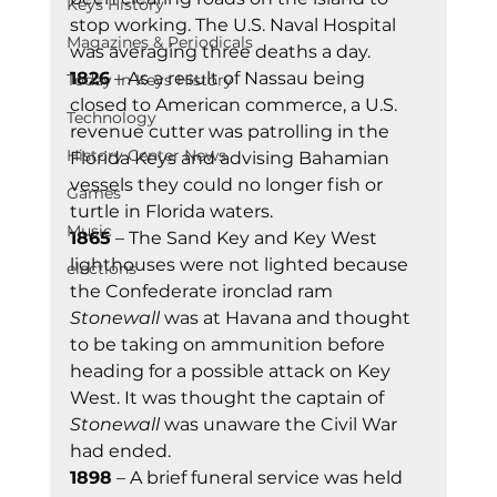
Keys History
stop working. The U.S. Naval Hospital 
Magazines & Periodicals
was averaging three deaths a day. 
1826
 – As a result of Nassau being 
Today In Keys History
closed to American commerce, a U.S. 
Technology
revenue cutter was patrolling in the 
History Center News
Florida Keys and advising Bahamian 
vessels they could no longer fish or 
Games
turtle in Florida waters. 
Music
1865
 – The Sand Key and Key West 
lighthouses were not lighted because 
elections
the Confederate ironclad ram 
Stonewall 
was at Havana and thought 
to be taking on ammunition before 
heading for a possible attack on Key 
West. It was thought the captain of 
Stonewall
 was unaware the Civil War 
had ended. 
1898
 – A brief funeral service was held 