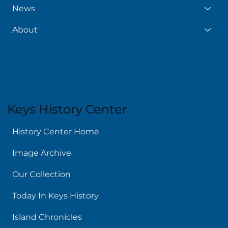
News
About
Keys History Center
History Center Home
Image Archive
Our Collection
Today In Keys History
Island Chronicles