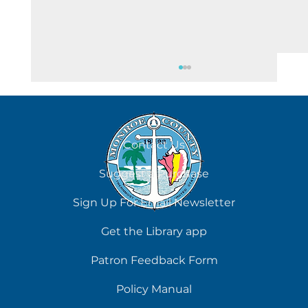
August 7
Contact Us
Suggest a Purchase
Sign Up For Email Newsletter
Get the Library app
Patron Feedback Form
Policy Manual