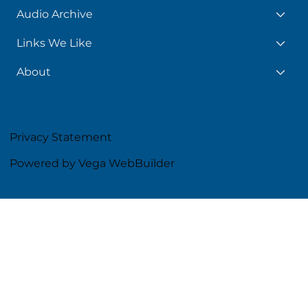
Audio Archive
Links We Like
About
Privacy Statement
Powered by Vega WebBuilder