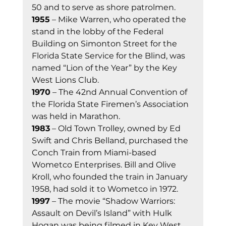
50 and to serve as shore patrolmen. 
1955
 – Mike Warren, who operated the 
stand in the lobby of the Federal 
Building on Simonton Street for the 
Florida State Service for the Blind, was 
named “Lion of the Year” by the Key 
West Lions Club. 
1970
 – The 42nd Annual Convention of 
the Florida State Firemen’s Association 
was held in Marathon. 
1983
 – Old Town Trolley, owned by Ed 
Swift and Chris Belland, purchased the 
Conch Train from Miami-based 
Wometco Enterprises. Bill and Olive 
Kroll, who founded the train in January 
1958, had sold it to Wometco in 1972. 
1997
 – The movie “Shadow Warriors: 
Assault on Devil’s Island” with Hulk 
Hogan was being filmed in Key West. 