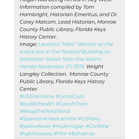
Information compiled by Tom 
Hambright, Historian Emeritus, and Dr. 
Corey Malcom, Lead Historian, Monroe 
County Public Library, Florida Keys 
History Center.
Image: 
Leonard “Mike” Warren at the 
snack bar in the Federal Building on 
Simonton Street from the Miami 
Herald November 27, 1976.
 Wright 
Langley Collection.  Monroe County 
Public Library, Florida Keys History 
Center.
#USSWinslow
#LionsClub
#publichealth
#ConchTrain
#ReapTheWildWind
#SpanishAmericanWar
#USNavy
#yellowfever
#HulkHogan
#CivilWar
#lighthouses
#film
#Bahamas