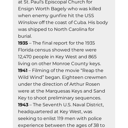
at St. Paul’s Episcopal Church for 
Ensign Worth Bagely who was killed 
when enemy gunfire hit the USS 
Winslow
 off the coast of Cuba. His body 
was shipped to North Carolina for 
burial. 
1935
 – The final report for the 1935 
Florida census showed there were 
12,470 people in Key West and 865 
living on other Monroe County keys. 
1941
 – Filming of the movie “Reap the 
Wild Wind” began. Eighteen crewmen 
under the direction of Arthur Rosen 
were at the Marquesas Keys and Sand 
Key to shoot preliminary sequences. 
1943
 – The Seventh U.S. Naval District, 
headquartered at Key West, was 
seeking to enlist 119 men with police 
experience between the ages of 38 to 