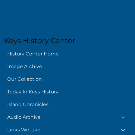
Keys History Center
History Center Home
Image Archive
Our Collection
Today In Keys History
Island Chronicles
Audio Archive
Links We Like