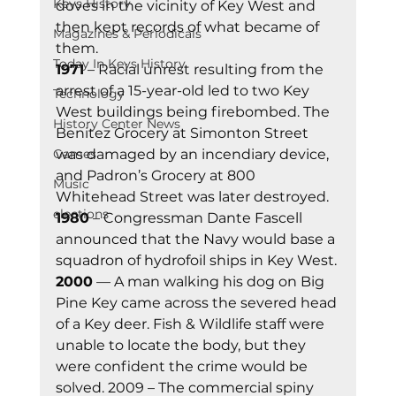
Keys History
doves in the vicinity of Key West and 
then kept records of what became of 
Magazines & Periodicals
them. 
Today In Keys History
1971
 – Racial unrest resulting from the 
arrest of a 15-year-old led to two Key 
Technology
West buildings being firebombed. The 
History Center News
Benitez Grocery at Simonton Street 
Games
was damaged by an incendiary device, 
and Padron’s Grocery at 800 
Music
Whitehead Street was later destroyed. 
elections
1980
 – Congressman Dante Fascell 
announced that the Navy would base a 
squadron of hydrofoil ships in Key West. 
2000
 — A man walking his dog on Big 
Pine Key came across the severed head 
of a Key deer. Fish & Wildlife staff were 
unable to locate the body, but they 
were confident the crime would be 
solved. 2009 – The commercial spiny 