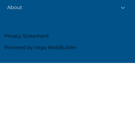
About
Privacy Statement
Powered by Vega WebBuilder