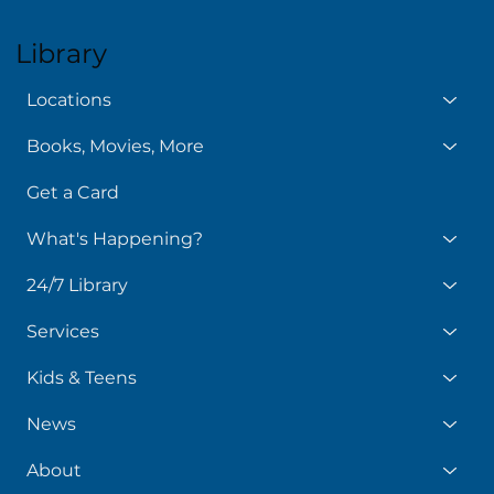
Library
Locations
Books, Movies, More
Get a Card
What's Happening?
24/7 Library
Services
Kids & Teens
News
About