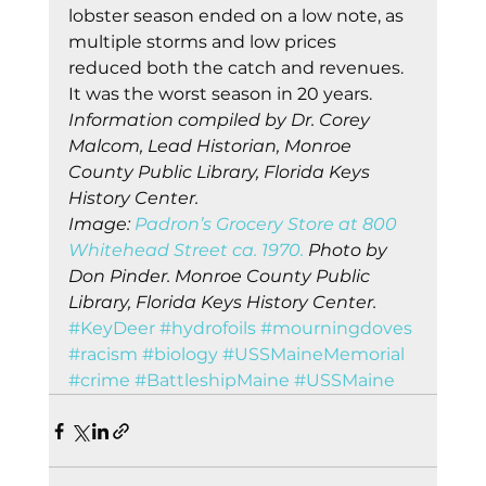
lobster season ended on a low note, as 
multiple storms and low prices 
reduced both the catch and revenues. 
It was the worst season in 20 years. 
Information compiled by Dr. Corey 
Malcom, Lead Historian, Monroe 
County Public Library, Florida Keys 
History Center.
Image: 
Padron’s Grocery Store at 800 
Whitehead Street ca. 1970.
 Photo by 
Don Pinder. Monroe County Public 
Library, Florida Keys History Center.
#KeyDeer
#hydrofoils
#mourningdoves
#racism
#biology
#USSMaineMemorial
#crime
#BattleshipMaine
#USSMaine