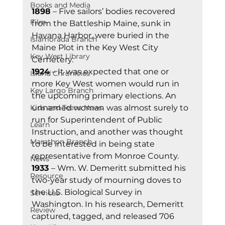
Books and Media
1898
 – Five sailors’ bodies recovered 
Film
from the Battleship Maine, sunk in 
Havana Harbor, were buried in the 
Islamorada Branch
Maine Plot in the Key West City 
Key West Library
Cemetery. 
1924
 – It was expected that one or 
Island Chronicles
more Key West women would run in 
Key Largo Branch
the upcoming primary elections. An 
Kids and Teens News
unnamed woman was almost surely to 
run for Superintendent of Public 
Learn
Instruction, and another was thought 
Marathon Branch
to be interested in being state 
representative from Monroe County. 
News
1933 
– Wm. W. Demeritt submitted his 
Resource
two-year study of mourning doves to 
the U.S. Biological Survey in 
Services
Washington. In his research, Demeritt 
Review
captured, tagged, and released 706 