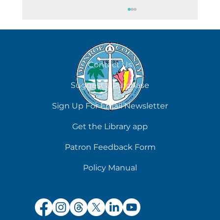
August 9
Contact Us
Suggest a Purchase
Sign Up For Email Newsletter
Get the Library app
Patron Feedback Form
Policy Manual