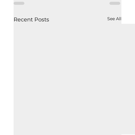
See All
Recent Posts