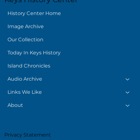
History Center Home
Image Archive
Our Collection
Today In Keys History
Island Chronicles
Audio Archive
Links We Like
About
Privacy Statement