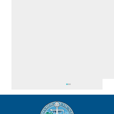
Contact Us