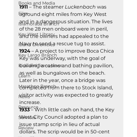
Books and Media
1911
 – The steamer 
Luckenbach
 was 
Film
aground eight miles from Key West 
and in a dangerous situation. The lives 
Islamorada Branch
of the 28 men onboard were in peril, 
Key West Library
and the owners had appealed to the 
Navy to send a rescue tug to assist. 
Island Chronicles
1924
 – A project to improve Boca Chica 
Key Largo Branch
Key was underway, with the goal of 
Kids and Teens News
building a casino and bathing pavilion, 
as well as bungalows on the beach. 
Learn
Later in the year, once a bridge was 
Marathon Branch
completed from there to Stock Island, 
visitor activity was expected to greatly 
News
increase.  
Resource
1933
 – With little cash on hand, the Key 
West City Council adopted a plan to 
Services
issue stamp scrip in lieu of actual 
Review
dollars. The scrip would be in 50-cent 