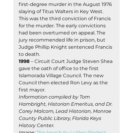
first-degree murder in the August 1976 
slaying of Titus Walters in Key West. 
This was the third conviction of Francis 
for the murder. The early convictions 
had been overturned on appeal. The 
jury recommended life in prison, but 
Judge Phillip Knight sentenced Francis 
to death. 
1998
 – Circuit Court Judge Steven Shea 
gave the oath of office to the first 
Islamorada Village Council. The new 
Council then elected Ron Levy as the 
first mayor. 
Information compiled by Tom 
Hambright, Historian Emeritus, and Dr. 
Corey Malcom, Lead Historian, Monroe 
County Public Library, Florida Keys 
History Center.
Im
ag
e: 
The beach by Luther Pinder’s 