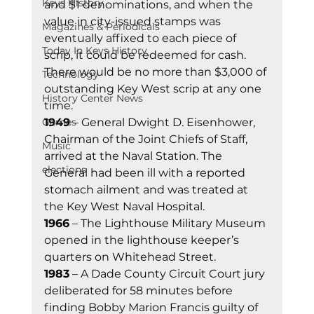
Keys History
and $1 denominations, and when the 
value in city-issued stamps was 
Magazines & Periodicals
eventually affixed to each piece of 
Today In Keys History
scrip, it could be redeemed for cash. 
There would be no more than $3,000 of 
Technology
outstanding Key West scrip at any one 
History Center News
time. 
Games
1949
 – General Dwight D. Eisenhower, 
Chairman of the Joint Chiefs of Staff, 
Music
arrived at the Naval Station. The 
elections
General had been ill with a reported 
stomach ailment and was treated at 
the Key West Naval Hospital. 
1966
 – The Lighthouse Military Museum 
opened in the lighthouse keeper’s 
quarters on Whitehead Street. 
1983
 – A Dade County Circuit Court jury 
deliberated for 58 minutes before 
finding Bobby Marion Francis guilty of 