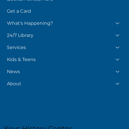
Get a Card
What's Happening?
24/7 Library
Services
Kids & Teens
News
About
Keys History Center