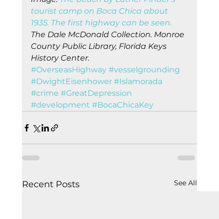
tourist camp on Boca Chica about 
1935. The first highway can be seen.
The Dale McDonald Collection. Monroe 
County Public Library, Florida Keys 
History Center.
#OverseasHighway
#vesselgrounding
#DwightEisenhower
#Islamorada
#crime
#GreatDepression
#development
#BocaChicaKey
See All
Recent Posts