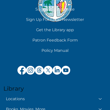
Suggest a Purchase
Chilling Reads for Hot Days
Sign Up For Email Newsletter
Get the Library app
Patron Feedback Form
Policy Manual
Library
Locations
Books, Movies, More