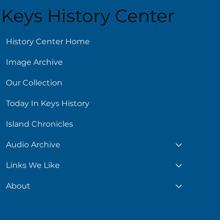
Keys History Center
ust 6
History Center Home
Image Archive
Our Collection
Today In Keys History
Island Chronicles
Audio Archive
Links We Like
About