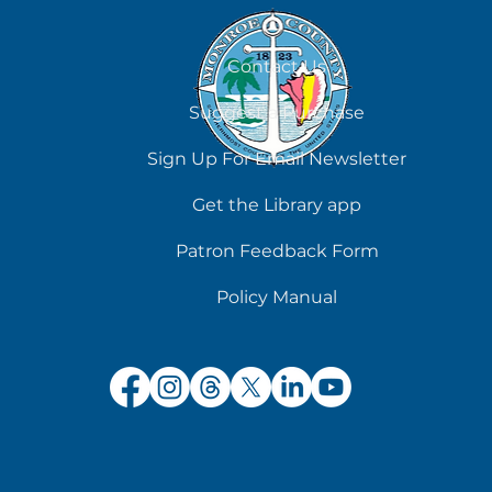
August 8
Contact Us
Suggest a Purchase
Sign Up For Email Newsletter
Get the Library app
Patron Feedback Form
Policy Manual