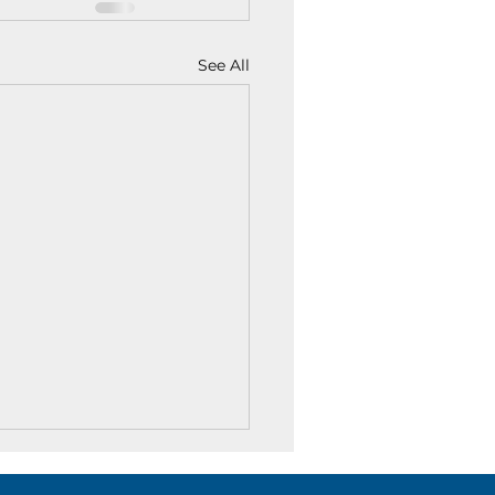
See All