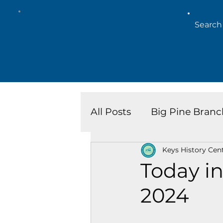
All Posts
Big Pine Branc
Keys History Cen
Key West Library
Is
Today in
2024
Marathon Branch
N