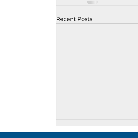
Recent Posts