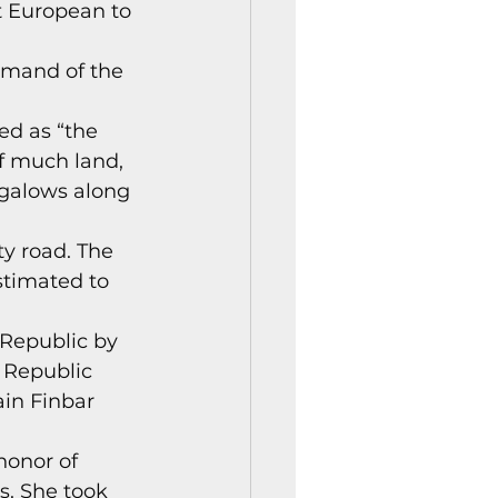
t European to 
istory Center News
mmand of the 
ed as “the 
of much land, 
ngalows along 
y road. The 
stimated to 
Republic by 
 Republic 
ain Finbar 
onor of 
. She took 