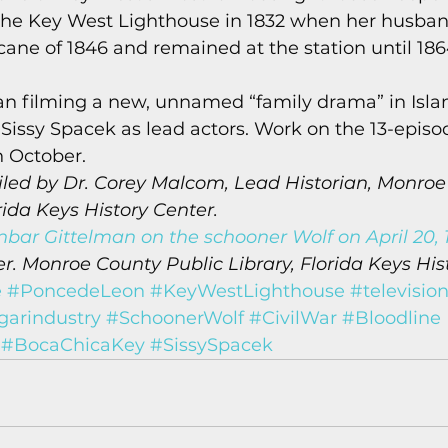
 the Key West Lighthouse in 1832 when her husban
cane of 1846 and remained at the station until 1864,
gan filming a new, unnamed “family drama” in Isla
issy Spacek as lead actors. Work on the 13-episod
 October. 
led by Dr. Corey Malcom, Lead Historian, Monroe
rida Keys History Center.
nbar Gittelman on the schooner Wolf on April 20, 1
. Monroe County Public Library, Florida Keys His
e
#PoncedeLeon
#KeyWestLighthouse
#televisio
garindustry
#SchoonerWolf
#CivilWar
#Bloodline
#BocaChicaKey
#SissySpacek