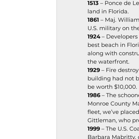
1513
 – Ponce de Le
Magazines & Periodical
land in Florida. 
1861
 – Maj. Willi
U.S. military on th
Games
Music
el
1924
 – Developers
best beach in Flor
along with constru
the waterfront. 
1929
 – Fire destro
building had not b
be worth $10,000. 
1986
 – The schoon
Monroe County May
fleet, we’ve placed
Gittleman, who pro
1999
 – The U.S. C
Barbara Mabritty,