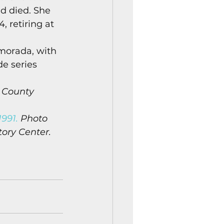
d died. She 
 retiring at 
morada, with 
e series 
 County 
991.
 Photo 
tory Center.
n