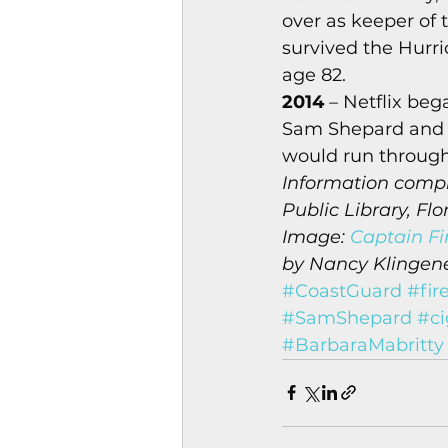
over as keeper of
survived the Hurri
age 82. 
2014
 – Netflix be
Sam Shepard and S
would run through
Information compi
Public Library, Flo
Image: 
Captain Fi
by Nancy Klingener
#CoastGuard
#fir
#SamShepard
#ci
#BarbaraMabritty