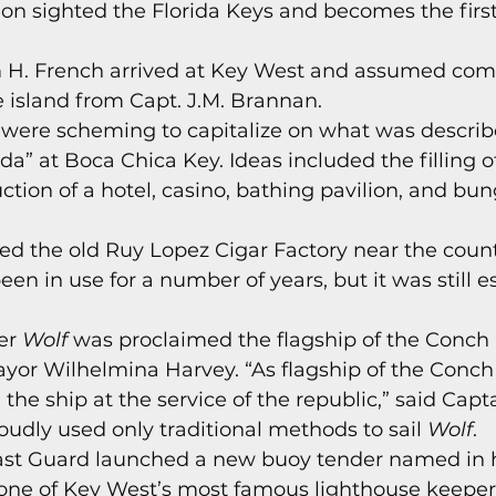
on sighted the Florida Keys and becomes the firs
s
Today In Keys History
Technology
H
am H. French arrived at Key West and assumed co
e island from Capt. J.M. Brannan. 
ections
 were scheming to capitalize on what was describ
ida” at Boca Chica Key. Ideas included the filling 
ction of a hotel, casino, bathing pavilion, and bu
yed the old Ruy Lopez Cigar Factory near the count
een in use for a number of years, but it was still e
er 
Wolf 
was proclaimed the flagship of the Conch 
or Wilhelmina Harvey. “As flagship of the Conch
 the ship at the service of the republic,” said Capt
udly used only traditional methods to sail 
Wolf
. 
oast Guard launched a new buoy tender named in h
 one of Key West’s most famous lighthouse keepers