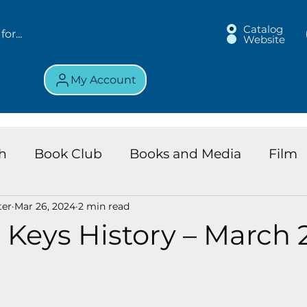
Catalog
Website
My Account
h
Book Club
Books and Media
Film
ter
Mar 26, 2024
2 min read
land Chronicles
Key Largo Branch
Kids 
 Keys History – March 2
ews
Resource
Services
Review
K