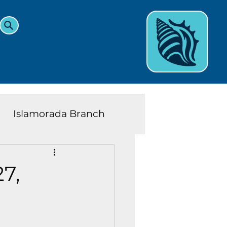
Islamorada Branch
and Teens News
Learn
7,
eys History