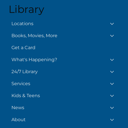
Library
August 7
Aug
Locations
Books, Movies, More
Get a Card
What's Happening?
24/7 Library
Services
Kids & Teens
News
About