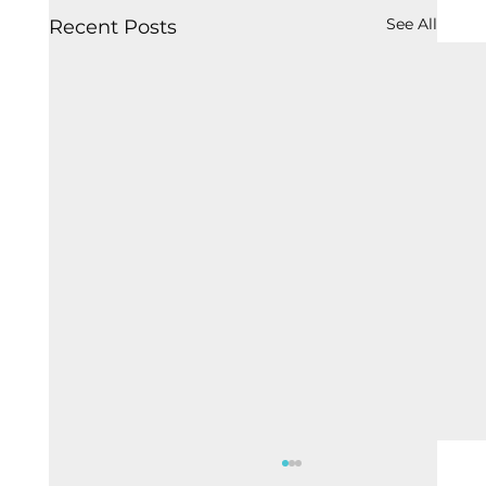
See All
Recent Posts