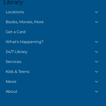
Library
Locations
Books, Movies, More
Get a Card
What's Happening?
24/7 Library
Services
Kids & Teens
News
About