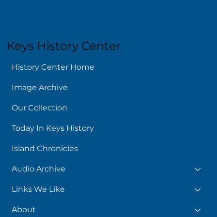
Keys History Center
History Center Home
Image Archive
Our Collection
Today In Keys History
Island Chronicles
Audio Archive
Links We Like
About