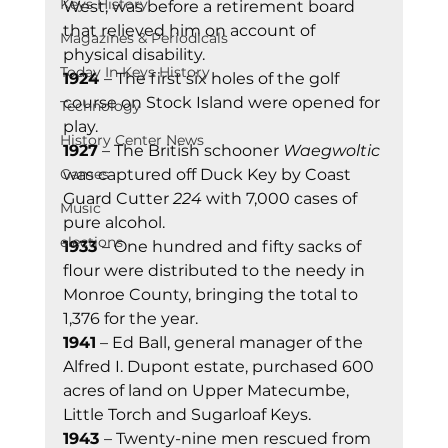
Keys History
West, was before a retirement board 
that relieved him on account of 
Magazines & Periodicals
physical disability. 
Today In Keys History
1924 
– The first six holes of the golf 
course on Stock Island were opened for 
Technology
play. 
History Center News
1927
 – The British schooner 
Waegwoltic
Games
was captured off Duck Key by Coast 
Guard Cutter 
224
 with 7,000 cases of 
Music
pure alcohol. 
elections
1933 
– One hundred and fifty sacks of 
flour were distributed to the needy in 
Monroe County, bringing the total to 
1,376 for the year. 
1941
 – Ed Ball, general manager of the 
Alfred I. Dupont estate, purchased 600 
acres of land on Upper Matecumbe, 
Little Torch and Sugarloaf Keys. 
1943 
– Twenty-nine men rescued from 