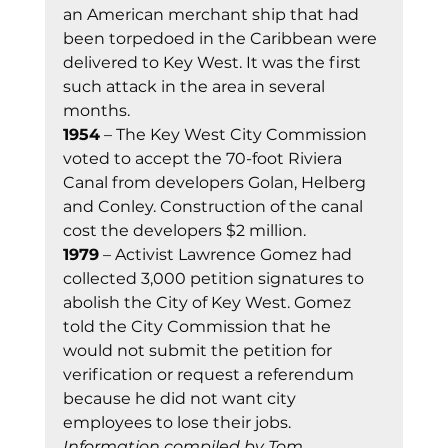
an American merchant ship that had 
been torpedoed in the Caribbean were 
delivered to Key West. It was the first 
such attack in the area in several 
months. 
1954
 – The Key West City Commission 
voted to accept the 70-foot Riviera 
Canal from developers Golan, Helberg 
and Conley. Construction of the canal 
cost the developers $2 million. 
1979
 – Activist Lawrence Gomez had 
collected 3,000 petition signatures to 
abolish the City of Key West. Gomez 
told the City Commission that he 
would not submit the petition for 
verification or request a referendum 
because he did not want city 
employees to lose their jobs. 
Information compiled by Tom 