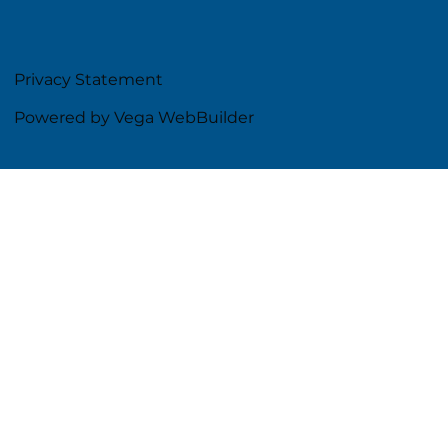
Privacy Statement
Powered by Vega WebBuilder