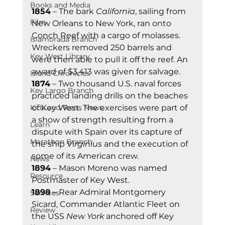
Books and Media
1854
 – The bark 
California
, sailing from 
Film
New Orleans to New York, ran onto 
Conch Reef with a cargo of molasses. 
Islamorada Branch
Wreckers removed 250 barrels and 
Key West Library
were then able to pull it off the reef. An 
award of $3,413 was given for salvage.  
Island Chronicles
1874
 – Two thousand U.S. naval forces 
Key Largo Branch
practiced landing drills on the beaches 
Kids and Teens News
of Key West. The exercises were part of 
a show of strength resulting from a 
Learn
dispute with Spain over its capture of 
Marathon Branch
the ship 
Virginius
 and the execution of 
some of its American crew. 
News
1894
 – Mason Moreno was named 
Resource
Postmaster of Key West. 
1898
 – Rear Admiral Montgomery 
Services
Sicard, Commander Atlantic Fleet on 
Review
the USS 
New York
 anchored off Key 