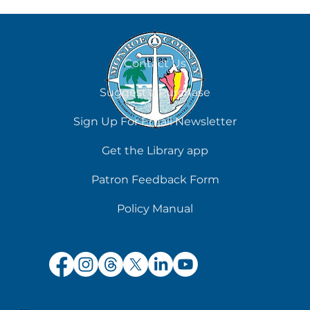
Contact Us
Suggest a Purchase
Chilling Reads for Hot Days
Sign Up For Email Newsletter
Get the Library app
Patron Feedback Form
Policy Manual