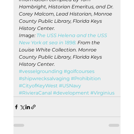
Hambright, Historian Emeritus, and Dr. 
Corey Malcom, Lead Historian, Monroe 
County Public Library, Florida Keys 
History Center.
Im
ag
e:
 The USS Helena and the USS 
New York at sea in 1898.
 From the 
Louise White Collection. Monroe 
County Public Library, Florida Keys 
History Center.
#vesselgrounding
#golfcourses
#shipwrecksalvaging
#Prohibition
#CityofKeyWest
#USNavy
#RivieraCanal
#development
#Virginius