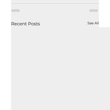
See All
Recent Posts