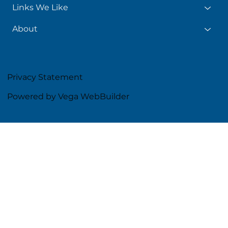
Links We Like
About
Privacy Statement
Powered by Vega WebBuilder