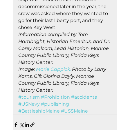
decommissioned later in the year, the 
crew was asked where they wanted to 
go for their last liberty port, and they 
chose Key West. 
Information compiled by Tom 
Hambright, Historian Emeritus, and Dr. 
Corey Malcom, Lead Historian, Monroe 
County Public Library, Florida Keys 
History Center.
Image: 
Marie Cappick.
 Photo by Larry 
Karns. Gift Glorina Bayly. Monroe 
County Public Library, Florida Keys 
History Center.
#tourism
#Prohibition
#accidents
#USNavy
#publishing
#BattleshipMaine
#USSMaine