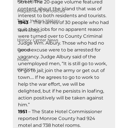
Keys History
Street. The 20-page volume featured 
content about the island that was of 
Magazines & Periodicals
interest to both residents and tourists. 
Today In Keys History
1943
 – The names of 30 people who had 
quit their jobs for no apparent reason 
Technology
were turned over to County Criminal 
History Center News
Judge Wm. Albury. Those who had no 
Games
good excuse were to be arrested for 
vagrancy. Judge Albury said of the 
Music
unemployed men, “It is still go to work, 
elections
or go to jail; join the army or get out of 
town…. If he agrees to go to work to 
help the war effort, we will be 
delighted, but if he persists in loafing, 
action positively will be taken against 
him.” 
1951
 – The State Hotel Commissioner 
reported Monroe County had 924 
motel and 738 hotel rooms. 