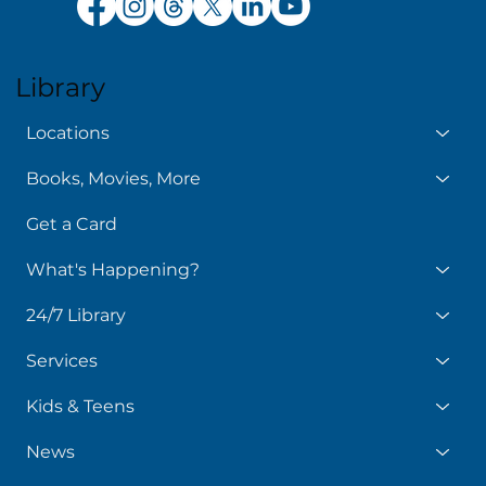
Library
Locations
Books, Movies, More
Get a Card
What's Happening?
24/7 Library
Services
Kids & Teens
News