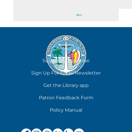
August 7
Contact Us
Suggest a Purchase
Sign Up For Email Newsletter
Get the Library app
Patron Feedback Form
Policy Manual