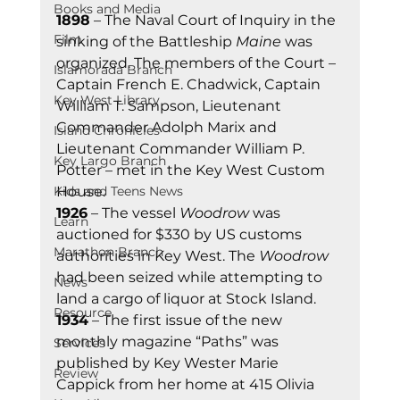
Books and Media
1898
 – The Naval Court of Inquiry in the 
Film
sinking of the Battleship 
Maine
 was 
organized. The members of the Court – 
Islamorada Branch
Captain French E. Chadwick, Captain 
Key West Library
William T. Sampson, Lieutenant 
Commander Adolph Marix and 
Island Chronicles
Lieutenant Commander William P. 
Key Largo Branch
Potter – met in the Key West Custom 
Kids and Teens News
House. 
1926
 – The vessel 
Woodrow
 was 
Learn
auctioned for $330 by US customs 
Marathon Branch
authorities in Key West. The 
Woodrow
had been seized while attempting to 
News
land a cargo of liquor at Stock Island. 
Resource
1934
 – The first issue of the new 
monthly magazine “Paths” was 
Services
published by Key Wester Marie 
Review
Cappick from her home at 415 Olivia 