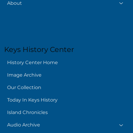
About
Keys History Center
History Center Home
Image Archive
Our Collection
Today In Keys History
Island Chronicles
Audio Archive