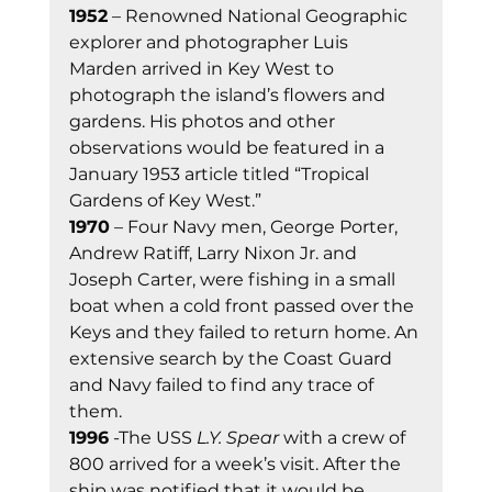
1952
 – Renowned National Geographic 
explorer and photographer Luis 
Marden arrived in Key West to 
photograph the island’s flowers and 
gardens. His photos and other 
observations would be featured in a 
January 1953 article titled “Tropical 
Gardens of Key West.” 
1970
 – Four Navy men, George Porter, 
Andrew Ratiff, Larry Nixon Jr. and 
Joseph Carter, were fishing in a small 
boat when a cold front passed over the 
Keys and they failed to return home. An 
extensive search by the Coast Guard 
and Navy failed to find any trace of 
them. 
1996
 -The USS 
L.Y. Spear
 with a crew of 
800 arrived for a week’s visit. After the 
ship was notified that it would be 