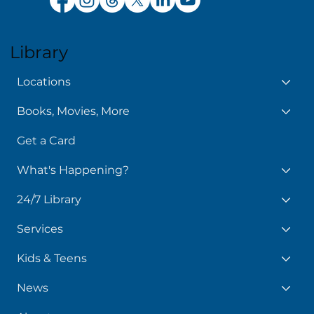
Library
Locations
Books, Movies, More
Get a Card
What's Happening?
24/7 Library
Services
Kids & Teens
News