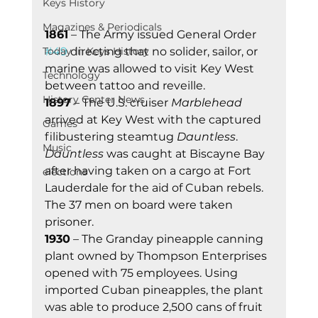
Keys History
Magazines & Periodicals
1861
 – The Army issued General Order 
Today In Keys History
#49
 directing that no solider, sailor, or 
marine was allowed to visit Key West 
Technology
between tattoo and reveille.
History Center News
1897
 – The U.S. cruiser 
Marblehead
arrived at Key West with the captured 
Games
filibustering steamtug 
Dauntless
. 
Music
Dauntless
 was caught at Biscayne Bay 
after having taken on a cargo at Fort 
elections
Lauderdale for the aid of Cuban rebels. 
The 37 men on board were taken 
prisoner.
1930
 – The Granday pineapple canning 
plant owned by Thompson Enterprises 
opened with 75 employees. Using 
imported Cuban pineapples, the plant 
was able to produce 2,500 cans of fruit 