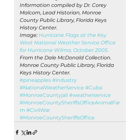
Information compiled by Dr. Corey 
Malcom, Lead Historian, Monroe 
County Public Library, Florida Keys 
History Center.
Image: 
Hurricane Flags at the Key 
West National Weather Service Office 
for Hurricane Wilma, October 2005.
From the Dale McDonald Collection. 
Monroe County Public Library, Florida 
Keys History Center.
#pineapples
#industry
#NationalWeatherService
#Cuba
#MonroeCountyjail
#weatherservice
#MonroeCountySheriffsOfficeAnimalFar
m
#CivilWar
#MonroeCountySheriffsOffice