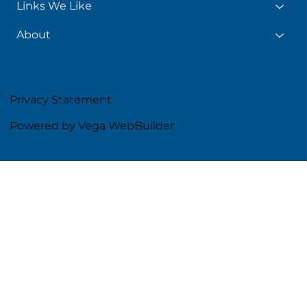
Links We Like
About
Privacy Statement
Powered by Vega WebBuilder