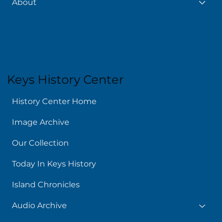
About
Keys History Center
History Center Home
Image Archive
Our Collection
Today In Keys History
Island Chronicles
Audio Archive