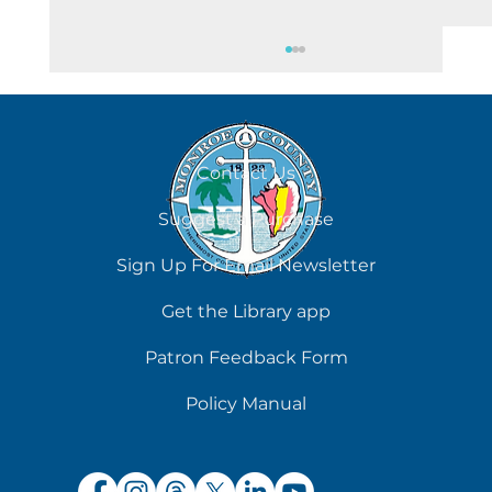
August 6
Contact Us
Suggest a Purchase
Sign Up For Email Newsletter
Get the Library app
Patron Feedback Form
Policy Manual