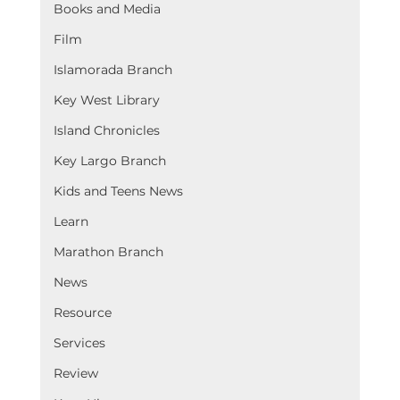
Books and Media
Film
Islamorada Branch
Key West Library
Island Chronicles
Key Largo Branch
Kids and Teens News
Learn
Marathon Branch
News
Resource
Services
Review