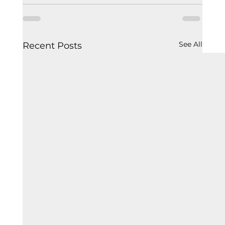
See All
Recent Posts