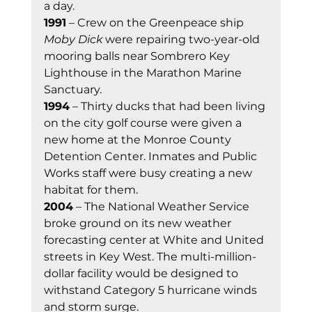
a day.
1991
 – Crew on the Greenpeace ship 
Moby Dick
 were repairing two-year-old 
mooring balls near Sombrero Key 
Lighthouse in the Marathon Marine 
Sanctuary.
1994
 – Thirty ducks that had been living 
on the city golf course were given a 
new home at the Monroe County 
Detention Center. Inmates and Public 
Works staff were busy creating a new 
habitat for them.
2004
 – The National Weather Service 
broke ground on its new weather 
forecasting center at White and United 
streets in Key West. The multi-million-
dollar facility would be designed to 
withstand Category 5 hurricane winds 
and storm surge.