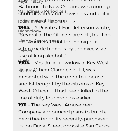
Keys History
Baltimore to New Orleans, was running 
Magazines & Periodicals
short of water and provisions and put in 
to Key West for supplies.
Today In Keys History
1864
 – A Private at Fort Jefferson wrote, 
Technology
“Several of the Officers are sick, but I do 
History Center News
not wonder at that for the night is 
often made hideous by the excessive 
Games
use of king alcohol…”
Music
1904
 – Mrs. Julia Till, widow of Key West 
Police Officer Clarence K. Till, was 
elections
presented with the deed to a house 
and lot bought by the citizens of Key 
West. Officer Till had been killed in the 
line of duty four months earlier.
1911
 – The Key West Amusement 
Company announced plans to build a 
new theater on its recently-purchased 
lot on Duval Street opposite San Carlos 