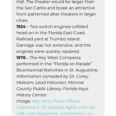
Hall. The theater would be larger than 
the San Carlos and boast an attractive 
front patterned after theaters in larger 
cities.
1924
 – Two switch engines collided 
head-on in the Florida East Coast 
Railroad yard at Trumbo Island. 
Damage was not extensive, and the 
engines were quickly repaired.
1976
 – The Key West Comparsa 
performed in the “Florida on Parade” 
Bicentennial festivities in St. Augustine.
Information compiled by Dr. Corey 
Malcom, Lead Historian, Monroe 
County Public Library, Florida Keys 
History Center.
Image: 
Key West Police Officer 
Clarence K. Till (seated, right), with his 
wife, two daughters, and brother, ca. 