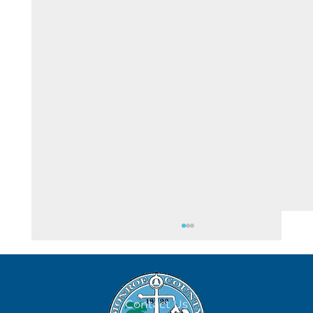
Contact Us