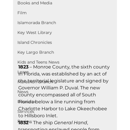
Books and Media
Film
Islamorada Branch
Key West Library
Island Chronicles
Key Largo Branch
Kids and Teens News
1823
 – Monroe County, the sixth county 
Learn
in Florida, was established by an act of 
the territorial legislature and signed by 
Marathon Branch
Governor William P. Duval. The new 
News
county encompassed all of South 
Florida below a line running from 
Resource
Charlotte Harbor to Lake Okeechobee 
Services
to Hillsboro Inlet.
Review
1832
 – The ship 
General Hand
, 
transporting enslaved people from 