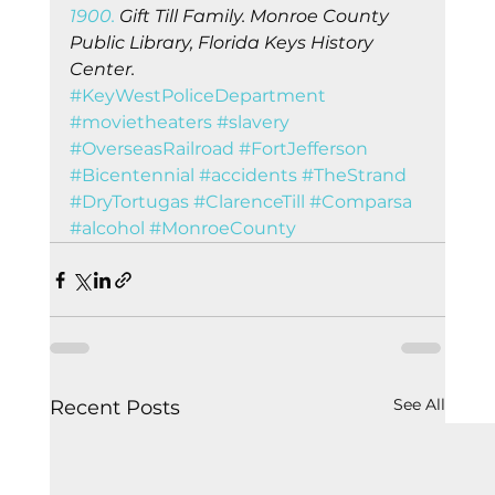
1900.
 Gift Till Family. Monroe County 
Public Library, Florida Keys History 
Center.
#KeyWestPoliceDepartment
#movietheaters
#slavery
#OverseasRailroad
#FortJefferson
#Bicentennial
#accidents
#TheStrand
#DryTortugas
#ClarenceTill
#Comparsa
#alcohol
#MonroeCounty
See All
Recent Posts