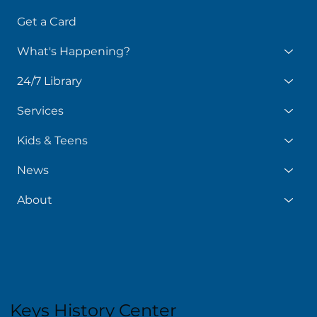
Get a Card
What's Happening?
24/7 Library
Services
Kids & Teens
News
About
Keys History Center