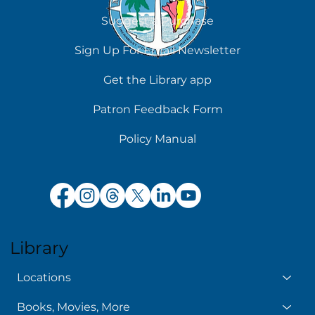
Suggest a Purchase
Chilling Reads for Hot Days
Sign Up For Email Newsletter
Get the Library app
Patron Feedback Form
Policy Manual
Library
Locations
Books, Movies, More