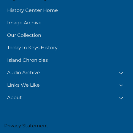
History Center Home
Image Archive
Our Collection
Today In Keys History
Island Chronicles
Audio Archive
Links We Like
About
Privacy Statement