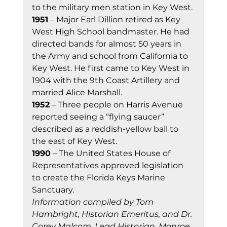
to the military men station in Key West. 
1951
 – Major Earl Dillion retired as Key 
West High School bandmaster. He had 
directed bands for almost 50 years in 
the Army and school from California to 
Key West. He first came to Key West in 
1904 with the 9th Coast Artillery and 
married Alice Marshall. 
1952
 – Three people on Harris Avenue 
reported seeing a “flying saucer” 
described as a reddish-yellow ball to 
the east of Key West. 
1990
 – The United States House of 
Representatives approved legislation 
to create the Florida Keys Marine 
Sanctuary. 
Information compiled by Tom 
Hambright, Historian Emeritus, and Dr. 
Corey Malcom, Lead Historian, Monroe 