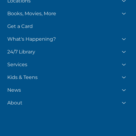
Locations
Books, Movies, More
Get a Card
What's Happening?
24/7 Library
Services
Kids & Teens
News
About