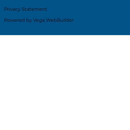
Privacy Statement
Powered by Vega WebBuilder