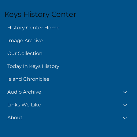
Keys History Center
History Center Home
Image Archive
Our Collection
Today In Keys History
Island Chronicles
Audio Archive
Links We Like
About