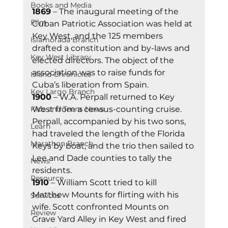
Books and Media
1869
 – The inaugural meeting of the 
Film
Cuban Patriotic Association was held at 
Key West, and the 125 members 
Islamorada Branch
drafted a constitution and by-laws and 
Key West Library
elected directors. The object of the 
association was to raise funds for 
Island Chronicles
Cuba’s liberation from Spain. 
Key Largo Branch
1900
 – W.A. Perpall returned to Key 
Kids and Teens News
West from a census-counting cruise. 
Perpall, accompanied by his two sons, 
Learn
had traveled the length of the Florida 
Marathon Branch
Keys by boat, and the trio then sailed to 
Lee and Dade counties to tally the 
News
residents. 
Resource
1910
 – William Scott tried to kill 
Matthew Mounts for flirting with his 
Services
wife. Scott confronted Mounts on 
Review
Grave Yard Alley in Key West and fired 