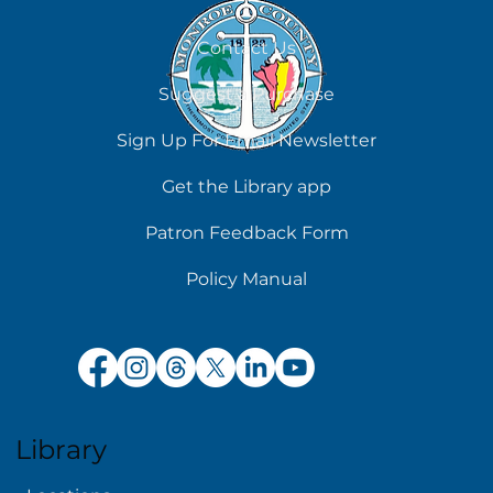
August 8
Contact Us
Suggest a Purchase
Sign Up For Email Newsletter
Get the Library app
Patron Feedback Form
Policy Manual
Library