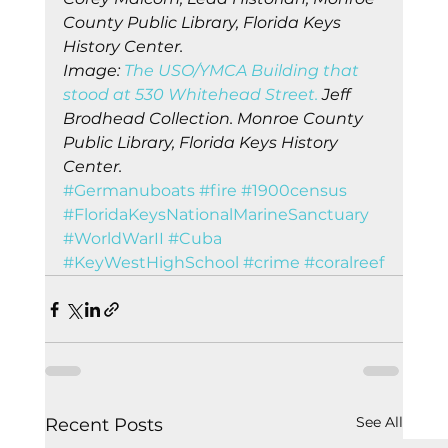
County Public Library, Florida Keys 
History Center.
Image: 
The USO/YMCA Building that 
stood at 530 Whitehead Street. 
Jeff 
Brodhead Collection. Monroe County 
Public Library, Florida Keys History 
Center.
#Germanuboats
#fire
#1900census
#FloridaKeysNationalMarineSanctuary
#WorldWarII
#Cuba
#KeyWestHighSchool
#crime
#coralreef
See All
Recent Posts