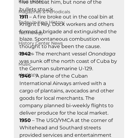
Keys History
five shots at him, but none of the 
bullets struck. 
Magazines & Periodicals
1911
 – A fire broke out in the coal bin at 
Today In Keys History
Knight’s Key. Dock workers and others 
formed a brigade and extinguished the 
Technology
blaze. Spontaneous combustion was 
History Center News
thought to have been the cause. 
Games
1942
 – The merchant vessel 
Onondaga
was sunk off the north coast of Cuba by 
Music
the German submarine U-129. 
elections
1946
 – A plane of the Cuban 
International Airways arrived with a 
cargo of plantains, avocados and other 
goods for local merchants. The 
company planned bi-weekly flights to 
deliver produce for the local market. 
1950
 – The USO/YMCA at the corner of 
Whitehead and Southard streets 
provided services and entertainment 