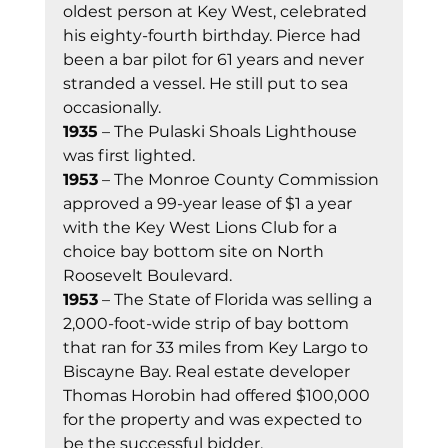
oldest person at Key West, celebrated 
his eighty-fourth birthday. Pierce had 
been a bar pilot for 61 years and never 
stranded a vessel. He still put to sea 
occasionally. 
1935
 – The Pulaski Shoals Lighthouse 
was first lighted. 
1953
 – The Monroe County Commission 
approved a 99-year lease of $1 a year 
with the Key West Lions Club for a 
choice bay bottom site on North 
Roosevelt Boulevard. 
1953
 – The State of Florida was selling a 
2,000-foot-wide strip of bay bottom 
that ran for 33 miles from Key Largo to 
Biscayne Bay. Real estate developer 
Thomas Horobin had offered $100,000 
for the property and was expected to 
be the successful bidder. 