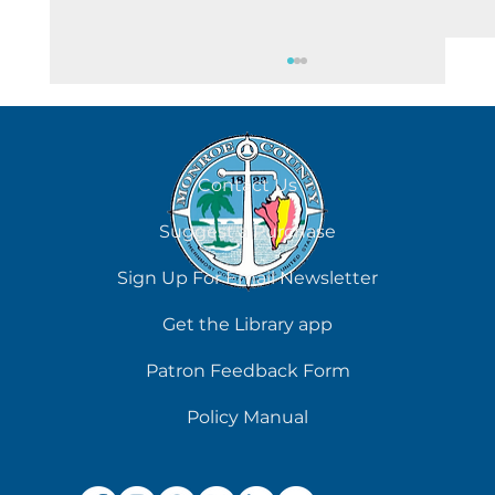
August 8
Contact Us
Suggest a Purchase
Sign Up For Email Newsletter
Get the Library app
Patron Feedback Form
Policy Manual