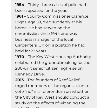
1954
 – Thirty-three cases of polio had 
been reported for the year. 
1961
 – County Commissioner Clarence 
Higgs, age 59, died suddenly at his 
home. He had served on the 
commission since 1944 and was 
business manager of the local 
Carpenters’ Union, a position he had 
held for 22 years. 
1970
 – The Key West Housing Authority 
celebrated the groundbreaking for the 
200-unit senior citizen high-rise on 
Kennedy Drive. 
2013
 – The founders of Reef Relief 
urged members of the organization to 
vote “no” in a referendum on whether 
the City of Key West should conduct a 
study on the effects of widening the 