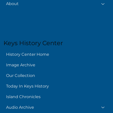
About
Keys History Center
History Center Home
Image Archive
Our Collection
Today In Keys History
Island Chronicles
Audio Archive