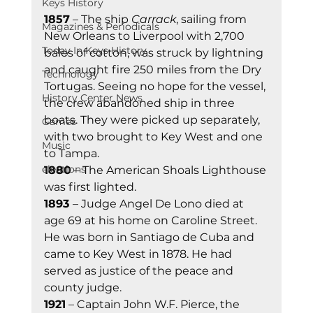
Keys History
1857
 – The ship 
Carrack
, sailing from 
Magazines & Periodicals
New Orleans to Liverpool with 2,700 
Today In Keys History
bales of cotton, was struck by lightning 
and caught fire 250 miles from the Dry 
Technology
Tortugas. Seeing no hope for the vessel, 
History Center News
the crew abandoned ship in three 
boats. They were picked up separately, 
Games
with two brought to Key West and one 
Music
to Tampa. 
elections
1880
 – The American Shoals Lighthouse 
was first lighted. 
1893 
– Judge Angel De Lono died at 
age 69 at his home on Caroline Street. 
He was born in Santiago de Cuba and 
came to Key West in 1878. He had 
served as justice of the peace and 
county judge. 
1921
 – Captain John W.F. Pierce, the 