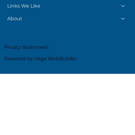
Links We Like
About
Privacy Statement
Powered by Vega WebBuilder