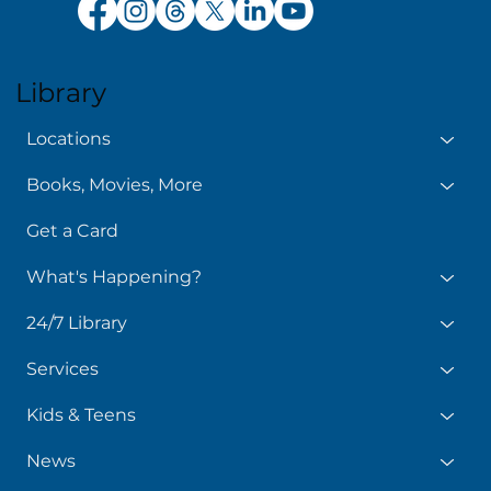
Library
Locations
Books, Movies, More
Get a Card
What's Happening?
24/7 Library
Services
Kids & Teens
News