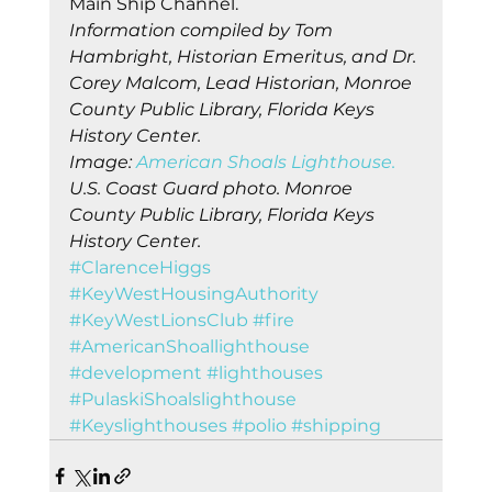
Main Ship Channel. 
Information compiled by Tom 
Hambright, Historian Emeritus, and Dr. 
Corey Malcom, Lead Historian, Monroe 
County Public Library, Florida Keys 
History Center.
Image: 
American Shoals Lighthouse.
U.S. Coast Guard photo. Monroe 
County Public Library, Florida Keys 
History Center.
#ClarenceHiggs
#KeyWestHousingAuthority
#KeyWestLionsClub
#fire
#AmericanShoallighthouse
#development
#lighthouses
#PulaskiShoalslighthouse
#Keyslighthouses
#polio
#shipping