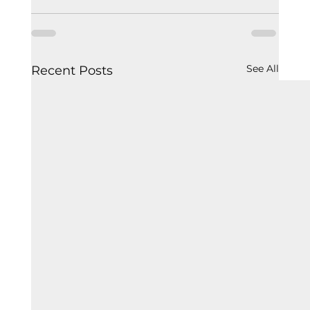
See All
Recent Posts