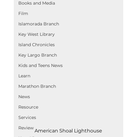
Books and Media
Film
Islamorada Branch
Key West Library
Island Chronicles
Key Largo Branch
Kids and Teens News
Learn
Marathon Branch
News
Resource
Services
Review
American Shoal Lighthouse