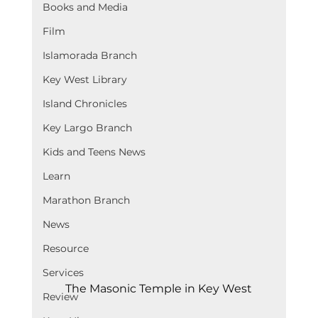
Books and Media
Film
Islamorada Branch
Key West Library
Island Chronicles
Key Largo Branch
Kids and Teens News
Learn
Marathon Branch
News
Resource
Services
The Masonic Temple in Key West
Review