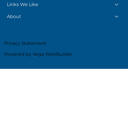
Links We Like
About
Privacy Statement
Powered by Vega WebBuilder