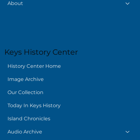
About
Keys History Center
History Center Home
Image Archive
Our Collection
Today In Keys History
Island Chronicles
Audio Archive