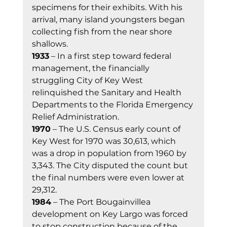
specimens for their exhibits. With his 
arrival, many island youngsters began 
collecting fish from the near shore 
shallows. 
1933
 – In a first step toward federal 
management, the financially 
struggling City of Key West 
relinquished the Sanitary and Health 
Departments to the Florida Emergency 
Relief Administration. 
1970
 – The U.S. Census early count of 
Key West for 1970 was 30,613, which 
was a drop in population from 1960 by 
3,343. The City disputed the count but 
the final numbers were even lower at 
29,312. 
1984
 – The Port Bougainvillea 
development on Key Largo was forced 
to stop construction because of the 