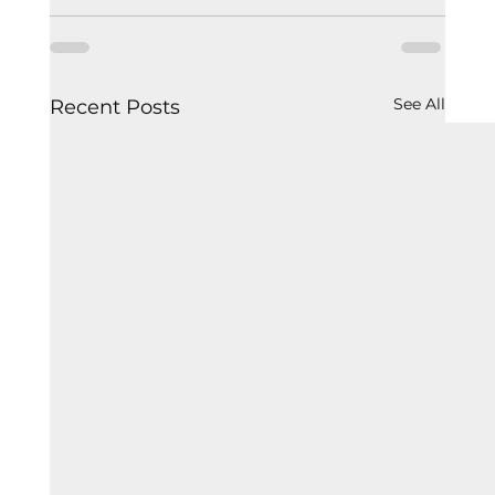
See All
Recent Posts